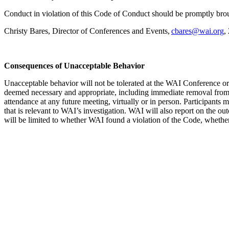
Conduct in violation of this Code of Conduct should be promptly broug
Christy Bares, Director of Conferences and Events,
cbares@wai.org
,
Consequences of Unacceptable Behavior
Unacceptable behavior will not be tolerated at the WAI Conference or
deemed necessary and appropriate, including immediate removal from t
attendance at any future meeting, virtually or in person. Participant
that is relevant to WAI’s investigation. WAI will also report on the o
will be limited to whether WAI found a violation of the Code, whether 