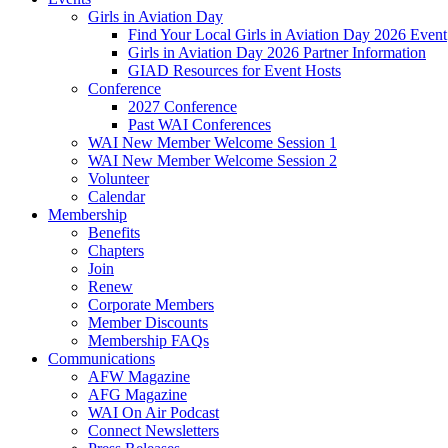
Girls in Aviation Day
Find Your Local Girls in Aviation Day 2026 Event
Girls in Aviation Day 2026 Partner Information
GIAD Resources for Event Hosts
Conference
2027 Conference
Past WAI Conferences
WAI New Member Welcome Session 1
WAI New Member Welcome Session 2
Volunteer
Calendar
Membership
Benefits
Chapters
Join
Renew
Corporate Members
Member Discounts
Membership FAQs
Communications
AFW Magazine
AFG Magazine
WAI On Air Podcast
Connect Newsletters