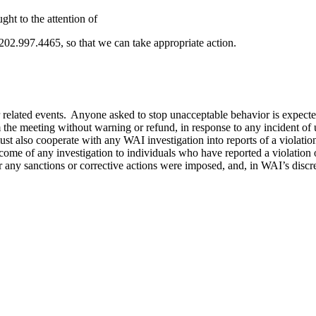
ht to the attention of
 202.997.4465, so that we can take appropriate action.
 related events. Anyone asked to stop unacceptable behavior is expecte
he meeting without warning or refund, in response to any incident of u
s must also cooperate with any WAI investigation into reports of a viola
utcome of any investigation to individuals who have reported a violation
any sanctions or corrective actions were imposed, and, in WAI’s discreti