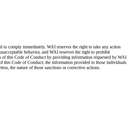
d to comply immediately. WAI reserves the right to take any action
nacceptable behavior, and WAI reserves the right to prohibit
tion of this Code of Conduct by providing information requested by WAI
 of this Code of Conduct; the information provided to those individuals
on, the nature of those sanctions or corrective actions.