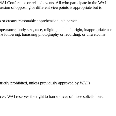
e WAI Conference or related events. All who participate in the WAI
ussion of opposing or different viewpoints is appropriate but is
s or creates reasonable apprehension in a person.
pearance, body size, race, religion, national origin, inappropriate use
come following, harassing photography or recording, or unwelcome
strictly prohibited, unless previously approved by WAI’s
es. WAI reserves the right to ban sources of those solicitations.