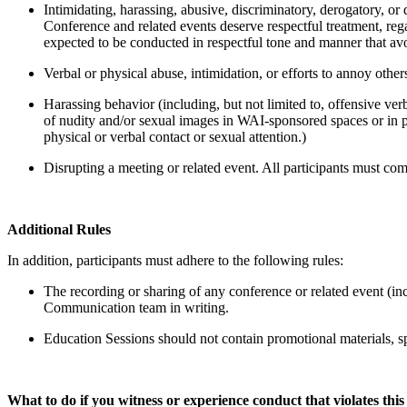
Intimidating, harassing, abusive, discriminatory, derogatory, or
Conference and related events deserve respectful treatment, rega
expected to be conducted in respectful tone and manner that avo
Verbal or physical abuse, intimidation, or efforts to annoy othe
Harassing behavior (including, but not limited to, offensive verb
of nudity and/or sexual images in WAI-sponsored spaces or in p
physical or verbal contact or sexual attention.)
Disrupting a meeting or related event. All participants must co
Additional Rules
In addition, participants must adhere to the following rules:
The recording or sharing of any conference or related event (inc
Communication team in writing.
Education Sessions should not contain promotional materials, spec
What to do if you witness or experience conduct that violates th