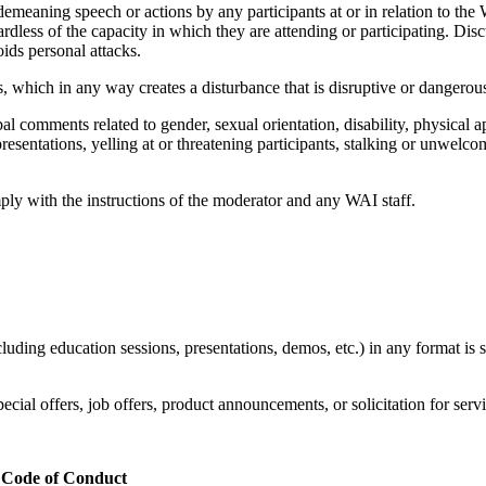
 demeaning speech or actions by any participants at or in relation to th
rdless of the capacity in which they are attending or participating. Disc
ids personal attacks.
rs, which in any way creates a disturbance that is disruptive or dangerou
al comments related to gender, sexual orientation, disability, physical ap
resentations, yelling at or threatening participants, stalking or unwel
mply with the instructions of the moderator and any WAI staff.
luding education sessions, presentations, demos, etc.) in any format is 
ial offers, job offers, product announcements, or solicitation for servic
is Code of Conduct