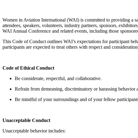
Women in Aviation International (WAI) is committed to providing a safe
attendees, speakers, volunteers, industry partners, sponsors, exhibito
WAI Annual Conference and related events, including those sponsore
This Code of Conduct outlines WAI’s expectations for participant beha
participants are expected to treat others with respect and consideration
Code of Ethical Conduct
Be considerate, respectful, and collaborative.
Refrain from demeaning, discriminatory or harassing behavior 
Be mindful of your surroundings and of your fellow participants.
Unacceptable Conduct
Unacceptable behavior includes: