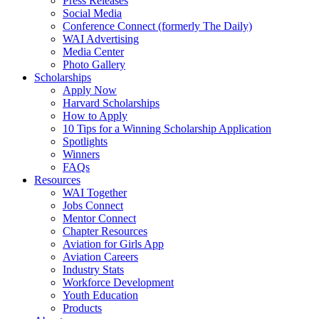
Press Releases
Social Media
Conference Connect (formerly The Daily)
WAI Advertising
Media Center
Photo Gallery
Scholarships
Apply Now
Harvard Scholarships
How to Apply
10 Tips for a Winning Scholarship Application
Spotlights
Winners
FAQs
Resources
WAI Together
Jobs Connect
Mentor Connect
Chapter Resources
Aviation for Girls App
Aviation Careers
Industry Stats
Workforce Development
Youth Education
Products