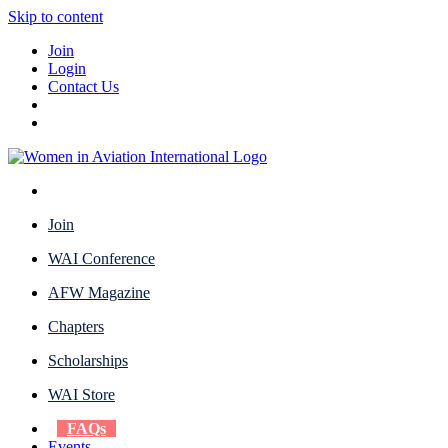
Skip to content
Join
Login
Contact Us
Join
WAI Conference
AFW Magazine
Chapters
Scholarships
WAI Store
FAQs
Events