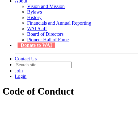
About
Vision and Mission
Bylaws
History
Financials and Annual Reporting
WAI Staff
Board of Directors
Pioneer Hall of Fame
Donate to WAI
Contact Us
Join
Login
Code of Conduct