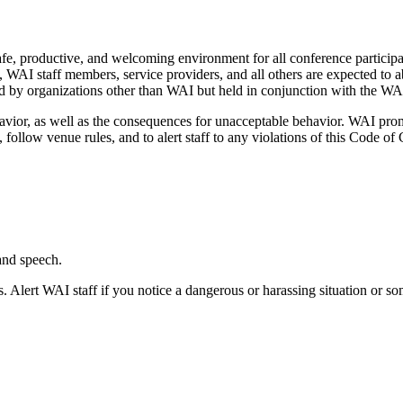
, productive, and welcoming environment for all conference participants
rs, WAI staff members, service providers, and all others are expected t
d by organizations other than WAI but held in conjunction with the W
vior, as well as the consequences for unacceptable behavior. WAI promot
, follow venue rules, and to alert staff to any violations of this Code of 
and speech.
 Alert WAI staff if you notice a dangerous or harassing situation or so