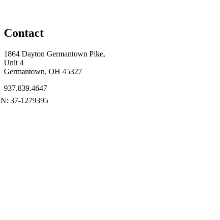
Contact
1864 Dayton Germantown Pike,
Unit 4
Germantown, OH 45327
937.839.4647