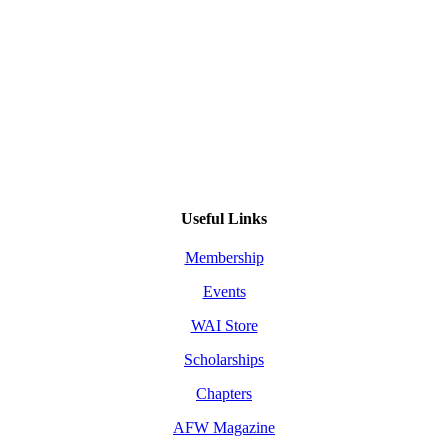
Useful Links
Membership
Events
WAI Store
Scholarships
Chapters
AFW Magazine