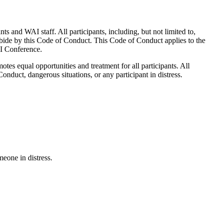
 and WAI staff. All participants, including, but not limited to,
o abide by this Code of Conduct. This Code of Conduct applies to the
AI Conference.
es equal opportunities and treatment for all participants. All
Conduct, dangerous situations, or any participant in distress.
meone in distress.