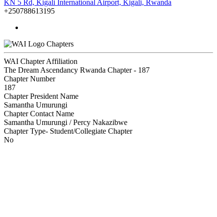
KN 5 Rd, Kigali International Airport, Kigali, Rwanda
+250788613195
Chapters
WAI Chapter Affiliation
The Dream Ascendancy Rwanda Chapter - 187
Chapter Number
187
Chapter President Name
Samantha Umurungi
Chapter Contact Name
Samantha Umurungi / Percy Nakazibwe
Chapter Type- Student/Collegiate Chapter
No