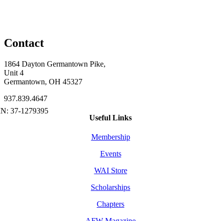
Contact
1864 Dayton Germantown Pike,
Unit 4
Germantown, OH 45327
937.839.4647
Useful Links
Membership
Events
WAI Store
Scholarships
Chapters
AFW Magazine