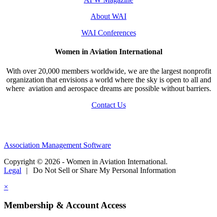
About WAI
WAI Conferences
Women in Aviation International
With over 20,000 members worldwide, we are the largest nonprofit
organization that envisions a world where the sky is open to all and
where aviation and aerospace dreams are possible without barriers.
Contact Us
Association Management Software
Copyright © 2026 - Women in Aviation International.
Legal
|
Do Not Sell or Share My Personal Information
×
Membership & Account Access