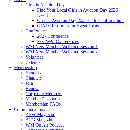
Girls in Aviation Day
Find Your Local Girls in Aviation Day 2026
Event
Girls in Aviation Day 2026 Partner Information
GIAD Resources for Event Hosts
Conference
2027 Conference
Past WAI Conferences
WAI New Member Welcome Session 1
WAI New Member Welcome Session 2
Volunteer
Calendar
Membership
Benefits
Chapters
Join
Renew
Corporate Members
Member Discounts
Membership FAQs
Communications
AFW Magazine
AFG Magazine
WAI On Air Podcast