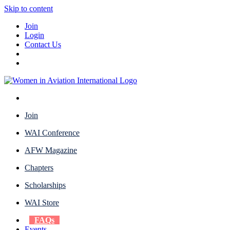
Skip to content
Join
Login
Contact Us
Join
WAI Conference
AFW Magazine
Chapters
Scholarships
WAI Store
FAQs
Events