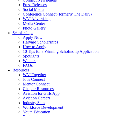
Connect Newsletters
Press Releases
Social Media
Conference Connect (formerly The Daily)
WAI Advertising
Media Center
Photo Gallery
Scholarships
Apply Now
Harvard Scholarships
How to Apply
10 Tips for a Winning Scholarship Application
Spotlights
Winners
FAQs
Resources
WAI Together
Jobs Connect
Mentor Connect
Chapter Resources
Aviation for Girls App
Aviation Careers
Industry Stats
Workforce Development
Youth Education