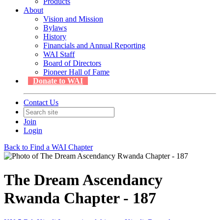
Products
About
Vision and Mission
Bylaws
History
Financials and Annual Reporting
WAI Staff
Board of Directors
Pioneer Hall of Fame
Donate to WAI
Contact Us
Join
Login
Back to Find a WAI Chapter
The Dream Ascendancy
Rwanda Chapter - 187