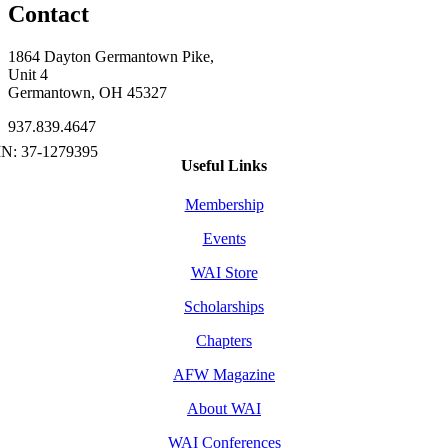
Contact
1864 Dayton Germantown Pike,
Unit 4
Germantown, OH 45327
937.839.4647
Useful Links
Membership
Events
WAI Store
Scholarships
Chapters
AFW Magazine
About WAI
WAI Conferences