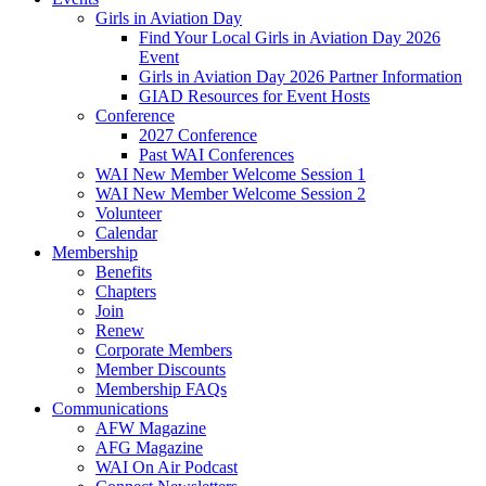
Girls in Aviation Day
Find Your Local Girls in Aviation Day 2026
Event
Girls in Aviation Day 2026 Partner Information
GIAD Resources for Event Hosts
Conference
2027 Conference
Past WAI Conferences
WAI New Member Welcome Session 1
WAI New Member Welcome Session 2
Volunteer
Calendar
Membership
Benefits
Chapters
Join
Renew
Corporate Members
Member Discounts
Membership FAQs
Communications
AFW Magazine
AFG Magazine
WAI On Air Podcast