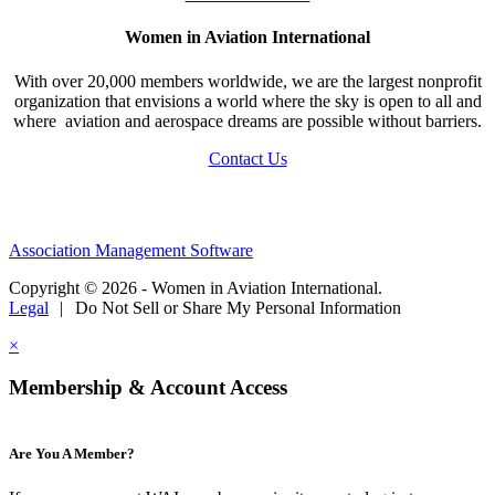
Women in Aviation International
With over 20,000 members worldwide, we are the largest nonprofit
organization that envisions a world where the sky is open to all and
where aviation and aerospace dreams are possible without barriers.
Contact Us
Association Management Software
Copyright © 2026 - Women in Aviation International.
Legal
|
Do Not Sell or Share My Personal Information
×
Membership & Account Access
Are You A Member?