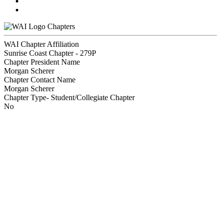
Chapters
WAI Chapter Affiliation
Sunrise Coast Chapter - 279P
Chapter President Name
Morgan Scherer
Chapter Contact Name
Morgan Scherer
Chapter Type- Student/Collegiate Chapter
No