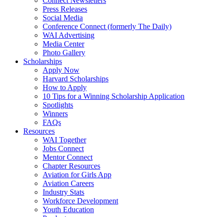
Connect Newsletters
Press Releases
Social Media
Conference Connect (formerly The Daily)
WAI Advertising
Media Center
Photo Gallery
Scholarships
Apply Now
Harvard Scholarships
How to Apply
10 Tips for a Winning Scholarship Application
Spotlights
Winners
FAQs
Resources
WAI Together
Jobs Connect
Mentor Connect
Chapter Resources
Aviation for Girls App
Aviation Careers
Industry Stats
Workforce Development
Youth Education