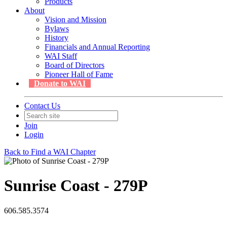
Products
About
Vision and Mission
Bylaws
History
Financials and Annual Reporting
WAI Staff
Board of Directors
Pioneer Hall of Fame
Donate to WAI
Contact Us
Join
Login
Back to Find a WAI Chapter
Sunrise Coast - 279P
606.585.3574