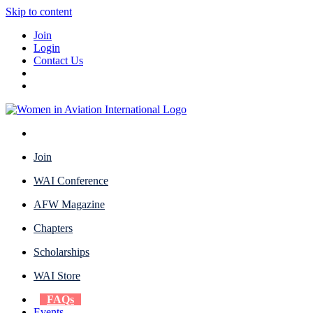
Skip to content
Join
Login
Contact Us
Join
WAI Conference
AFW Magazine
Chapters
Scholarships
WAI Store
FAQs
Events