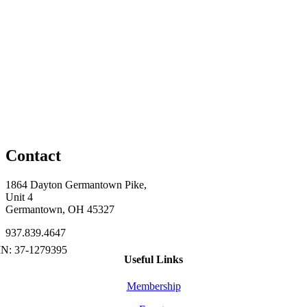
Contact
1864 Dayton Germantown Pike,
Unit 4
Germantown, OH 45327
937.839.4647
Useful Links
Membership