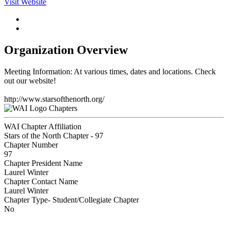
Visit Website
Organization Overview
Meeting Information: At various times, dates and locations. Check
out our website!
http://www.starsofthenorth.org/
Chapters
WAI Chapter Affiliation
Stars of the North Chapter - 97
Chapter Number
97
Chapter President Name
Laurel Winter
Chapter Contact Name
Laurel Winter
Chapter Type- Student/Collegiate Chapter
No