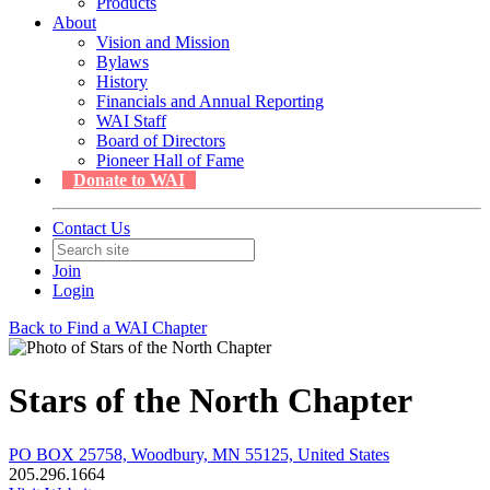
Products
About
Vision and Mission
Bylaws
History
Financials and Annual Reporting
WAI Staff
Board of Directors
Pioneer Hall of Fame
Donate to WAI
Contact Us
Join
Login
Back to Find a WAI Chapter
Stars of the North Chapter
PO BOX 25758, Woodbury, MN 55125, United States
205.296.1664