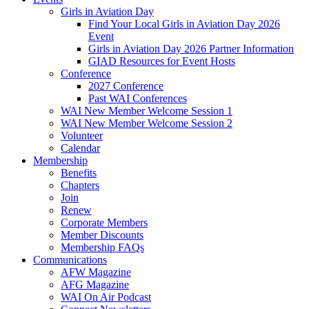
Girls in Aviation Day
Find Your Local Girls in Aviation Day 2026
Event
Girls in Aviation Day 2026 Partner Information
GIAD Resources for Event Hosts
Conference
2027 Conference
Past WAI Conferences
WAI New Member Welcome Session 1
WAI New Member Welcome Session 2
Volunteer
Calendar
Membership
Benefits
Chapters
Join
Renew
Corporate Members
Member Discounts
Membership FAQs
Communications
AFW Magazine
AFG Magazine
WAI On Air Podcast