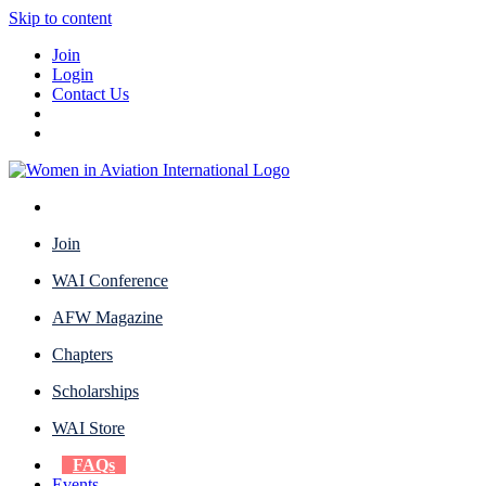
Skip to content
Join
Login
Contact Us
Join
WAI Conference
AFW Magazine
Chapters
Scholarships
WAI Store
FAQs
Events