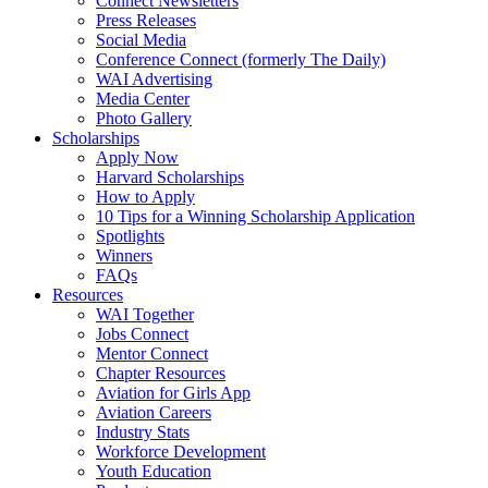
Connect Newsletters
Press Releases
Social Media
Conference Connect (formerly The Daily)
WAI Advertising
Media Center
Photo Gallery
Scholarships
Apply Now
Harvard Scholarships
How to Apply
10 Tips for a Winning Scholarship Application
Spotlights
Winners
FAQs
Resources
WAI Together
Jobs Connect
Mentor Connect
Chapter Resources
Aviation for Girls App
Aviation Careers
Industry Stats
Workforce Development
Youth Education