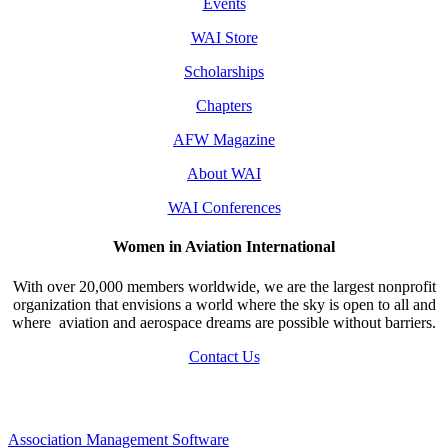
Events
WAI Store
Scholarships
Chapters
AFW Magazine
About WAI
WAI Conferences
Women in Aviation International
With over 20,000 members worldwide, we are the largest nonprofit
organization that envisions a world where the sky is open to all and
where aviation and aerospace dreams are possible without barriers.
Contact Us
Association Management Software