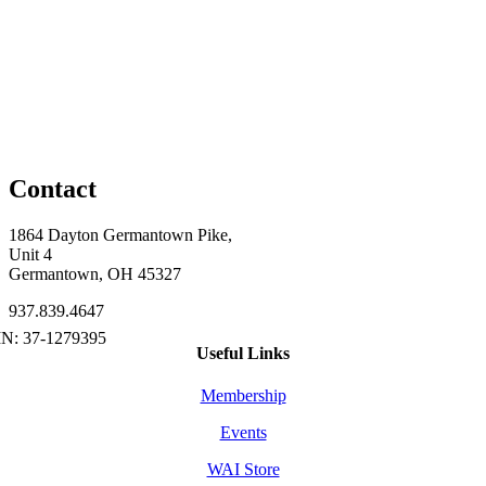
Contact
1864 Dayton Germantown Pike,
Unit 4
Germantown, OH 45327
937.839.4647
Useful Links
Membership
Events
WAI Store