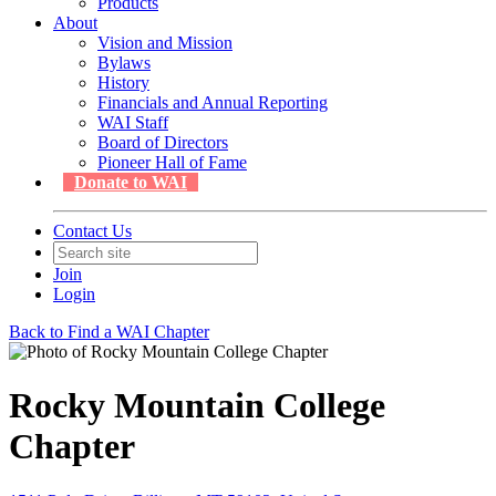
Products
About
Vision and Mission
Bylaws
History
Financials and Annual Reporting
WAI Staff
Board of Directors
Pioneer Hall of Fame
Donate to WAI
Contact Us
Join
Login
Back to Find a WAI Chapter
Rocky Mountain College
Chapter