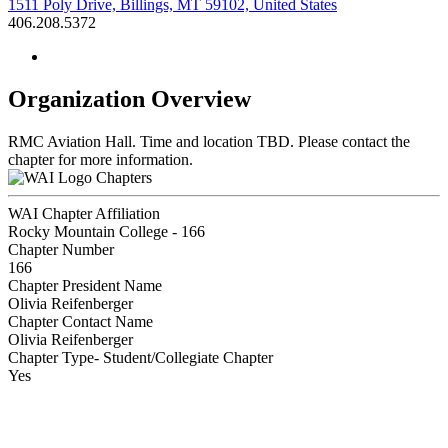
1511 Poly Drive, Billings, MT 59102, United States
406.208.5372
Organization Overview
RMC Aviation Hall. Time and location TBD. Please contact the
chapter for more information.
Chapters
WAI Chapter Affiliation
Rocky Mountain College - 166
Chapter Number
166
Chapter President Name
Olivia Reifenberger
Chapter Contact Name
Olivia Reifenberger
Chapter Type- Student/Collegiate Chapter
Yes