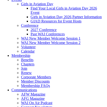
Girls in Aviation Day
Find Your Local Girls in Aviation Day 2026
Event
Girls in Aviation Day 2026 Partner Information
GIAD Resources for Event Hosts
Conference
2027 Conference
Past WAI Conferences
WAI New Member Welcome Session 1
WAI New Member Welcome Session 2
Volunteer
Calendar
Membership
Benefits
Chapters
Join
Renew
Corporate Members
Member Discounts
Membership FAQs
Communications
AFW Magazine
AFG Magazine
WAI On Air Podcast