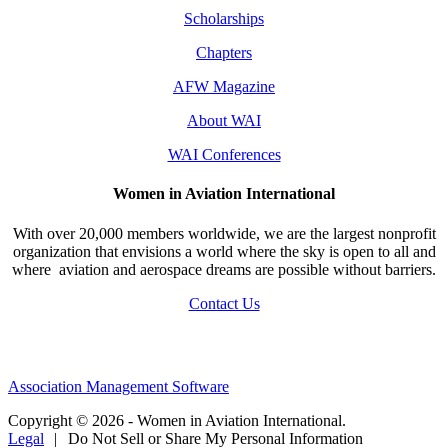
Scholarships
Chapters
AFW Magazine
About WAI
WAI Conferences
Women in Aviation International
With over 20,000 members worldwide, we are the largest nonprofit
organization that envisions a world where the sky is open to all and
where aviation and aerospace dreams are possible without barriers.
Contact Us
Association Management Software
Copyright © 2026 - Women in Aviation International.
Legal
|
Do Not Sell or Share My Personal Information