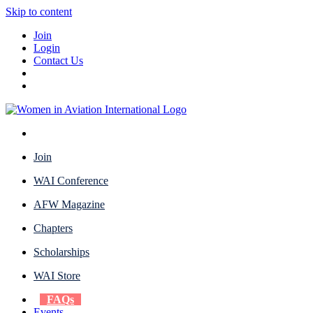
Skip to content
Join
Login
Contact Us
Join
WAI Conference
AFW Magazine
Chapters
Scholarships
WAI Store
FAQs
Events