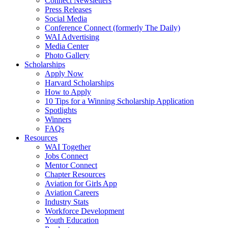
Connect Newsletters
Press Releases
Social Media
Conference Connect (formerly The Daily)
WAI Advertising
Media Center
Photo Gallery
Scholarships
Apply Now
Harvard Scholarships
How to Apply
10 Tips for a Winning Scholarship Application
Spotlights
Winners
FAQs
Resources
WAI Together
Jobs Connect
Mentor Connect
Chapter Resources
Aviation for Girls App
Aviation Careers
Industry Stats
Workforce Development
Youth Education