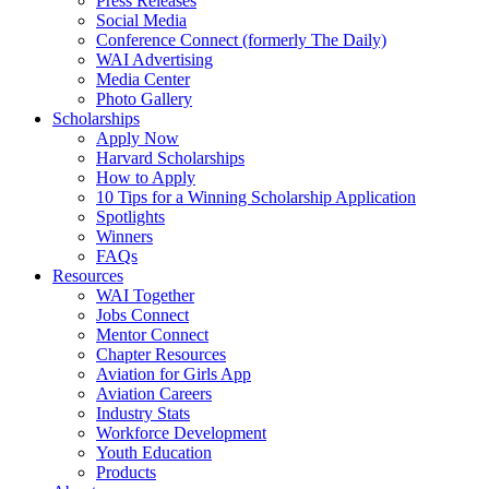
Press Releases
Social Media
Conference Connect (formerly The Daily)
WAI Advertising
Media Center
Photo Gallery
Scholarships
Apply Now
Harvard Scholarships
How to Apply
10 Tips for a Winning Scholarship Application
Spotlights
Winners
FAQs
Resources
WAI Together
Jobs Connect
Mentor Connect
Chapter Resources
Aviation for Girls App
Aviation Careers
Industry Stats
Workforce Development
Youth Education
Products