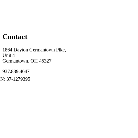
Contact
1864 Dayton Germantown Pike,
Unit 4
Germantown, OH 45327
937.839.4647