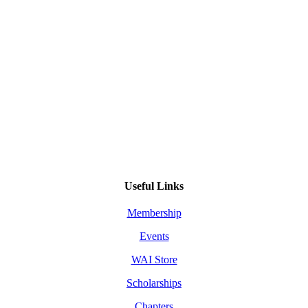
Useful Links
Membership
Events
WAI Store
Scholarships
Chapters