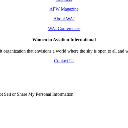
AFW Magazine
About WAI
WAI Conferences
Women in Aviation International
 organization that envisions a world where the sky is open to all and w
Contact Us
t Sell or Share My Personal Information