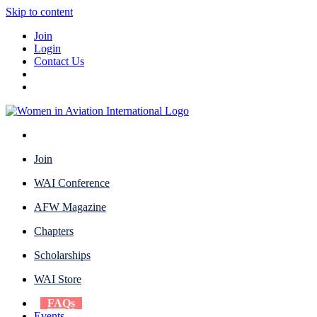
Skip to content
Join
Login
Contact Us
Join
WAI Conference
AFW Magazine
Chapters
Scholarships
WAI Store
FAQs
Events