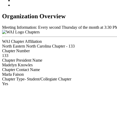
Organization Overview
Meeting Information: Every second Thursday of the month at 3:30 P
Chapters
WAI Chapter Affiliation
North Eastern North Carolina Chapter - 133
Chapter Number
133
Chapter President Name
Madelyn Knowles
Chapter Contact Name
Marla Faison
Chapter Type- Student/Collegiate Chapter
Yes