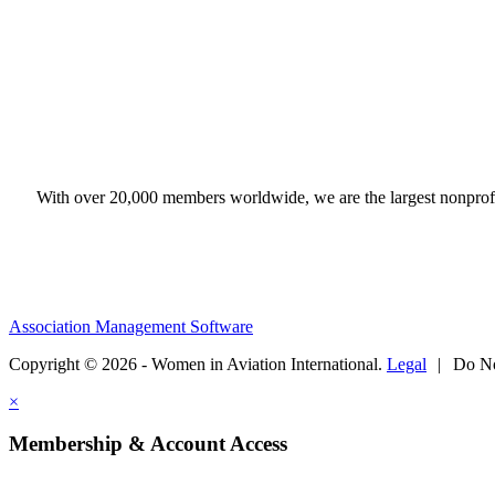
With over 20,000 members worldwide, we are the largest nonprofit
Association Management Software
Copyright © 2026 - Women in Aviation International.
Legal
|
Do No
×
Membership & Account Access