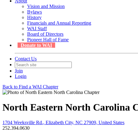
About
Vision and Mission
Bylaws
History
Financials and Annual Reporting
WAI Staff
Board of Directors
Pioneer Hall of Fame
Donate to WAI
Contact Us
Join
Login
Back to Find a WAI Chapter
North Eastern North Carolina 
1704 Weeksville Rd., Elizabeth City, NC 27909, United States
252.394.0630