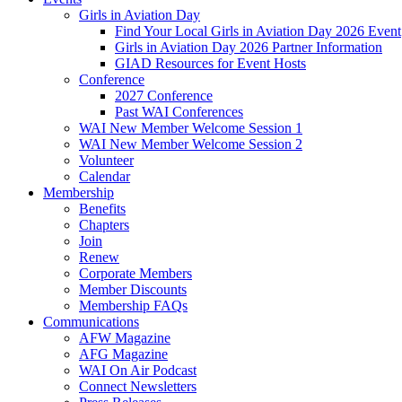
Girls in Aviation Day
Find Your Local Girls in Aviation Day 2026 Event
Girls in Aviation Day 2026 Partner Information
GIAD Resources for Event Hosts
Conference
2027 Conference
Past WAI Conferences
WAI New Member Welcome Session 1
WAI New Member Welcome Session 2
Volunteer
Calendar
Membership
Benefits
Chapters
Join
Renew
Corporate Members
Member Discounts
Membership FAQs
Communications
AFW Magazine
AFG Magazine
WAI On Air Podcast
Connect Newsletters