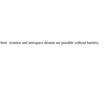
here aviation and aerospace dreams are possible without barriers.