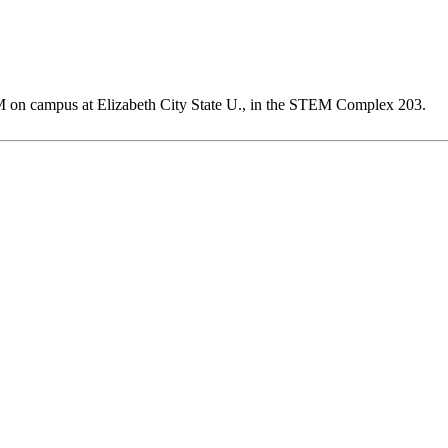
M on campus at Elizabeth City State U., in the STEM Complex 203.