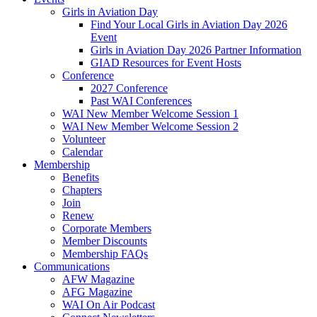
Girls in Aviation Day
Find Your Local Girls in Aviation Day 2026
Event
Girls in Aviation Day 2026 Partner Information
GIAD Resources for Event Hosts
Conference
2027 Conference
Past WAI Conferences
WAI New Member Welcome Session 1
WAI New Member Welcome Session 2
Volunteer
Calendar
Membership
Benefits
Chapters
Join
Renew
Corporate Members
Member Discounts
Membership FAQs
Communications
AFW Magazine
AFG Magazine
WAI On Air Podcast