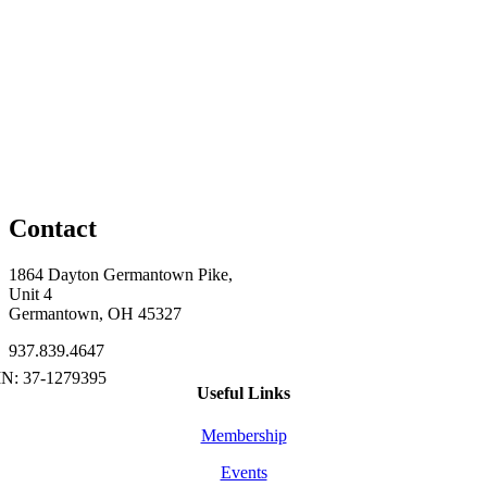
Contact
1864 Dayton Germantown Pike,
Unit 4
Germantown, OH 45327
937.839.4647
Useful Links
Membership
Events