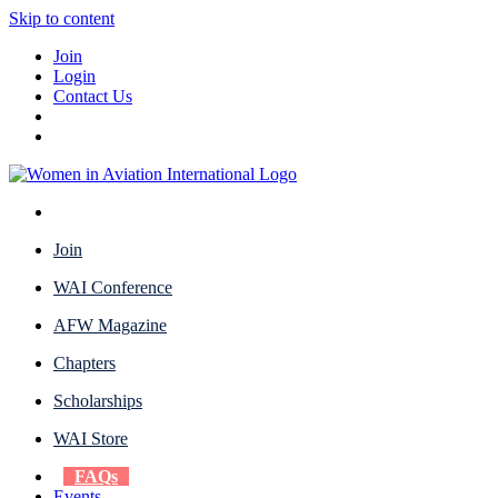
Skip to content
Join
Login
Contact Us
Join
WAI Conference
AFW Magazine
Chapters
Scholarships
WAI Store
FAQs
Events