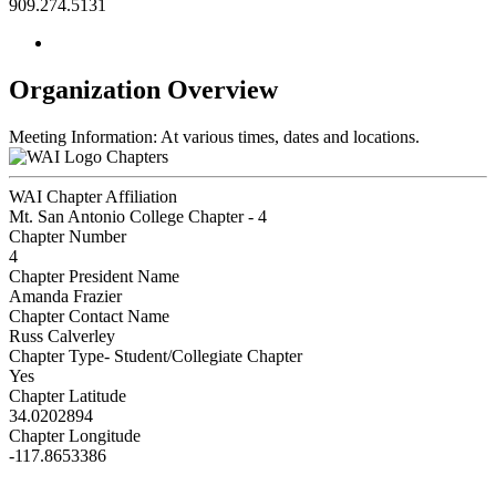
909.274.5131
Organization Overview
Meeting Information: At various times, dates and locations.
Chapters
WAI Chapter Affiliation
Mt. San Antonio College Chapter - 4
Chapter Number
4
Chapter President Name
Amanda Frazier
Chapter Contact Name
Russ Calverley
Chapter Type- Student/Collegiate Chapter
Yes
Chapter Latitude
34.0202894
Chapter Longitude
-117.8653386