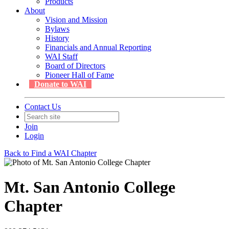
Products
About
Vision and Mission
Bylaws
History
Financials and Annual Reporting
WAI Staff
Board of Directors
Pioneer Hall of Fame
Donate to WAI
Contact Us
Join
Login
Back to Find a WAI Chapter
Mt. San Antonio College
Chapter