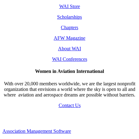
WAI Store
Scholarships
Chapters
AFW Magazine
About WAI
WAI Conferences
Women in Aviation International
With over 20,000 members worldwide, we are the largest nonprofit
organization that envisions a world where the sky is open to all and
where aviation and aerospace dreams are possible without barriers.
Contact Us
Association Management Software