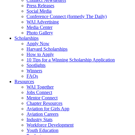
Connect Newsletters
Press Releases
Social Media
Conference Connect (formerly The Daily)
WAI Advertising
Media Center
Photo Gallery
Scholarships
Apply Now
Harvard Scholarships
How to Apply
10 Tips for a Winning Scholarship Application
Spotlights
Winners
FAQs
Resources
WAI Together
Jobs Connect
Mentor Connect
Chapter Resources
Aviation for Girls App
Aviation Careers
Industry Stats
Workforce Development
Youth Education