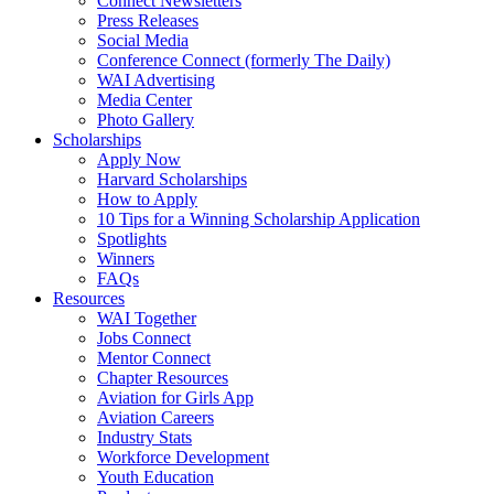
Connect Newsletters
Press Releases
Social Media
Conference Connect (formerly The Daily)
WAI Advertising
Media Center
Photo Gallery
Scholarships
Apply Now
Harvard Scholarships
How to Apply
10 Tips for a Winning Scholarship Application
Spotlights
Winners
FAQs
Resources
WAI Together
Jobs Connect
Mentor Connect
Chapter Resources
Aviation for Girls App
Aviation Careers
Industry Stats
Workforce Development
Youth Education