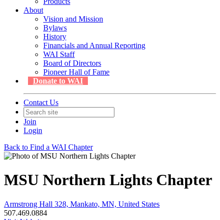
Products
About
Vision and Mission
Bylaws
History
Financials and Annual Reporting
WAI Staff
Board of Directors
Pioneer Hall of Fame
Donate to WAI
Contact Us
Join
Login
Back to Find a WAI Chapter
MSU Northern Lights Chapter
Armstrong Hall 328, Mankato, MN, United States
507.469.0884