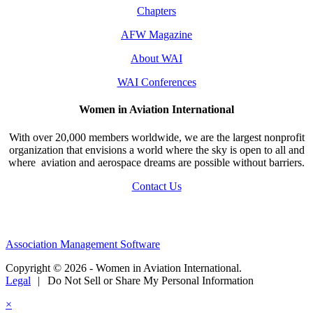
Chapters
AFW Magazine
About WAI
WAI Conferences
Women in Aviation International
With over 20,000 members worldwide, we are the largest nonprofit
organization that envisions a world where the sky is open to all and
where aviation and aerospace dreams are possible without barriers.
Contact Us
Association Management Software
Copyright © 2026 - Women in Aviation International.
Legal
|
Do Not Sell or Share My Personal Information
×