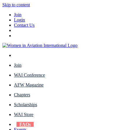
Skip to content
Join
Login
Contact Us
Join
WAI Conference
AFW Magazine
Chapters
Scholarships
WAI Store
FAQs
Events