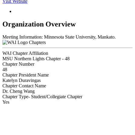
Visit Website
Organization Overview
Meeting Information: Minnesota State University, Mankato.
Chapters
WAI Chapter Affiliation
MSU Northern Lights Chapter - 48
Chapter Number
48
Chapter President Name
Katelyn Duravingas
Chapter Contact Name
Dr. Cheng Wang
Chapter Type- Student/Collegiate Chapter
Yes