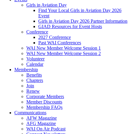
Girls in Aviation Day
Find Your Local Girls in Aviation Day 2026
Event
Girls in Aviation Day 2026 Partner Information
GIAD Resources for Event Hosts
Conference
2027 Conference
Past WAI Conferences
WAI New Member Welcome Session 1
WAI New Member Welcome Session 2
Volunteer
Calendar
Membership
Benefits
Chapters
Join
Renew
Corporate Members
Member Discounts
Membership FAQs
Communications
AFW Magazine
AFG Magazine
WAI On Air Podcast