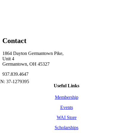
Contact
1864 Dayton Germantown Pike,
Unit 4
Germantown, OH 45327
937.839.4647
Useful Links
Membership
Events
WAI Store
Scholarships