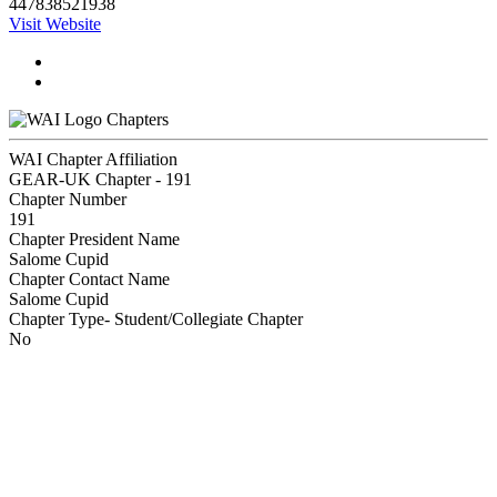
447838521938
Visit Website
Chapters
WAI Chapter Affiliation
GEAR-UK Chapter - 191
Chapter Number
191
Chapter President Name
Salome Cupid
Chapter Contact Name
Salome Cupid
Chapter Type- Student/Collegiate Chapter
No