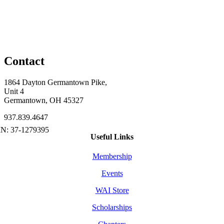
Contact
1864 Dayton Germantown Pike,
Unit 4
Germantown, OH 45327
937.839.4647
Useful Links
Membership
Events
WAI Store
Scholarships