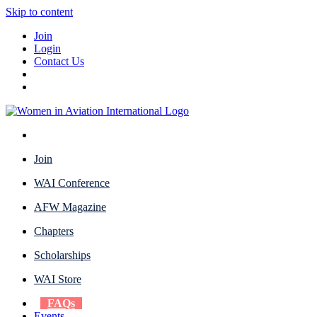
Skip to content
Join
Login
Contact Us
Join
WAI Conference
AFW Magazine
Chapters
Scholarships
WAI Store
FAQs
Events