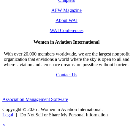
Chapters
AFW Magazine
About WAI
WAI Conferences
Women in Aviation International
With over 20,000 members worldwide, we are the largest nonprofit
organization that envisions a world where the sky is open to all and
where aviation and aerospace dreams are possible without barriers.
Contact Us
Association Management Software
Copyright © 2026 - Women in Aviation International.
Legal
|
Do Not Sell or Share My Personal Information
×