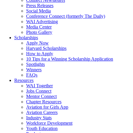
Connect Newsletters
Press Releases
Social Media
Conference Connect (formerly The Daily)
WAI Advertising
Media Center
Photo Gallery
Scholarships
Apply Now
Harvard Scholarships
How to Apply
10 Tips for a Winning Scholarship Application
Spotlights
Winners
FAQs
Resources
WAI Together
Jobs Connect
Mentor Connect
Chapter Resources
Aviation for Girls App
Aviation Careers
Industry Stats
Workforce Development
Youth Education