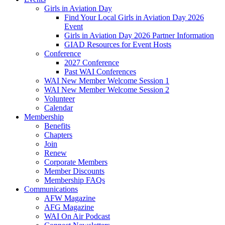
Girls in Aviation Day
Find Your Local Girls in Aviation Day 2026
Event
Girls in Aviation Day 2026 Partner Information
GIAD Resources for Event Hosts
Conference
2027 Conference
Past WAI Conferences
WAI New Member Welcome Session 1
WAI New Member Welcome Session 2
Volunteer
Calendar
Membership
Benefits
Chapters
Join
Renew
Corporate Members
Member Discounts
Membership FAQs
Communications
AFW Magazine
AFG Magazine
WAI On Air Podcast