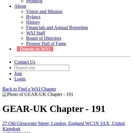
Products
About
Vision and Mission
Bylaws
History
Financials and Annual Reporting
WAI Staff
Board of Directors
Pioneer Hall of Fame
Donate to WAI
Contact Us
Join
Login
Back to Find a WAI Chapter
GEAR-UK Chapter - 191
27 Old Gloucester Street, London, England WC1N 3AX, United
Kingdom