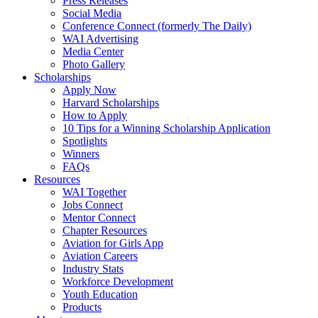
Press Releases
Social Media
Conference Connect (formerly The Daily)
WAI Advertising
Media Center
Photo Gallery
Scholarships
Apply Now
Harvard Scholarships
How to Apply
10 Tips for a Winning Scholarship Application
Spotlights
Winners
FAQs
Resources
WAI Together
Jobs Connect
Mentor Connect
Chapter Resources
Aviation for Girls App
Aviation Careers
Industry Stats
Workforce Development
Youth Education
Products