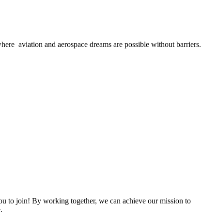
here aviation and aerospace dreams are possible without barriers.
 to join! By working together, we can achieve our mission to
.