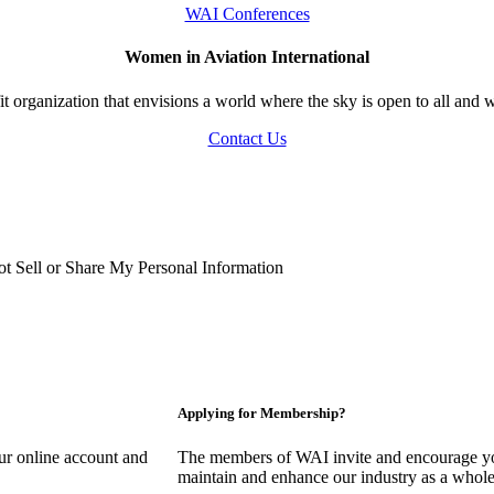
WAI Conferences
Women in Aviation International
 organization that envisions a world where the sky is open to all and w
Contact Us
t Sell or Share My Personal Information
Applying for Membership?
our online account and
The members of WAI invite and encourage you
maintain and enhance our industry as a whole