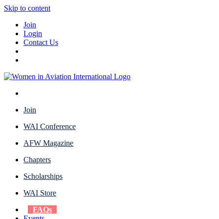
Skip to content
Join
Login
Contact Us
Join
WAI Conference
AFW Magazine
Chapters
Scholarships
WAI Store
FAQs
Events