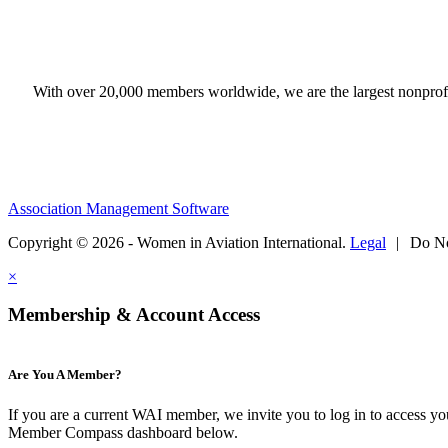
With over 20,000 members worldwide, we are the largest nonprofit
Association Management Software
Copyright © 2026 - Women in Aviation International.
Legal
|
Do No
×
Membership & Account Access
Are You A Member?
If you are a current WAI member, we invite you to log in to access y
Member Compass dashboard below.