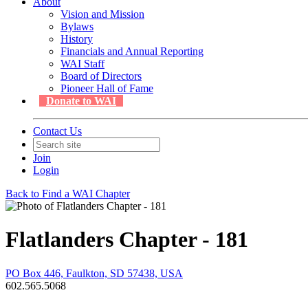
About
Vision and Mission
Bylaws
History
Financials and Annual Reporting
WAI Staff
Board of Directors
Pioneer Hall of Fame
Donate to WAI
Contact Us
Join
Login
Back to Find a WAI Chapter
Flatlanders Chapter - 181
PO Box 446, Faulkton, SD 57438, USA
602.565.5068