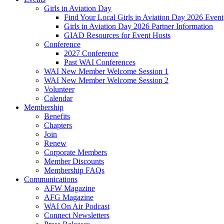
Girls in Aviation Day
Find Your Local Girls in Aviation Day 2026 Event
Girls in Aviation Day 2026 Partner Information
GIAD Resources for Event Hosts
Conference
2027 Conference
Past WAI Conferences
WAI New Member Welcome Session 1
WAI New Member Welcome Session 2
Volunteer
Calendar
Membership
Benefits
Chapters
Join
Renew
Corporate Members
Member Discounts
Membership FAQs
Communications
AFW Magazine
AFG Magazine
WAI On Air Podcast
Connect Newsletters