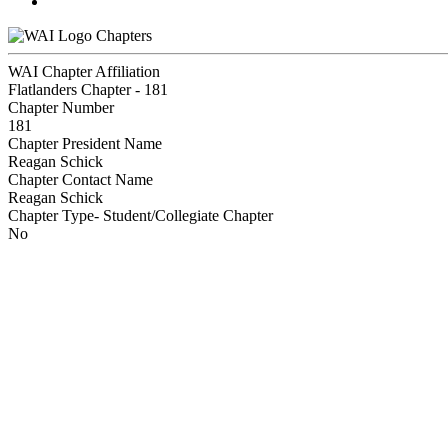
Chapters
WAI Chapter Affiliation
Flatlanders Chapter - 181
Chapter Number
181
Chapter President Name
Reagan Schick
Chapter Contact Name
Reagan Schick
Chapter Type- Student/Collegiate Chapter
No