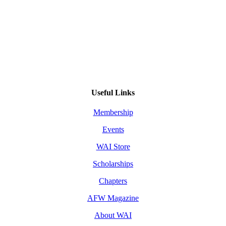
Useful Links
Membership
Events
WAI Store
Scholarships
Chapters
AFW Magazine
About WAI