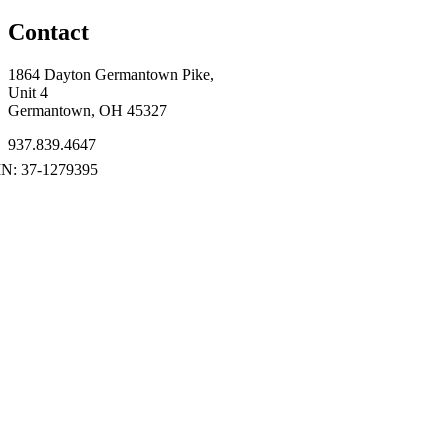
Contact
1864 Dayton Germantown Pike,
Unit 4
Germantown, OH 45327
937.839.4647