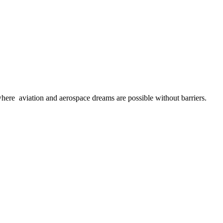
here aviation and aerospace dreams are possible without barriers.