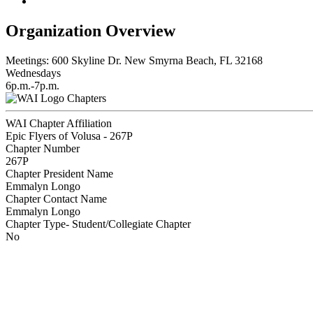
Organization Overview
Meetings: 600 Skyline Dr. New Smyrna Beach, FL 32168
Wednesdays
6p.m.-7p.m.
Chapters
WAI Chapter Affiliation
Epic Flyers of Volusa - 267P
Chapter Number
267P
Chapter President Name
Emmalyn Longo
Chapter Contact Name
Emmalyn Longo
Chapter Type- Student/Collegiate Chapter
No