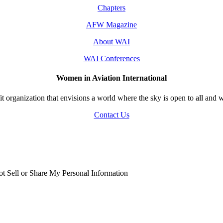
Chapters
AFW Magazine
About WAI
WAI Conferences
Women in Aviation International
 organization that envisions a world where the sky is open to all and w
Contact Us
t Sell or Share My Personal Information