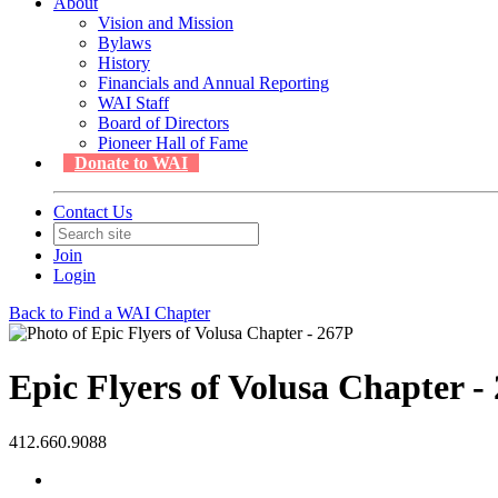
About
Vision and Mission
Bylaws
History
Financials and Annual Reporting
WAI Staff
Board of Directors
Pioneer Hall of Fame
Donate to WAI
Contact Us
Join
Login
Back to Find a WAI Chapter
Epic Flyers of Volusa Chapter -
412.660.9088