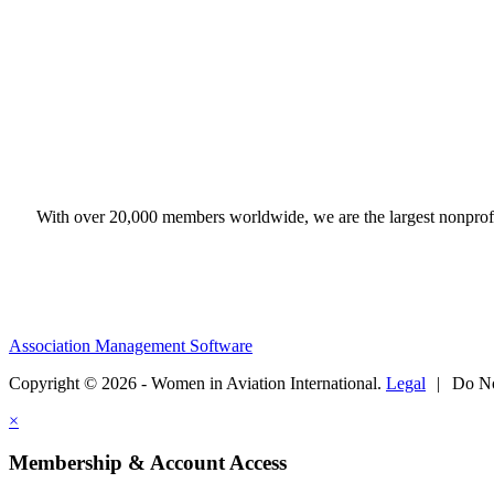
With over 20,000 members worldwide, we are the largest nonprofit
Association Management Software
Copyright © 2026 - Women in Aviation International.
Legal
|
Do No
×
Membership & Account Access