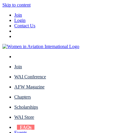
Skip to content
Join
Login
Contact Us
Join
WAI Conference
AFW Magazine
Chapters
Scholarships
WAI Store
FAQs
Events