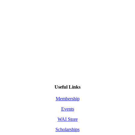
Useful Links
Membership
Events
WAI Store
Scholarships