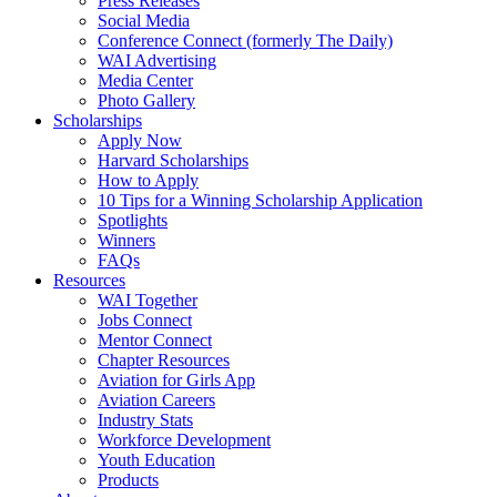
Press Releases
Social Media
Conference Connect (formerly The Daily)
WAI Advertising
Media Center
Photo Gallery
Scholarships
Apply Now
Harvard Scholarships
How to Apply
10 Tips for a Winning Scholarship Application
Spotlights
Winners
FAQs
Resources
WAI Together
Jobs Connect
Mentor Connect
Chapter Resources
Aviation for Girls App
Aviation Careers
Industry Stats
Workforce Development
Youth Education
Products