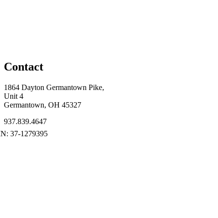
Contact
1864 Dayton Germantown Pike,
Unit 4
Germantown, OH 45327
937.839.4647