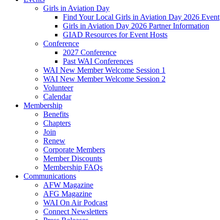
Girls in Aviation Day
Find Your Local Girls in Aviation Day 2026 Event
Girls in Aviation Day 2026 Partner Information
GIAD Resources for Event Hosts
Conference
2027 Conference
Past WAI Conferences
WAI New Member Welcome Session 1
WAI New Member Welcome Session 2
Volunteer
Calendar
Membership
Benefits
Chapters
Join
Renew
Corporate Members
Member Discounts
Membership FAQs
Communications
AFW Magazine
AFG Magazine
WAI On Air Podcast
Connect Newsletters