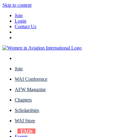
Skip to content
Join
Login
Contact Us
Join
WAI Conference
AFW Magazine
Chapters
Scholarships
WAI Store
FAQs
Events