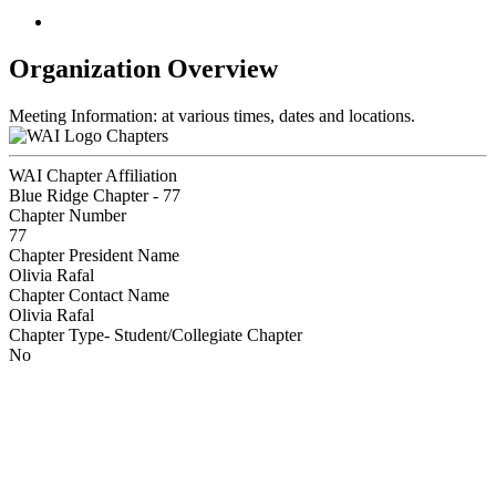
Organization Overview
Meeting Information: at various times, dates and locations.
Chapters
WAI Chapter Affiliation
Blue Ridge Chapter - 77
Chapter Number
77
Chapter President Name
Olivia Rafal
Chapter Contact Name
Olivia Rafal
Chapter Type- Student/Collegiate Chapter
No