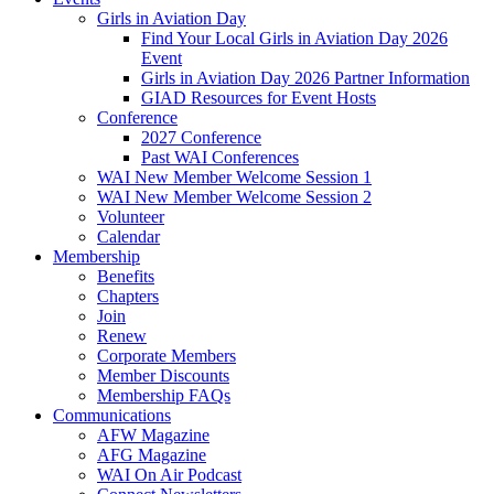
Girls in Aviation Day
Find Your Local Girls in Aviation Day 2026
Event
Girls in Aviation Day 2026 Partner Information
GIAD Resources for Event Hosts
Conference
2027 Conference
Past WAI Conferences
WAI New Member Welcome Session 1
WAI New Member Welcome Session 2
Volunteer
Calendar
Membership
Benefits
Chapters
Join
Renew
Corporate Members
Member Discounts
Membership FAQs
Communications
AFW Magazine
AFG Magazine
WAI On Air Podcast