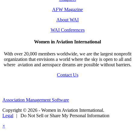
AFW Magazine
About WAI
WAI Conferences
Women in Aviation International
With over 20,000 members worldwide, we are the largest nonprofit
organization that envisions a world where the sky is open to all and
where aviation and aerospace dreams are possible without barriers.
Contact Us
Association Management Software
Copyright © 2026 - Women in Aviation International.
Legal
|
Do Not Sell or Share My Personal Information
×