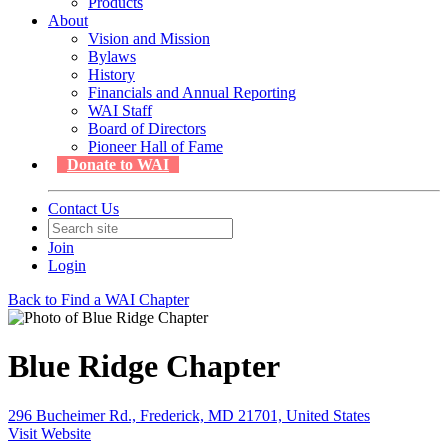
Products
About
Vision and Mission
Bylaws
History
Financials and Annual Reporting
WAI Staff
Board of Directors
Pioneer Hall of Fame
Donate to WAI
Contact Us
Join
Login
Back to Find a WAI Chapter
Blue Ridge Chapter
296 Bucheimer Rd., Frederick, MD 21701, United States
Visit Website