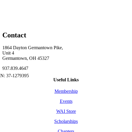
Contact
1864 Dayton Germantown Pike,
Unit 4
Germantown, OH 45327
937.839.4647
Useful Links
Membership
Events
WAI Store
Scholarships
Chapters