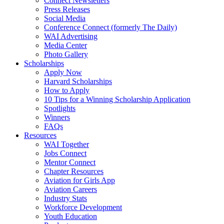
Connect Newsletters
Press Releases
Social Media
Conference Connect (formerly The Daily)
WAI Advertising
Media Center
Photo Gallery
Scholarships
Apply Now
Harvard Scholarships
How to Apply
10 Tips for a Winning Scholarship Application
Spotlights
Winners
FAQs
Resources
WAI Together
Jobs Connect
Mentor Connect
Chapter Resources
Aviation for Girls App
Aviation Careers
Industry Stats
Workforce Development
Youth Education