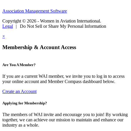
Association Management Software
Copyright © 2026 - Women in Aviation International.
Legal
|
Do Not Sell or Share My Personal Information
×
Membership & Account Access
Are You A Member?
If you are a current WAI member, we invite you to log in to access
your online account and Member Compass dashboard below.
Create an Account
Applying for Membership?
The members of WAI invite and encourage you to join! By working
together, we can achieve our mission to maintain and enhance our
industry as a whole.