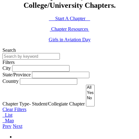
College/University Chapters.
Start A Chapter
Chapter Resources
Girls in Aviation Day
Search
Filters
City
State/Province
Country
Chapter Type- Student/Collegiate Chapter
Clear Filters
List
Map
Prev
Next