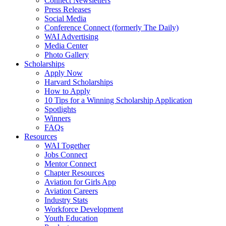
Connect Newsletters
Press Releases
Social Media
Conference Connect (formerly The Daily)
WAI Advertising
Media Center
Photo Gallery
Scholarships
Apply Now
Harvard Scholarships
How to Apply
10 Tips for a Winning Scholarship Application
Spotlights
Winners
FAQs
Resources
WAI Together
Jobs Connect
Mentor Connect
Chapter Resources
Aviation for Girls App
Aviation Careers
Industry Stats
Workforce Development
Youth Education