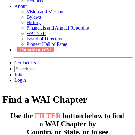
Products
About
Vision and Mission
Bylaws
History
Financials and Annual Reporting
WAI Staff
Board of Directors
Pioneer Hall of Fame
Donate to WAI
Contact Us
Join
Login
Find a WAI Chapter
Use the
FILTER
button below to find
a WAI Chapter by
Country or State, or to see