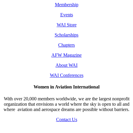
Membership
Events
WAI Store
Scholarships
Chapters
AFW Magazine
About WAI
WAI Conferences
Women in Aviation International
With over 20,000 members worldwide, we are the largest nonprofit
organization that envisions a world where the sky is open to all and
where aviation and aerospace dreams are possible without barriers.
Contact Us