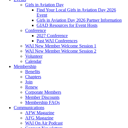
Girls in Aviation Day
Find Your Local Girls in Aviation Day 2026
Event
Girls in Aviation Day 2026 Partner Information
GIAD Resources for Event Hosts
Conference
2027 Conference
Past WAI Conferences
WAI New Member Welcome Session 1
WAI New Member Welcome Session 2
Volunteer
Calendar
Membership
Benefits
Chapters
Join
Renew
Corporate Members
Member Discounts
Membership FAQs
Communications
AFW Magazine
AFG Magazine
WAI On Air Podcast