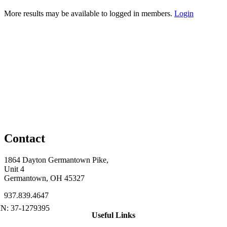
More results may be available to logged in members.
Login
Contact
1864 Dayton Germantown Pike,
Unit 4
Germantown, OH 45327
937.839.4647
Useful Links