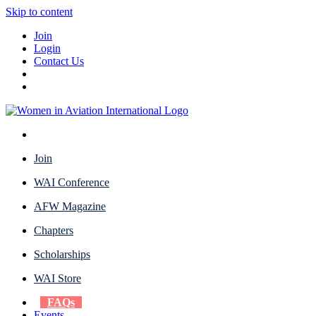
Skip to content
Join
Login
Contact Us
Join
WAI Conference
AFW Magazine
Chapters
Scholarships
WAI Store
FAQs
Events