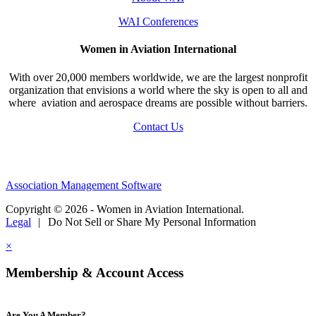
WAI Conferences
Women in Aviation International
With over 20,000 members worldwide, we are the largest nonprofit
organization that envisions a world where the sky is open to all and
where aviation and aerospace dreams are possible without barriers.
Contact Us
Association Management Software
Copyright © 2026 - Women in Aviation International.
Legal
|
Do Not Sell or Share My Personal Information
×
Membership & Account Access
Are You A Member?