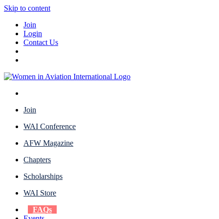
Skip to content
Join
Login
Contact Us
Join
WAI Conference
AFW Magazine
Chapters
Scholarships
WAI Store
FAQs
Events