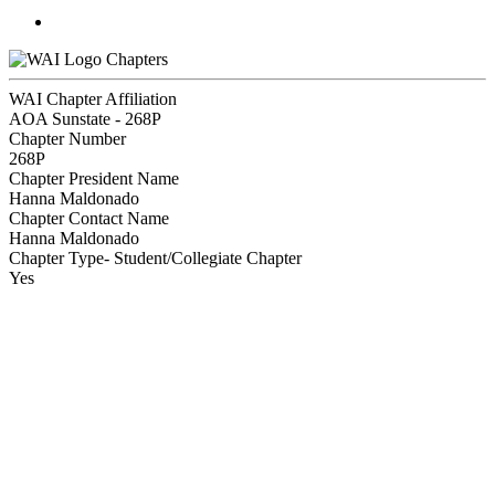
Chapters
WAI Chapter Affiliation
AOA Sunstate - 268P
Chapter Number
268P
Chapter President Name
Hanna Maldonado
Chapter Contact Name
Hanna Maldonado
Chapter Type- Student/Collegiate Chapter
Yes