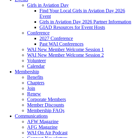
Girls in Aviation Day
Find Your Local Girls in Aviation Day 2026
Event
Girls in Aviation Day 2026 Partner Information
GIAD Resources for Event Hosts
Conference
2027 Conference
Past WAI Conferences
WAI New Member Welcome Session 1
WAI New Member Welcome Session 2
Volunteer
Calendar
Membership
Benefits
Chapters
Join
Renew
Corporate Members
Member Discounts
Membership FAQs
Communications
AFW Magazine
AFG Magazine
WAI On Air Podcast