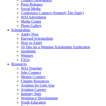
Connect Newsletters
Press Releases
Social Media
Conference Connect (formerly The Daily)
WAI Advertising
Media Center
Photo Gallery
Scholarships
Apply Now
Harvard Scholarships
How to Apply
10 Tips for a Winning Scholarship Application
Spotlights
Winners
FAQs
Resources
WAI Together
Jobs Connect
Mentor Connect
Chapter Resources
Aviation for Girls App
Aviation Careers
Industry Stats
Workforce Development
Youth Education