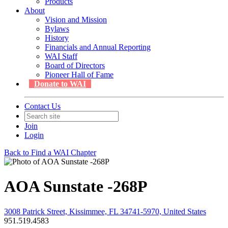
Products
About
Vision and Mission
Bylaws
History
Financials and Annual Reporting
WAI Staff
Board of Directors
Pioneer Hall of Fame
Donate to WAI
Contact Us
Join
Login
Back to Find a WAI Chapter
AOA Sunstate -268P
3008 Patrick Street, Kissimmee, FL 34741-5970, United States
951.519.4583