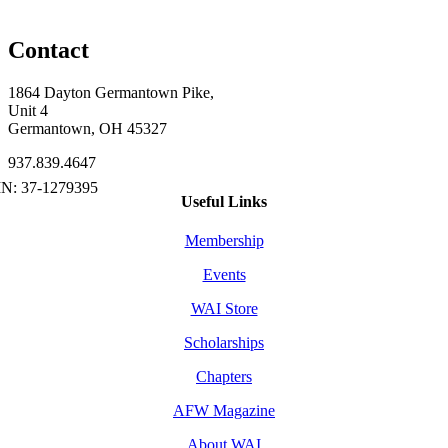
Contact
1864 Dayton Germantown Pike,
Unit 4
Germantown, OH 45327
937.839.4647
Useful Links
Membership
Events
WAI Store
Scholarships
Chapters
AFW Magazine
About WAI