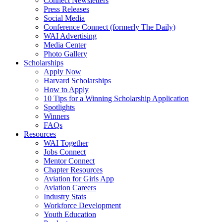
Connect Newsletters
Press Releases
Social Media
Conference Connect (formerly The Daily)
WAI Advertising
Media Center
Photo Gallery
Scholarships
Apply Now
Harvard Scholarships
How to Apply
10 Tips for a Winning Scholarship Application
Spotlights
Winners
FAQs
Resources
WAI Together
Jobs Connect
Mentor Connect
Chapter Resources
Aviation for Girls App
Aviation Careers
Industry Stats
Workforce Development
Youth Education