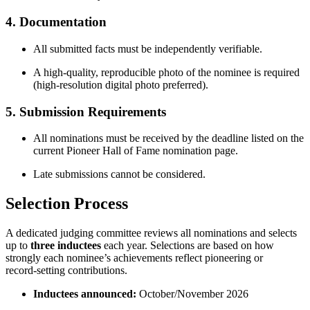
4. Documentation
All submitted facts must be independently verifiable.
A high‑quality, reproducible photo of the nominee is required
(high‑resolution digital photo preferred).
5. Submission Requirements
All nominations must be received by the deadline listed on the
current Pioneer Hall of Fame nomination page.
Late submissions cannot be considered.
Selection Process
A dedicated judging committee reviews all nominations and selects
up to
three inductees
each year. Selections are based on how
strongly each nominee’s achievements reflect pioneering or
record‑setting contributions.
Inductees announced:
October/November 2026