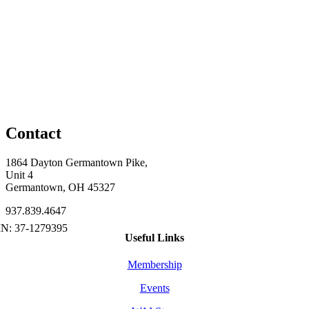
Contact
1864 Dayton Germantown Pike,
Unit 4
Germantown, OH 45327
937.839.4647
Useful Links
Membership
Events