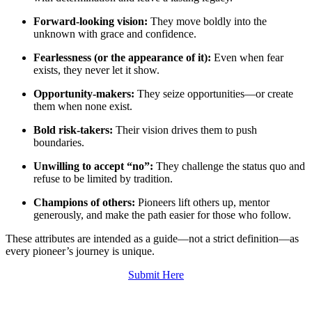
Forward‑looking vision:
They move boldly into the
unknown with grace and confidence.
Fearlessness (or the appearance of it):
Even when fear
exists, they never let it show.
Opportunity‑makers:
They seize opportunities—or create
them when none exist.
Bold risk‑takers:
Their vision drives them to push
boundaries.
Unwilling to accept “no”:
They challenge the status quo and
refuse to be limited by tradition.
Champions of others:
Pioneers lift others up, mentor
generously, and make the path easier for those who follow.
These attributes are intended as a guide—not a strict definition—as
every pioneer’s journey is unique.
Submit Here