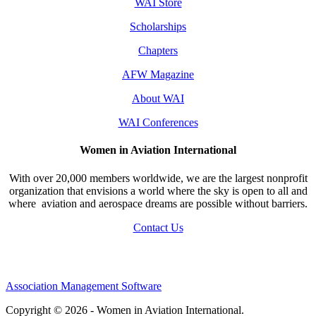
WAI Store
Scholarships
Chapters
AFW Magazine
About WAI
WAI Conferences
Women in Aviation International
With over 20,000 members worldwide, we are the largest nonprofit
organization that envisions a world where the sky is open to all and
where aviation and aerospace dreams are possible without barriers.
Contact Us
Association Management Software
Copyright © 2026 - Women in Aviation International.