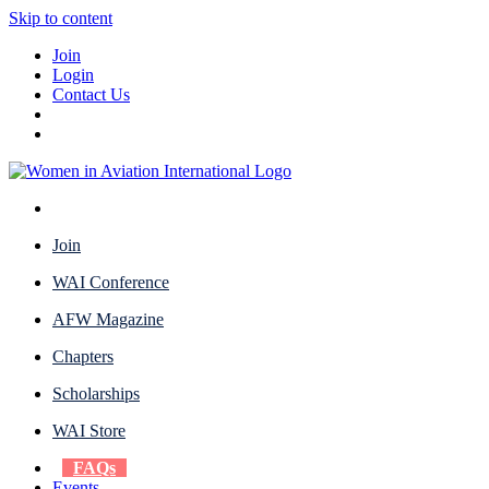
Skip to content
Join
Login
Contact Us
Join
WAI Conference
AFW Magazine
Chapters
Scholarships
WAI Store
FAQs
Events