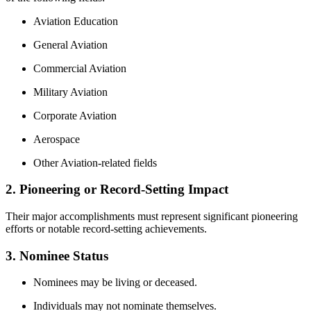
Aviation Education
General Aviation
Commercial Aviation
Military Aviation
Corporate Aviation
Aerospace
Other Aviation‑related fields
2. Pioneering or Record‑Setting Impact
Their major accomplishments must represent significant pioneering
efforts or notable record‑setting achievements.
3. Nominee Status
Nominees may be living or deceased.
Individuals may not nominate themselves.