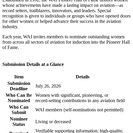
whose achievements have made a lasting impact on aviation—as
record setters, trailblazers, innovators, and leaders. Special
recognition is given to individuals or groups who have opened doors
for other women or helped advance their success in the aviation
industry.
Each year, WAI invites members to nominate outstanding women
from across all sectors of aviation for induction into the Pioneer Hall
of Fame.
Submission Details at a Glance
Item
Details
Submission
July 26, 2026
Deadline
Who Can Be
Women with significant, pioneering, or
Nominated
record‑setting contributions in any aviation field
Who Can
WAI members (self‑nominations not permitted)
Submit
Nominee
Living or deceased
Status
Verifiable supporting information; high‑quality,