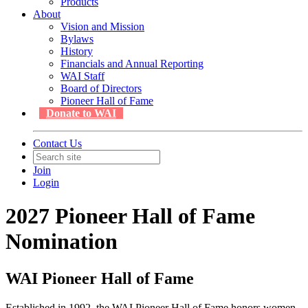
Products
About
Vision and Mission
Bylaws
History
Financials and Annual Reporting
WAI Staff
Board of Directors
Pioneer Hall of Fame
Donate to WAI
Contact Us
Join
Login
2027 Pioneer Hall of Fame
Nomination
WAI Pioneer Hall of Fame
Established in 1992, the WAI Pioneer Hall of Fame honors women