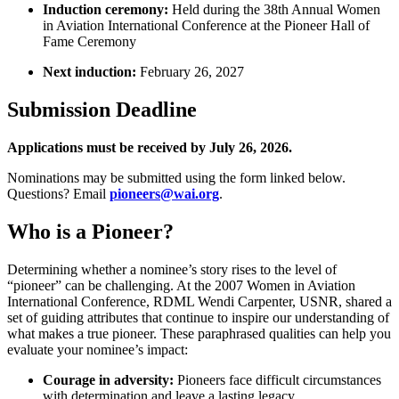
Induction ceremony:
Held during the 38th Annual Women
in Aviation International Conference at the Pioneer Hall of
Fame Ceremony
Next induction:
February 26, 2027
Submission Deadline
Applications must be received by July 26, 2026.
Nominations may be submitted using the form linked below.
Questions? Email
pioneers@wai.org
.
Who is a Pioneer?
Determining whether a nominee’s story rises to the level of
“pioneer” can be challenging. At the 2007 Women in Aviation
International Conference, RDML Wendi Carpenter, USNR, shared a
set of guiding attributes that continue to inspire our understanding of
what makes a true pioneer. These paraphrased qualities can help you
evaluate your nominee’s impact:
Courage in adversity:
Pioneers face difficult circumstances
with determination and leave a lasting legacy.