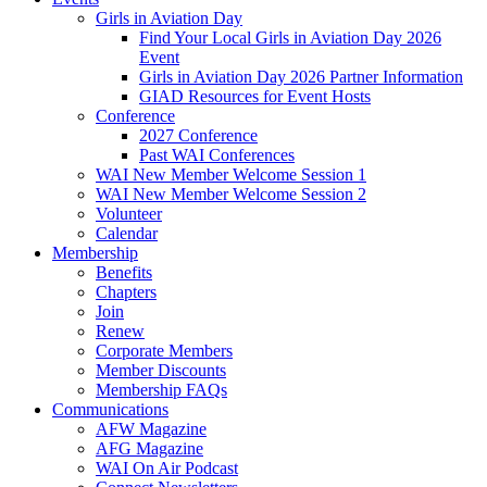
Girls in Aviation Day
Find Your Local Girls in Aviation Day 2026
Event
Girls in Aviation Day 2026 Partner Information
GIAD Resources for Event Hosts
Conference
2027 Conference
Past WAI Conferences
WAI New Member Welcome Session 1
WAI New Member Welcome Session 2
Volunteer
Calendar
Membership
Benefits
Chapters
Join
Renew
Corporate Members
Member Discounts
Membership FAQs
Communications
AFW Magazine
AFG Magazine
WAI On Air Podcast