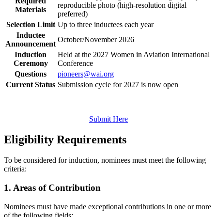
Required
reproducible photo (high‑resolution digital
Materials
preferred)
Selection Limit
Up to three inductees each year
Inductee
October/November 2026
Announcement
Induction
Held at the 2027 Women in Aviation International
Ceremony
Conference
Questions
pioneers@wai.org
Current Status
Submission cycle for 2027 is now open
Submit Here
Eligibility Requirements
To be considered for induction, nominees must meet the following
criteria:
1. Areas of Contribution
Nominees must have made exceptional contributions in one or more
of the following fields: