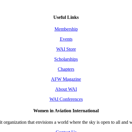
Useful Links
Membership
Events
WAI Store
Scholarships
Chapters
AFW Magazine
About WAI
WAI Conferences
Women in Aviation International
 organization that envisions a world where the sky is open to all and w