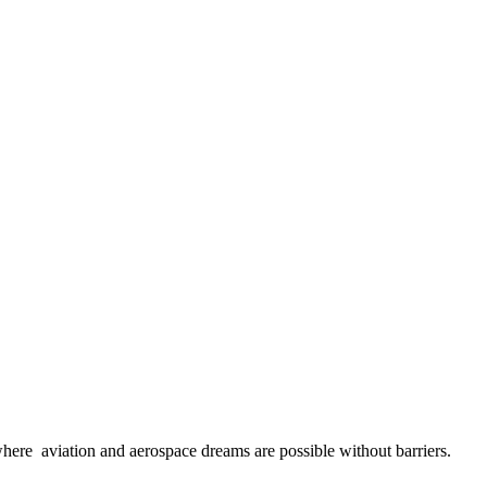
here aviation and aerospace dreams are possible without barriers.