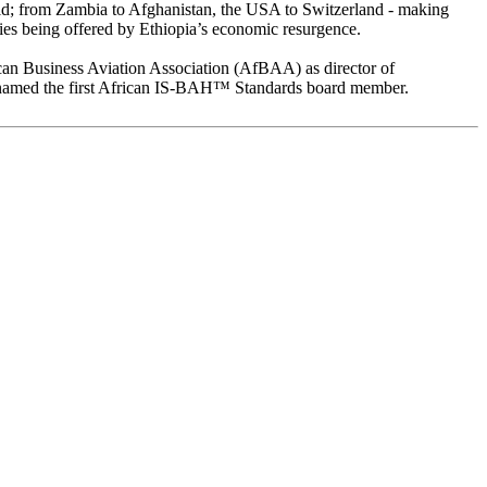
rld; from Zambia to Afghanistan, the USA to Switzerland - making
ities being offered by Ethiopia’s economic resurgence.
ican Business Aviation Association (AfBAA) as director of
 named the first African IS-BAH™ Standards board member.