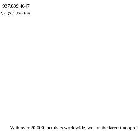
937.839.4647
With over 20,000 members worldwide, we are the largest nonprofit