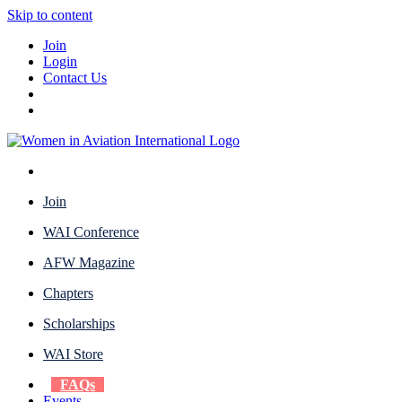
Skip to content
Join
Login
Contact Us
Join
WAI Conference
AFW Magazine
Chapters
Scholarships
WAI Store
FAQs
Events