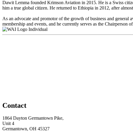
Dawit Lemma founded Krimson Aviation in 2015. He is a Swiss citizen
him a true global citizen. He returned to Ethiopia in 2012, after almo
As an advocate and promotor of the growth of business and general a
membership and events, and he currently serves as the Chairperson
Individual
Contact
1864 Dayton Germantown Pike,
Unit 4
Germantown, OH 45327