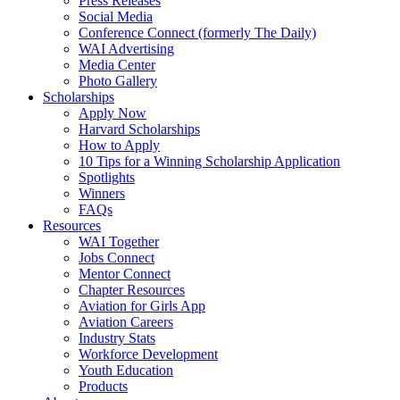
Press Releases
Social Media
Conference Connect (formerly The Daily)
WAI Advertising
Media Center
Photo Gallery
Scholarships
Apply Now
Harvard Scholarships
How to Apply
10 Tips for a Winning Scholarship Application
Spotlights
Winners
FAQs
Resources
WAI Together
Jobs Connect
Mentor Connect
Chapter Resources
Aviation for Girls App
Aviation Careers
Industry Stats
Workforce Development
Youth Education
Products