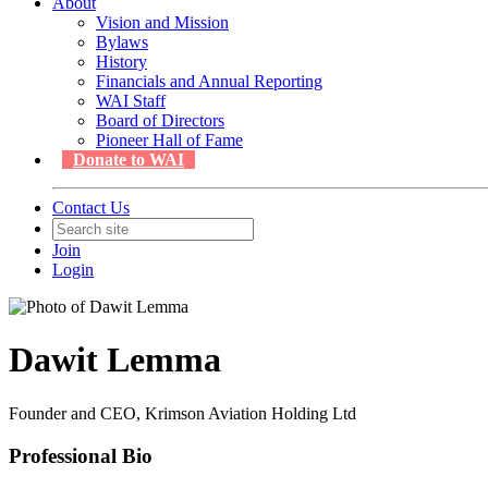
About
Vision and Mission
Bylaws
History
Financials and Annual Reporting
WAI Staff
Board of Directors
Pioneer Hall of Fame
Donate to WAI
Contact Us
Join
Login
Dawit Lemma
Founder and CEO, Krimson Aviation Holding Ltd
Professional Bio