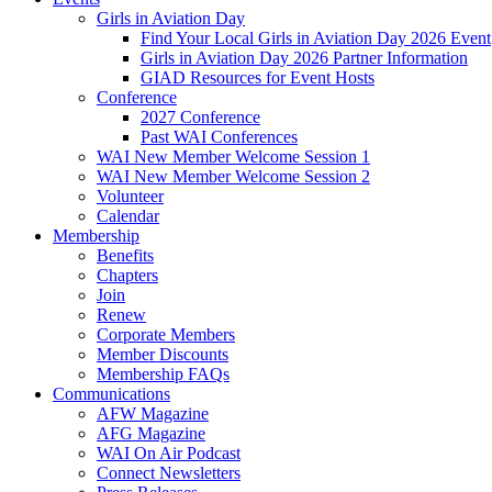
Girls in Aviation Day
Find Your Local Girls in Aviation Day 2026 Event
Girls in Aviation Day 2026 Partner Information
GIAD Resources for Event Hosts
Conference
2027 Conference
Past WAI Conferences
WAI New Member Welcome Session 1
WAI New Member Welcome Session 2
Volunteer
Calendar
Membership
Benefits
Chapters
Join
Renew
Corporate Members
Member Discounts
Membership FAQs
Communications
AFW Magazine
AFG Magazine
WAI On Air Podcast
Connect Newsletters