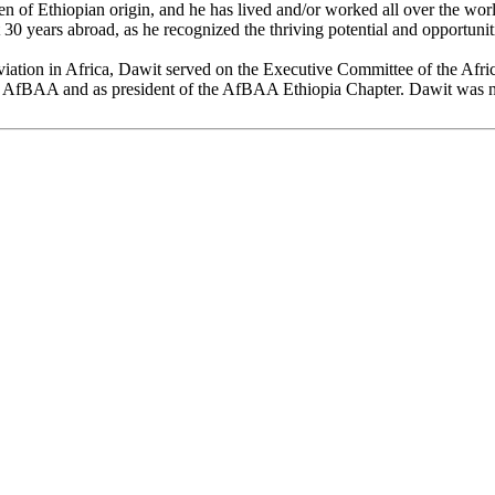
 of Ethiopian origin, and he has lived and/or worked all over the wo
st 30 years abroad, as he recognized the thriving potential and opportun
viation in Africa, Dawit served on the Executive Committee of the Afr
 of AfBAA and as president of the AfBAA Ethiopia Chapter. Dawit was