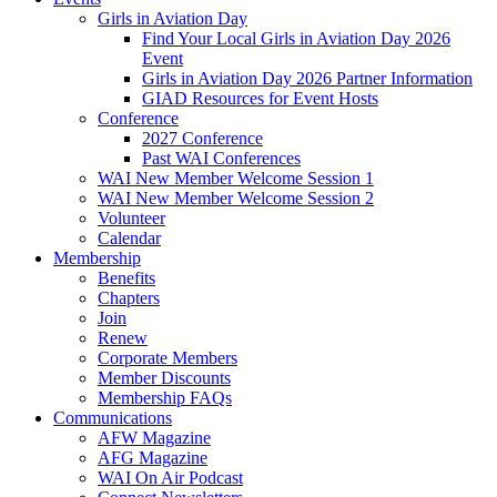
Girls in Aviation Day
Find Your Local Girls in Aviation Day 2026
Event
Girls in Aviation Day 2026 Partner Information
GIAD Resources for Event Hosts
Conference
2027 Conference
Past WAI Conferences
WAI New Member Welcome Session 1
WAI New Member Welcome Session 2
Volunteer
Calendar
Membership
Benefits
Chapters
Join
Renew
Corporate Members
Member Discounts
Membership FAQs
Communications
AFW Magazine
AFG Magazine
WAI On Air Podcast