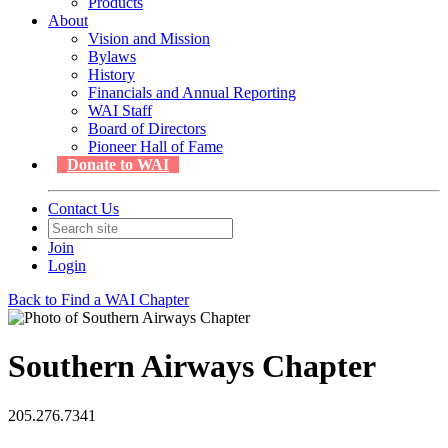
Products
About
Vision and Mission
Bylaws
History
Financials and Annual Reporting
WAI Staff
Board of Directors
Pioneer Hall of Fame
Donate to WAI
Contact Us
Join
Login
Back to Find a WAI Chapter
Southern Airways Chapter
205.276.7341