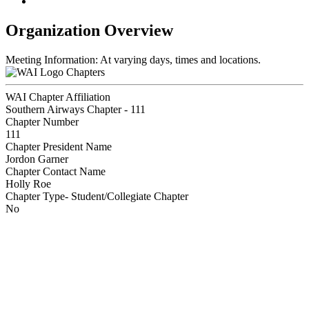
Organization Overview
Meeting Information: At varying days, times and locations.
Chapters
WAI Chapter Affiliation
Southern Airways Chapter - 111
Chapter Number
111
Chapter President Name
Jordon Garner
Chapter Contact Name
Holly Roe
Chapter Type- Student/Collegiate Chapter
No