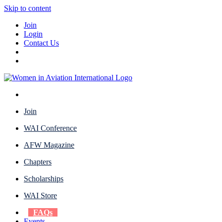
Skip to content
Join
Login
Contact Us
Join
WAI Conference
AFW Magazine
Chapters
Scholarships
WAI Store
FAQs
Events