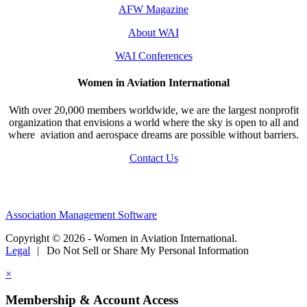
AFW Magazine
About WAI
WAI Conferences
Women in Aviation International
With over 20,000 members worldwide, we are the largest nonprofit
organization that envisions a world where the sky is open to all and
where aviation and aerospace dreams are possible without barriers.
Contact Us
Association Management Software
Copyright © 2026 - Women in Aviation International.
Legal
|
Do Not Sell or Share My Personal Information
×
Membership & Account Access