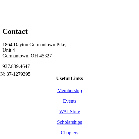
Contact
1864 Dayton Germantown Pike,
Unit 4
Germantown, OH 45327
937.839.4647
Useful Links
Membership
Events
WAI Store
Scholarships
Chapters