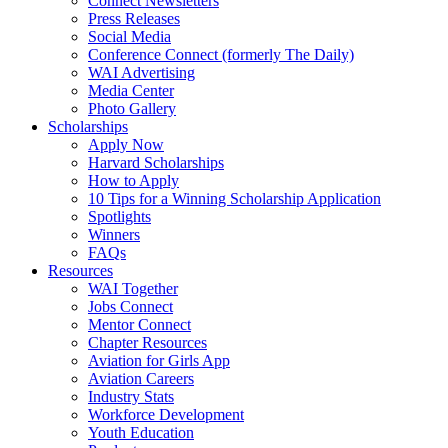
Connect Newsletters
Press Releases
Social Media
Conference Connect (formerly The Daily)
WAI Advertising
Media Center
Photo Gallery
Scholarships
Apply Now
Harvard Scholarships
How to Apply
10 Tips for a Winning Scholarship Application
Spotlights
Winners
FAQs
Resources
WAI Together
Jobs Connect
Mentor Connect
Chapter Resources
Aviation for Girls App
Aviation Careers
Industry Stats
Workforce Development
Youth Education