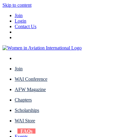
Skip to content
Join
Login
Contact Us
Join
WAI Conference
AFW Magazine
Chapters
Scholarships
WAI Store
FAQs
Events