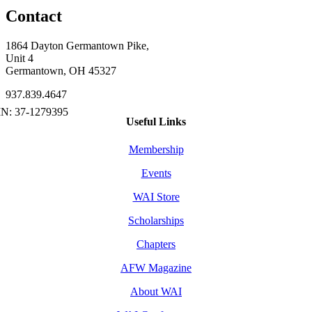
Contact
1864 Dayton Germantown Pike,
Unit 4
Germantown, OH 45327
937.839.4647
Useful Links
Membership
Events
WAI Store
Scholarships
Chapters
AFW Magazine
About WAI