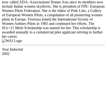
now called ADA- Associazione Donne Aria since its members now
include Italian women skydivers. She is president of FPE- European
Women Pilots Federation. She is the editor of Pink Line, a Gallery
of European Women Pilots, a compilation of all pioneering women
pilots in Europe. Fiorenza joined the International Society of
Women Airlines Pilots in 1985 and continued her efforts. The
ISA+21 Merit Scholarship was named for her. This scholarship is
awarded annually to a commercial pilot applicant striving to further
her career.
Year Inducted
2002