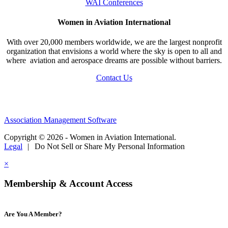
WAI Conferences
Women in Aviation International
With over 20,000 members worldwide, we are the largest nonprofit
organization that envisions a world where the sky is open to all and
where aviation and aerospace dreams are possible without barriers.
Contact Us
Association Management Software
Copyright © 2026 - Women in Aviation International.
Legal
|
Do Not Sell or Share My Personal Information
×
Membership & Account Access
Are You A Member?