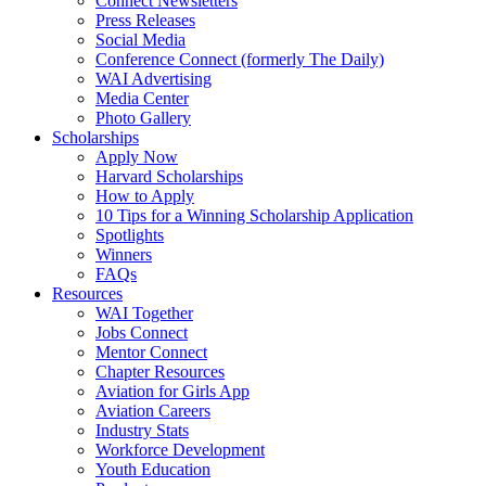
Connect Newsletters
Press Releases
Social Media
Conference Connect (formerly The Daily)
WAI Advertising
Media Center
Photo Gallery
Scholarships
Apply Now
Harvard Scholarships
How to Apply
10 Tips for a Winning Scholarship Application
Spotlights
Winners
FAQs
Resources
WAI Together
Jobs Connect
Mentor Connect
Chapter Resources
Aviation for Girls App
Aviation Careers
Industry Stats
Workforce Development
Youth Education