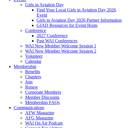
Girls in Aviation Day
Find Your Local Girls in Aviation Day 2026
Event
Girls in Aviation Day 2026 Partner Information
GIAD Resources for Event Hosts
Conference
2027 Conference
Past WAI Conferences
WAI New Member Welcome Session 1
WAI New Member Welcome Session 2
Volunteer
Calendar
Membership
Benefits
Chapters
Join
Renew
Corporate Members
Member Discounts
Membership FAQs
Communications
AFW Magazine
AFG Magazine
WAI On Air Podcast