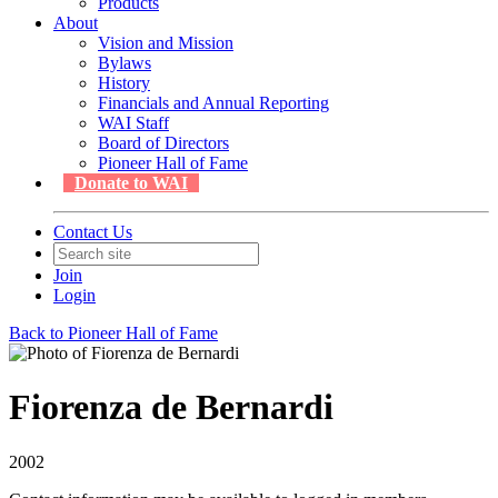
Products
About
Vision and Mission
Bylaws
History
Financials and Annual Reporting
WAI Staff
Board of Directors
Pioneer Hall of Fame
Donate to WAI
Contact Us
Join
Login
Back to Pioneer Hall of Fame
Fiorenza de Bernardi
2002