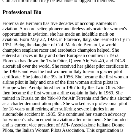
Contact information may be available to logged in members.
Professional Bio
Fiorenza de Bernardi has five decades of accomplishments in
aviation. A record setter, pioneer and tireless advocate for women's
opportunities in aviation, she has made an indelible mark on
aviation. Born May 22, 1928, in Florence, Italy, she learned to fly in
1951. Being the daughter of Col. Mario de Bernardi, a world
champion seaplane racer and aerobatics champion helped. She
entered air races in Italy and other European countries in 1953.
Fiorenza has flown the Twin Otter, Queen Air, Yak-40, and DC-8
aircraft all over the world. She received her glider pilot certificate in
the 1960s and was the first women in Italy to earn a glacier pilot
certificate. She joined the 99s in 1956. She became the first woman
airline pilot in Italy and one of the first woman airline pilots in
Europe when Aeralpi hired her in 1967 to fly the Twin Otter. She
then became the first woman airline captain in Italy in 1969. She
trained in Russia on the Yak-40 for Air Terrenia and flew this aircraft
as a charter demonstration pilot. She worked as a professional pilot
for 18 years until retiring after suffering severe injuries in an
automobile accident in 1985. She continued her staunch advocacy
for women's advancement in aviation after retirement. She founded
and is current vice president of API- Associazione Italiana Donne
Pilota, the Italian Woman Pilots Association. This organization is