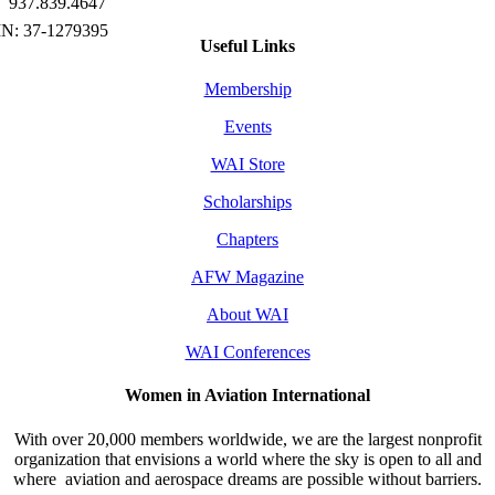
937.839.4647
Useful Links
Membership
Events
WAI Store
Scholarships
Chapters
AFW Magazine
About WAI
WAI Conferences
Women in Aviation International
With over 20,000 members worldwide, we are the largest nonprofit
organization that envisions a world where the sky is open to all and
where aviation and aerospace dreams are possible without barriers.