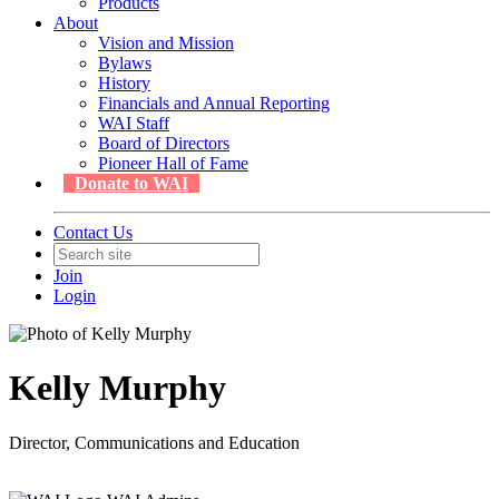
Products
About
Vision and Mission
Bylaws
History
Financials and Annual Reporting
WAI Staff
Board of Directors
Pioneer Hall of Fame
Donate to WAI
Contact Us
Join
Login
Kelly Murphy
Director, Communications and Education