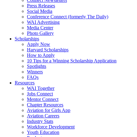
Connect Newsletters
Press Releases
Social Media
Conference Connect (formerly The Daily)
WAI Advertising
Media Center
Photo Gallery
Scholarships
Apply Now
Harvard Scholarships
How to Apply
10 Tips for a Winning Scholarship Application
Spotlights
Winners
FAQs
Resources
WAI Together
Jobs Connect
Mentor Connect
Chapter Resources
Aviation for Girls App
Aviation Careers
Industry Stats
Workforce Development
Youth Education