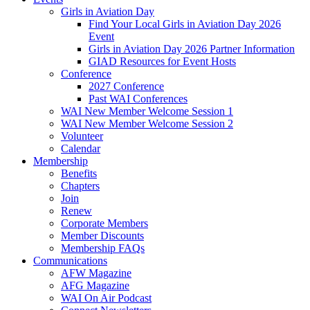
Girls in Aviation Day
Find Your Local Girls in Aviation Day 2026
Event
Girls in Aviation Day 2026 Partner Information
GIAD Resources for Event Hosts
Conference
2027 Conference
Past WAI Conferences
WAI New Member Welcome Session 1
WAI New Member Welcome Session 2
Volunteer
Calendar
Membership
Benefits
Chapters
Join
Renew
Corporate Members
Member Discounts
Membership FAQs
Communications
AFW Magazine
AFG Magazine
WAI On Air Podcast