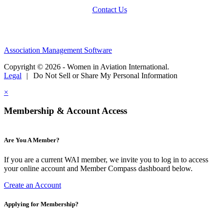
Contact Us
Association Management Software
Copyright © 2026 - Women in Aviation International.
Legal
|
Do Not Sell or Share My Personal Information
×
Membership & Account Access
Are You A Member?
If you are a current WAI member, we invite you to log in to access
your online account and Member Compass dashboard below.
Create an Account
Applying for Membership?