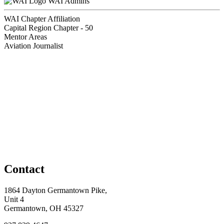
WAI Admins
WAI Chapter Affiliation
Capital Region Chapter - 50
Mentor Areas
Aviation Journalist
Contact
1864 Dayton Germantown Pike,
Unit 4
Germantown, OH 45327