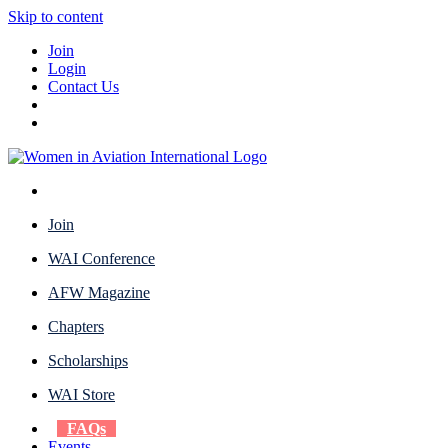
Skip to content
Join
Login
Contact Us
Join
WAI Conference
AFW Magazine
Chapters
Scholarships
WAI Store
FAQs
Events