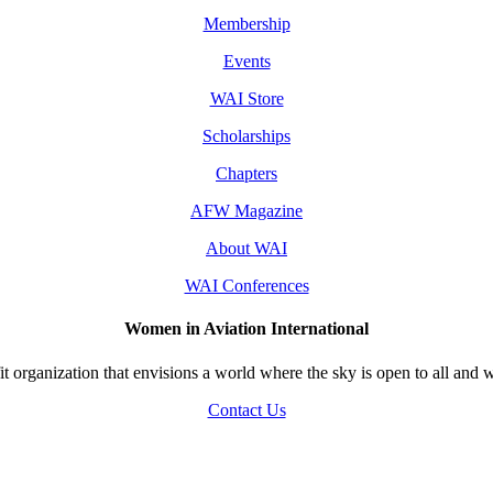
Membership
Events
WAI Store
Scholarships
Chapters
AFW Magazine
About WAI
WAI Conferences
Women in Aviation International
 organization that envisions a world where the sky is open to all and w
Contact Us