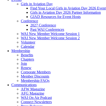
Girls in Aviation Day
Find Your Local Girls in Aviation Day 2026 Event
Girls in Aviation Day 2026 Partner Information
GIAD Resources for Event Hosts
Conference
2027 Conference
Past WAI Conferences
WAI New Member Welcome Session 1
WAI New Member Welcome Session 2
Volunteer
Calendar
Membership
Benefits
Chapters
Join
Renew
Corporate Members
Member Discounts
Membership FAQs
Communications
AFW Magazine
AFG Magazine
WAI On Air Podcast
Connect Newsletters