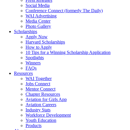
Press Releases
Social Media
Conference Connect (formerly The Daily)
WAI Advertising
Media Center
Photo Gallery
Scholarships
Apply Now
Harvard Scholarships
How to Apply
10 Tips for a Winning Scholarship Application
Spotlights
Winners
FAQs
Resources
WAI Together
Jobs Connect
Mentor Connect
Chapter Resources
Aviation for Girls App
Aviation Careers
Industry Stats
Workforce Development
Youth Education
Products