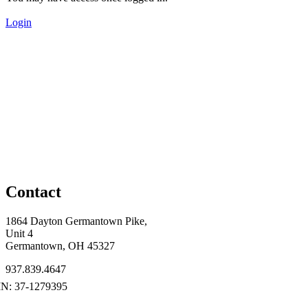
Login
Contact
1864 Dayton Germantown Pike,
Unit 4
Germantown, OH 45327
937.839.4647