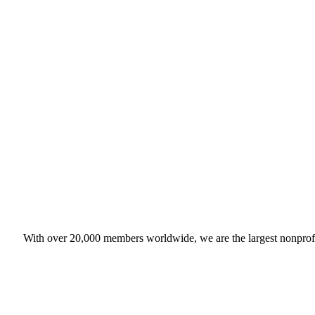
With over 20,000 members worldwide, we are the largest nonprofit