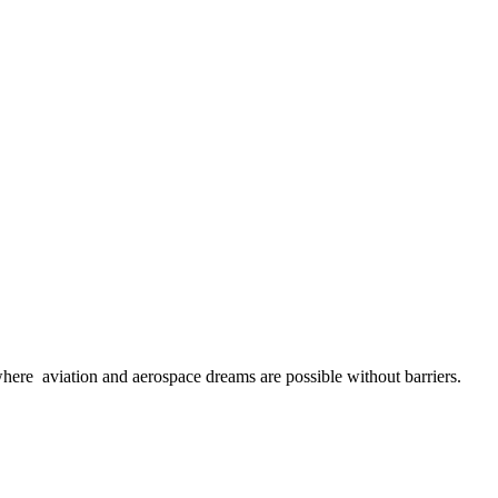
here aviation and aerospace dreams are possible without barriers.