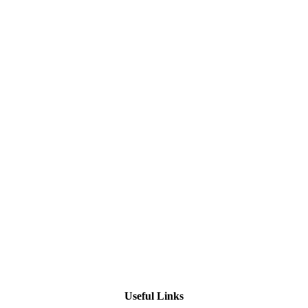
Useful Links