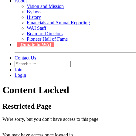
About
Vision and Mission
Bylaws
History
Financials and Annual Reporting
WAI Staff
Board of Directors
Pioneer Hall of Fame
Donate to WAI
Contact Us
Join
Login
Content Locked
Restricted Page
We're sorry, but you don't have access to this page.
You may have access once logged in.