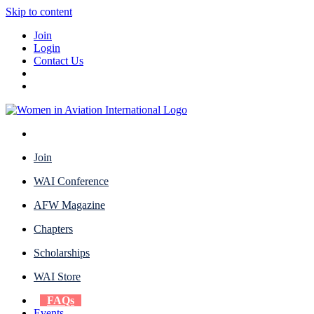
Skip to content
Join
Login
Contact Us
Join
WAI Conference
AFW Magazine
Chapters
Scholarships
WAI Store
FAQs
Events