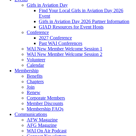
Girls in Aviation Day
Find Your Local Girls in Aviation Day 2026
Event
Girls in Aviation Day 2026 Partner Information
GIAD Resources for Event Hosts
Conference
2027 Conference
Past WAI Conferences
WAI New Member Welcome Session 1
WAI New Member Welcome Session 2
Volunteer
Calendar
Membership
Benefits
Chapters
Join
Renew
Corporate Members
Member Discounts
Membership FAQs
Communications
AFW Magazine
AFG Magazine
WAI On Air Podcast