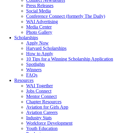
Connect Newsletters
Press Releases
Social Media
Conference Connect (formerly The Daily)
WAI Advertising
Media Center
Photo Gallery
Scholarships
Apply Now
Harvard Scholarships
How to Apply
10 Tips for a Winning Scholarship Application
Spotlights
Winners
FAQs
Resources
WAI Together
Jobs Connect
Mentor Connect
Chapter Resources
Aviation for Girls App
Aviation Careers
Industry Stats
Workforce Development
Youth Education