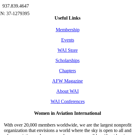
937.839.4647
Useful Links
Membership
Events
WAI Store
Scholarships
Chapters
AFW Magazine
About WAI
WAI Conferences
Women in Aviation International
With over 20,000 members worldwide, we are the largest nonprofit
organization that envisions a world where the sky is open to all and