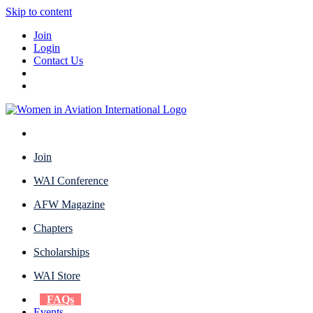
Skip to content
Join
Login
Contact Us
Join
WAI Conference
AFW Magazine
Chapters
Scholarships
WAI Store
FAQs
Events