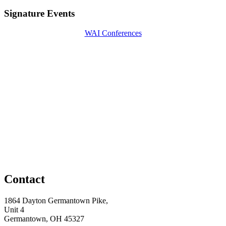
Signature Events
WAI Conferences
Contact
1864 Dayton Germantown Pike,
Unit 4
Germantown, OH 45327