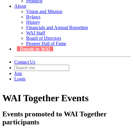
Products
About
Vision and Mission
Bylaws
History
Financials and Annual Reporting
WAI Staff
Board of Directors
Pioneer Hall of Fame
Donate to WAI
Contact Us
Join
Login
WAI Together Events
Events promoted to WAI Together
participants