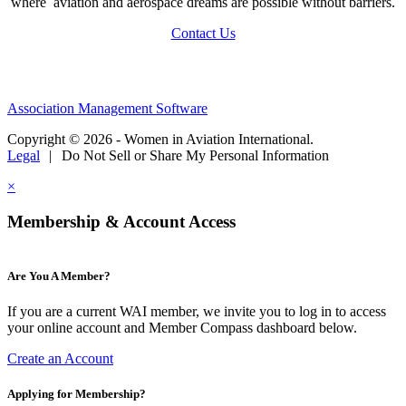
where aviation and aerospace dreams are possible without barriers.
Contact Us
Association Management Software
Copyright © 2026 - Women in Aviation International.
Legal
|
Do Not Sell or Share My Personal Information
×
Membership & Account Access
Are You A Member?
If you are a current WAI member, we invite you to log in to access
your online account and Member Compass dashboard below.
Create an Account
Applying for Membership?