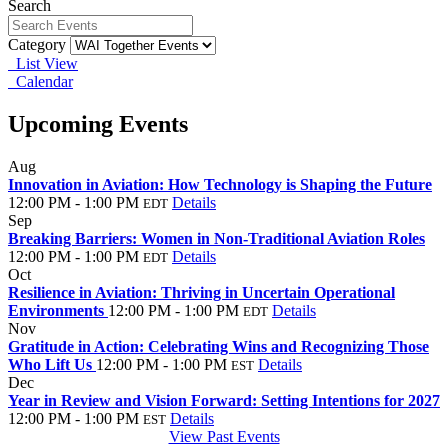
Search
Category
List View
Calendar
Upcoming Events
Aug
25
Innovation in Aviation: How Technology is Shaping the Future
12:00 PM - 1:00 PM
Details
EDT
Sep
29
Breaking Barriers: Women in Non-Traditional Aviation Roles
12:00 PM - 1:00 PM
Details
EDT
Oct
27
Resilience in Aviation: Thriving in Uncertain Operational
Environments
12:00 PM - 1:00 PM
Details
EDT
Nov
24
Gratitude in Action: Celebrating Wins and Recognizing Those
Who Lift Us
12:00 PM - 1:00 PM
Details
EST
Dec
29
Year in Review and Vision Forward: Setting Intentions for 2027
12:00 PM - 1:00 PM
Details
EST
View Past Events