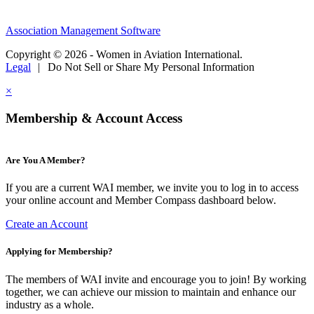
Association Management Software
Copyright © 2026 - Women in Aviation International.
Legal
|
Do Not Sell or Share My Personal Information
×
Membership & Account Access
Are You A Member?
If you are a current WAI member, we invite you to log in to access
your online account and Member Compass dashboard below.
Create an Account
Applying for Membership?
The members of WAI invite and encourage you to join! By working
together, we can achieve our mission to maintain and enhance our
industry as a whole.