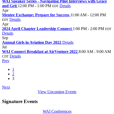
WAI Speaker Series - Navigating Pilot Interviews with Grace
and Grit
12:00 PM - 1:00 PM
Details
EDT
Apr
30
Mentee Exchange: Prepare for Success
11:00 AM - 12:00 PM
Details
EDT
Apr
19
2024 April Chapter Leadership Connect
1:00 PM - 2:00 PM
EDT
Details
Sep
24
Annual Girls in Aviation Day 2022
Details
Jul
27
WAI Connect Breakfast at AirVenture 2022
8:00 AM - 9:00 AM
Details
CDT
Prev
1
2
3
Next
View Upcoming Events
Signature Events
WAI Conferences