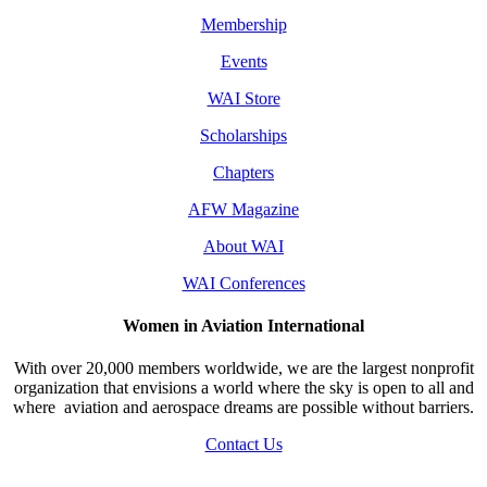
Membership
Events
WAI Store
Scholarships
Chapters
AFW Magazine
About WAI
WAI Conferences
Women in Aviation International
With over 20,000 members worldwide, we are the largest nonprofit
organization that envisions a world where the sky is open to all and
where aviation and aerospace dreams are possible without barriers.
Contact Us