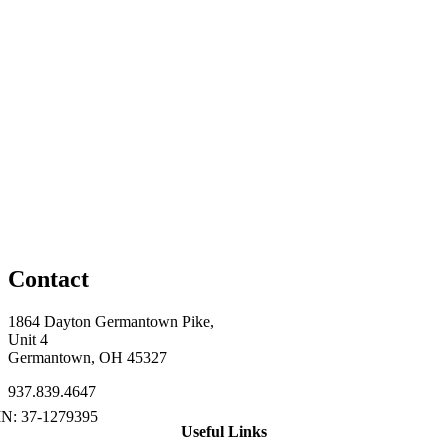
Contact
1864 Dayton Germantown Pike,
Unit 4
Germantown, OH 45327
937.839.4647
Useful Links