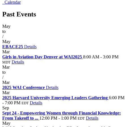
Calendar
Past Events
May
20
to
/
May
22
EBACE25
Details
Mar
29
Girls in Aviation Day Denver at WAI2025
8:00 AM - 3:00 PM
Details
MDT
Mar
27
to
/
Mar
29
2025 WAI Conference
Details
Mar
26
2025 Harvard University Emerging Leaders Gathering
6:00 PM
- 7:00 PM
Details
EDT
Sep
24
Sept 24 - Empowering Women through Financial Knowledge:
From Takeoff to ...
12:00 PM - 1:00 PM
Details
EDT
May
21