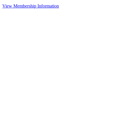
View Membership Information