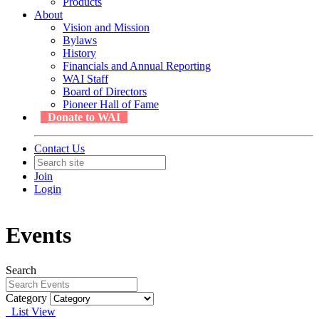
Products
About
Vision and Mission
Bylaws
History
Financials and Annual Reporting
WAI Staff
Board of Directors
Pioneer Hall of Fame
Donate to WAI
Contact Us
Join
Login
Events
Search
Category
List View