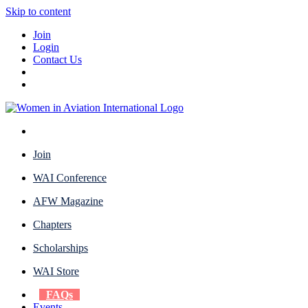
Skip to content
Join
Login
Contact Us
Join
WAI Conference
AFW Magazine
Chapters
Scholarships
WAI Store
FAQs
Events