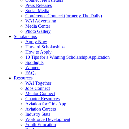
Connect Newsletters
Press Releases
Social Media
Conference Connect (formerly The Daily)
WAI Advertising
Media Center
Photo Gallery
Scholarships
Apply Now
Harvard Scholarships
How to Apply
10 Tips for a Winning Scholarship Application
Spotlights
Winners
FAQs
Resources
WAI Together
Jobs Connect
Mentor Connect
Chapter Resources
Aviation for Girls App
Aviation Careers
Industry Stats
Workforce Development
Youth Education