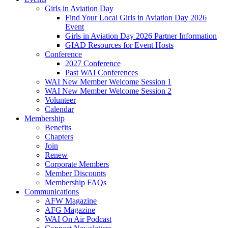
Girls in Aviation Day
Find Your Local Girls in Aviation Day 2026
Event
Girls in Aviation Day 2026 Partner Information
GIAD Resources for Event Hosts
Conference
2027 Conference
Past WAI Conferences
WAI New Member Welcome Session 1
WAI New Member Welcome Session 2
Volunteer
Calendar
Membership
Benefits
Chapters
Join
Renew
Corporate Members
Member Discounts
Membership FAQs
Communications
AFW Magazine
AFG Magazine
WAI On Air Podcast