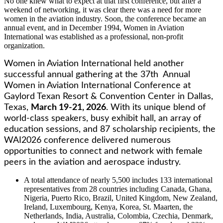
No one knew what to expect at that first conference, but after a
weekend of networking, it was clear there was a need for more
women in the aviation industry. Soon, the conference became an
annual event, and in December 1994, Women in Aviation
International was established as a professional, non-profit
organization.
Women in Aviation International held another
successful annual gathering at the 37th Annual
Women in Aviation International Conference at
Gaylord Texan Resort & Convention Center in Dallas,
Texas,
March 19-21, 2026
. With its unique blend of
world-class speakers, busy exhibit hall, an array of
education sessions, and 87 scholarship recipients, the
WAI2026 conference delivered numerous
opportunities to connect and network with female
peers in the aviation and aerospace industry.
A total attendance of nearly 5,500 includes 133 international
representatives from 28 countries including Canada, Ghana,
Nigeria, Puerto Rico, Brazil, United Kingdom, New Zealand,
Ireland, Luxembourg, Kenya, Korea, St. Maarten, the
Netherlands, India, Australia, Colombia, Czechia, Denmark,