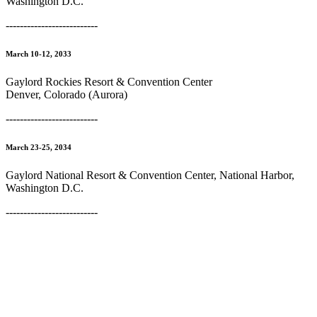
Washington D.C.
--------------------------
March 10-12, 2033
Gaylord Rockies Resort & Convention Center
Denver, Colorado (Aurora)
--------------------------
March 23-25, 2034
Gaylord National Resort & Convention Center, National Harbor,
Washington D.C.
--------------------------