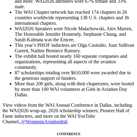
and more. WAI2026 attendees were 67% female and 33%
male.
The WAI Chapter network has reached 174 chapters in 26
countries worldwide representing 138 U.S. chapters and 36
international chapters.
WAI2026 Speakers were Nicole Malachowski, Alex Marren,
The Honorable Jennifer Homendy, Stephanie Chung, and
Sarah Kalmata was the Emcee.
This year’s PHOF inductees are Olga Custodio, Joan Sullivan
Garrett, Nadine Berniece Ramsey.
The exhibit hall hosted nearly 160 separate companies and
organizations, representing all aspects of the aviation
community.
87 scholarships totaling over $610,000 were awarded due to
the generous support of funders.
More than 200 girls, along with their chaperones, were hosted
by more than 100 WAI volunteers at Girls in Aviation Day
Dallas.
View videos from the WAI Annual Conference in Dallas, including
the WAI2026 wrap-up, 2026 scholarship winners, Pioneer Hall of
Fame inductees, and more on the WAI YouTube
Channel,
@WomeninAviationIntl
.
CONFERENCE