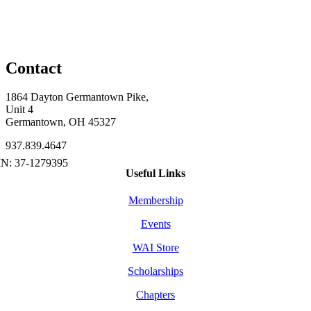
Contact
1864 Dayton Germantown Pike,
Unit 4
Germantown, OH 45327
937.839.4647
Useful Links
Membership
Events
WAI Store
Scholarships
Chapters