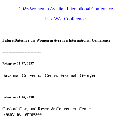
2026 Women in Aviation International Conference
Past WAI Conferences
Future Dates for the Women in Aviation International Conference
--------------------------
February 25-27, 2027
Savannah Convention Center, Savannah, Georgia
--------------------------
February 24-26, 2028
Gaylord Opryland Resort & Convention Center
Nashville, Tennessee
--------------------------