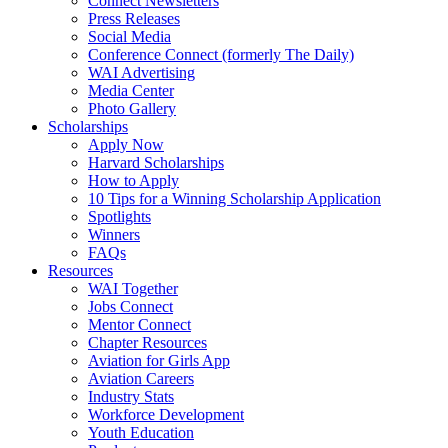
Connect Newsletters
Press Releases
Social Media
Conference Connect (formerly The Daily)
WAI Advertising
Media Center
Photo Gallery
Scholarships
Apply Now
Harvard Scholarships
How to Apply
10 Tips for a Winning Scholarship Application
Spotlights
Winners
FAQs
Resources
WAI Together
Jobs Connect
Mentor Connect
Chapter Resources
Aviation for Girls App
Aviation Careers
Industry Stats
Workforce Development
Youth Education