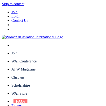
Skip to content
Join
Login
Contact Us
Join
WAI Conference
AFW Magazine
Chapters
Scholarships
WAI Store
FAQs
Events