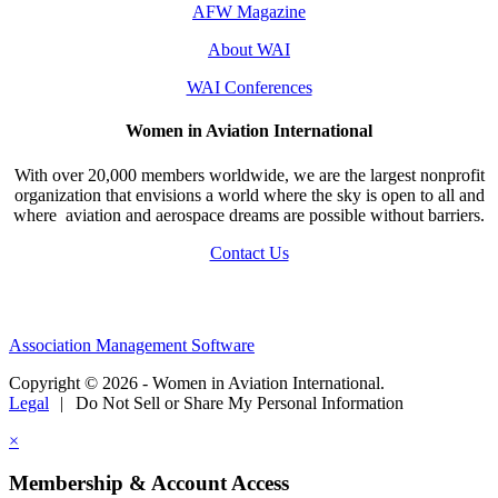
AFW Magazine
About WAI
WAI Conferences
Women in Aviation International
With over 20,000 members worldwide, we are the largest nonprofit
organization that envisions a world where the sky is open to all and
where aviation and aerospace dreams are possible without barriers.
Contact Us
Association Management Software
Copyright © 2026 - Women in Aviation International.
Legal
|
Do Not Sell or Share My Personal Information
×
Membership & Account Access