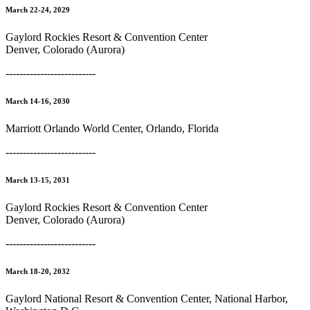
March 22-24, 2029
Gaylord Rockies Resort & Convention Center
Denver, Colorado (Aurora)
--------------------------
March 14-16, 2030
Marriott Orlando World Center, Orlando, Florida
--------------------------
March 13-15, 2031
Gaylord Rockies Resort & Convention Center
Denver, Colorado (Aurora)
--------------------------
March 18-20, 2032
Gaylord National Resort & Convention Center, National Harbor,