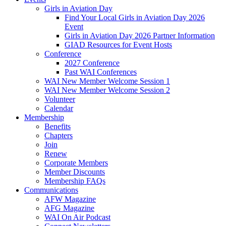
Girls in Aviation Day
Find Your Local Girls in Aviation Day 2026
Event
Girls in Aviation Day 2026 Partner Information
GIAD Resources for Event Hosts
Conference
2027 Conference
Past WAI Conferences
WAI New Member Welcome Session 1
WAI New Member Welcome Session 2
Volunteer
Calendar
Membership
Benefits
Chapters
Join
Renew
Corporate Members
Member Discounts
Membership FAQs
Communications
AFW Magazine
AFG Magazine
WAI On Air Podcast