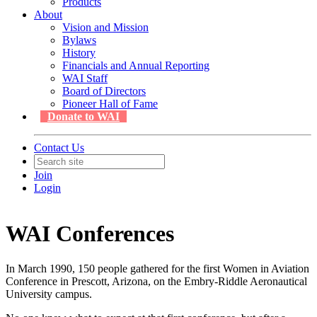
Products
About
Vision and Mission
Bylaws
History
Financials and Annual Reporting
WAI Staff
Board of Directors
Pioneer Hall of Fame
Donate to WAI
Contact Us
Join
Login
WAI Conferences
In March 1990, 150 people gathered for the first Women in Aviation
Conference in Prescott, Arizona, on the Embry-Riddle Aeronautical
University campus.