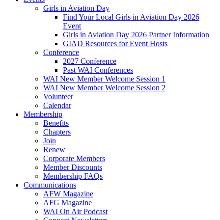
Girls in Aviation Day
Find Your Local Girls in Aviation Day 2026
Event
Girls in Aviation Day 2026 Partner Information
GIAD Resources for Event Hosts
Conference
2027 Conference
Past WAI Conferences
WAI New Member Welcome Session 1
WAI New Member Welcome Session 2
Volunteer
Calendar
Membership
Benefits
Chapters
Join
Renew
Corporate Members
Member Discounts
Membership FAQs
Communications
AFW Magazine
AFG Magazine
WAI On Air Podcast