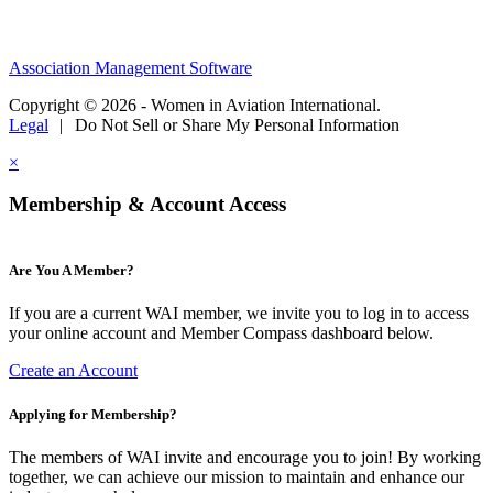
Association Management Software
Copyright © 2026 - Women in Aviation International.
Legal
|
Do Not Sell or Share My Personal Information
×
Membership & Account Access
Are You A Member?
If you are a current WAI member, we invite you to log in to access
your online account and Member Compass dashboard below.
Create an Account
Applying for Membership?
The members of WAI invite and encourage you to join! By working
together, we can achieve our mission to maintain and enhance our