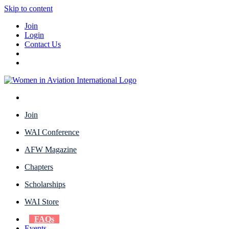
Skip to content
Join
Login
Contact Us
Join
WAI Conference
AFW Magazine
Chapters
Scholarships
WAI Store
FAQs
Events