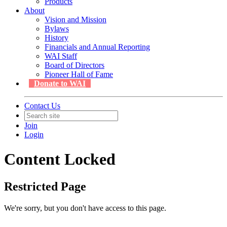
Products
About
Vision and Mission
Bylaws
History
Financials and Annual Reporting
WAI Staff
Board of Directors
Pioneer Hall of Fame
Donate to WAI
Contact Us
Join
Login
Content Locked
Restricted Page
We're sorry, but you don't have access to this page.