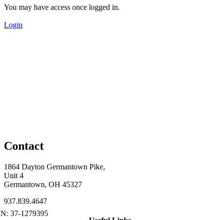
You may have access once logged in.
Login
Contact
1864 Dayton Germantown Pike,
Unit 4
Germantown, OH 45327
937.839.4647