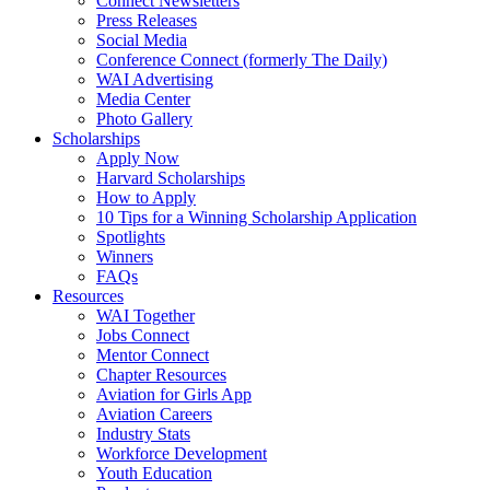
Connect Newsletters
Press Releases
Social Media
Conference Connect (formerly The Daily)
WAI Advertising
Media Center
Photo Gallery
Scholarships
Apply Now
Harvard Scholarships
How to Apply
10 Tips for a Winning Scholarship Application
Spotlights
Winners
FAQs
Resources
WAI Together
Jobs Connect
Mentor Connect
Chapter Resources
Aviation for Girls App
Aviation Careers
Industry Stats
Workforce Development
Youth Education