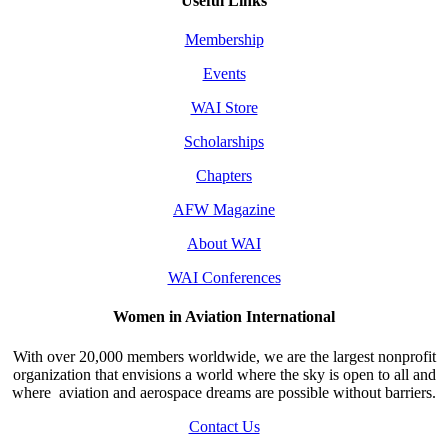
Useful Links
Membership
Events
WAI Store
Scholarships
Chapters
AFW Magazine
About WAI
WAI Conferences
Women in Aviation International
With over 20,000 members worldwide, we are the largest nonprofit
organization that envisions a world where the sky is open to all and
where aviation and aerospace dreams are possible without barriers.
Contact Us