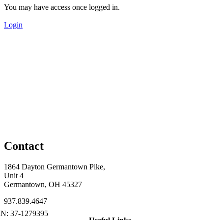
You may have access once logged in.
Login
Contact
1864 Dayton Germantown Pike,
Unit 4
Germantown, OH 45327
937.839.4647