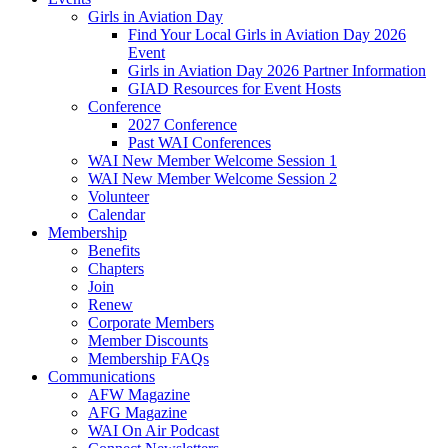
Girls in Aviation Day
Find Your Local Girls in Aviation Day 2026
Event
Girls in Aviation Day 2026 Partner Information
GIAD Resources for Event Hosts
Conference
2027 Conference
Past WAI Conferences
WAI New Member Welcome Session 1
WAI New Member Welcome Session 2
Volunteer
Calendar
Membership
Benefits
Chapters
Join
Renew
Corporate Members
Member Discounts
Membership FAQs
Communications
AFW Magazine
AFG Magazine
WAI On Air Podcast