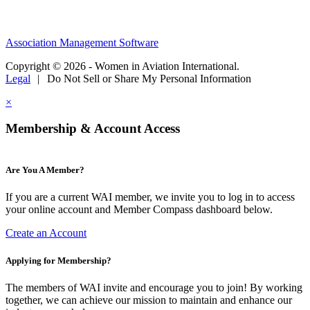
Association Management Software
Copyright © 2026 - Women in Aviation International.
Legal
|
Do Not Sell or Share My Personal Information
×
Membership & Account Access
Are You A Member?
If you are a current WAI member, we invite you to log in to access
your online account and Member Compass dashboard below.
Create an Account
Applying for Membership?
The members of WAI invite and encourage you to join! By working
together, we can achieve our mission to maintain and enhance our