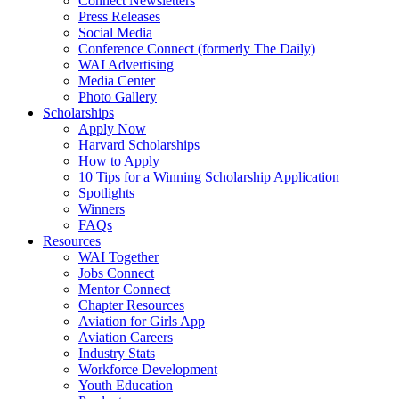
Connect Newsletters
Press Releases
Social Media
Conference Connect (formerly The Daily)
WAI Advertising
Media Center
Photo Gallery
Scholarships
Apply Now
Harvard Scholarships
How to Apply
10 Tips for a Winning Scholarship Application
Spotlights
Winners
FAQs
Resources
WAI Together
Jobs Connect
Mentor Connect
Chapter Resources
Aviation for Girls App
Aviation Careers
Industry Stats
Workforce Development
Youth Education