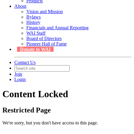
Products
About
Vision and Mission
Bylaws
History
Financials and Annual Reporting
WAI Staff
Board of Directors
Pioneer Hall of Fame
Donate to WAI
Contact Us
Join
Login
Content Locked
Restricted Page
We're sorry, but you don't have access to this page.