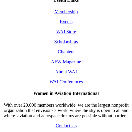
Useful Links
Membership
Events
WAI Store
Scholarships
Chapters
AFW Magazine
About WAI
WAI Conferences
Women in Aviation International
With over 20,000 members worldwide, we are the largest nonprofit
organization that envisions a world where the sky is open to all and
where aviation and aerospace dreams are possible without barriers.
Contact Us