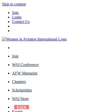
Skip to content
Join
Login
Contact Us
Join
WAI Conference
AFW Magazine
Chapters
Scholarships
WAI Store
FAQs
Events