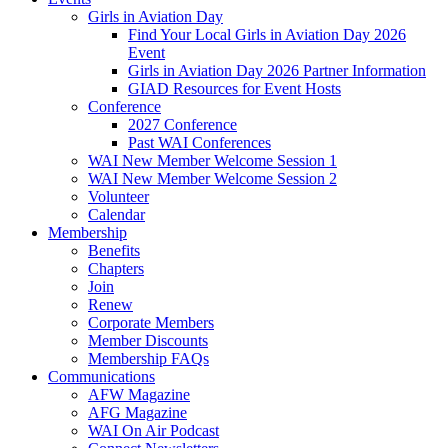
Girls in Aviation Day
Find Your Local Girls in Aviation Day 2026
Event
Girls in Aviation Day 2026 Partner Information
GIAD Resources for Event Hosts
Conference
2027 Conference
Past WAI Conferences
WAI New Member Welcome Session 1
WAI New Member Welcome Session 2
Volunteer
Calendar
Membership
Benefits
Chapters
Join
Renew
Corporate Members
Member Discounts
Membership FAQs
Communications
AFW Magazine
AFG Magazine
WAI On Air Podcast