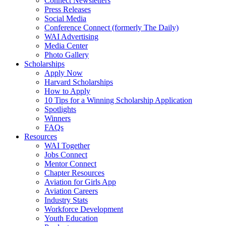
Connect Newsletters
Press Releases
Social Media
Conference Connect (formerly The Daily)
WAI Advertising
Media Center
Photo Gallery
Scholarships
Apply Now
Harvard Scholarships
How to Apply
10 Tips for a Winning Scholarship Application
Spotlights
Winners
FAQs
Resources
WAI Together
Jobs Connect
Mentor Connect
Chapter Resources
Aviation for Girls App
Aviation Careers
Industry Stats
Workforce Development
Youth Education