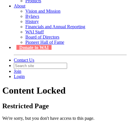
Products
About
Vision and Mission
Bylaws
History
Financials and Annual Reporting
WAI Staff
Board of Directors
Pioneer Hall of Fame
Donate to WAI
Contact Us
Join
Login
Content Locked
Restricted Page
We're sorry, but you don't have access to this page.