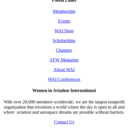
Useful Links
Membership
Events
WAI Store
Scholarships
Chapters
AFW Magazine
About WAI
WAI Conferences
Women in Aviation International
With over 20,000 members worldwide, we are the largest nonprofit
organization that envisions a world where the sky is open to all and
where aviation and aerospace dreams are possible without barriers.
Contact Us