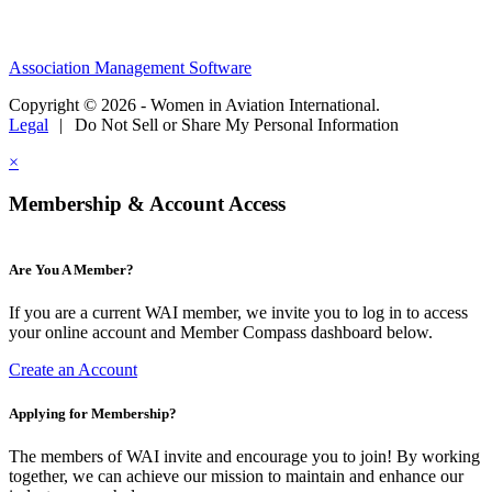
Association Management Software
Copyright © 2026 - Women in Aviation International.
Legal
|
Do Not Sell or Share My Personal Information
×
Membership & Account Access
Are You A Member?
If you are a current WAI member, we invite you to log in to access
your online account and Member Compass dashboard below.
Create an Account
Applying for Membership?
The members of WAI invite and encourage you to join! By working
together, we can achieve our mission to maintain and enhance our