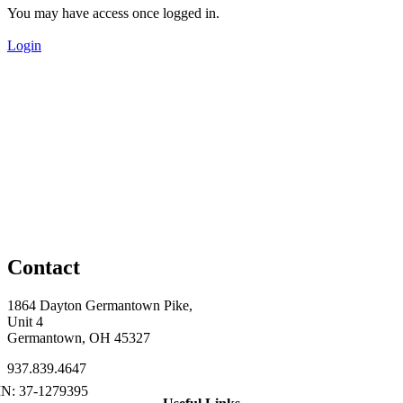
You may have access once logged in.
Login
Contact
1864 Dayton Germantown Pike,
Unit 4
Germantown, OH 45327
937.839.4647