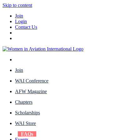
Skip to content
Join
Login
Contact Us
Join
WAI Conference
AFW Magazine
Chapters
Scholarships
WAI Store
FAQs
Events