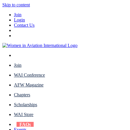
Skip to content
Join
Login
Contact Us
Join
WAI Conference
AFW Magazine
Chapters
Scholarships
WAI Store
FAQs
Events