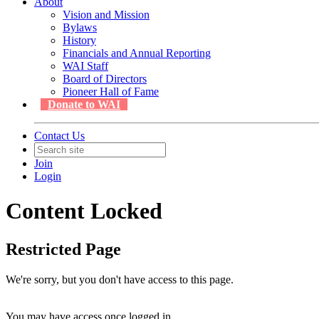
About
Vision and Mission
Bylaws
History
Financials and Annual Reporting
WAI Staff
Board of Directors
Pioneer Hall of Fame
Donate to WAI
Contact Us
Join
Login
Content Locked
Restricted Page
We're sorry, but you don't have access to this page.
You may have access once logged in.