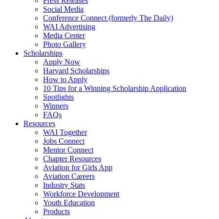
Press Releases
Social Media
Conference Connect (formerly The Daily)
WAI Advertising
Media Center
Photo Gallery
Scholarships
Apply Now
Harvard Scholarships
How to Apply
10 Tips for a Winning Scholarship Application
Spotlights
Winners
FAQs
Resources
WAI Together
Jobs Connect
Mentor Connect
Chapter Resources
Aviation for Girls App
Aviation Careers
Industry Stats
Workforce Development
Youth Education
Products