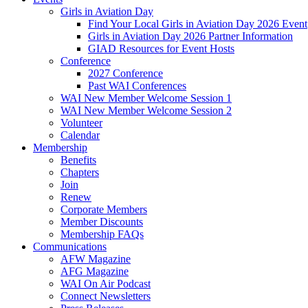
Girls in Aviation Day
Find Your Local Girls in Aviation Day 2026 Event
Girls in Aviation Day 2026 Partner Information
GIAD Resources for Event Hosts
Conference
2027 Conference
Past WAI Conferences
WAI New Member Welcome Session 1
WAI New Member Welcome Session 2
Volunteer
Calendar
Membership
Benefits
Chapters
Join
Renew
Corporate Members
Member Discounts
Membership FAQs
Communications
AFW Magazine
AFG Magazine
WAI On Air Podcast
Connect Newsletters