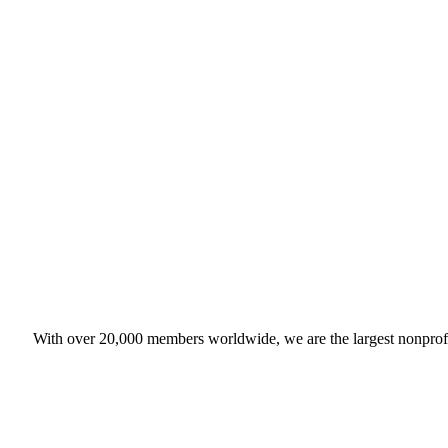
With over 20,000 members worldwide, we are the largest nonprofit