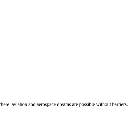
here aviation and aerospace dreams are possible without barriers.