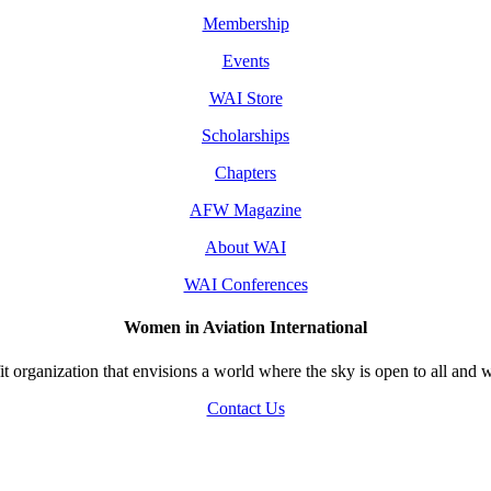
Membership
Events
WAI Store
Scholarships
Chapters
AFW Magazine
About WAI
WAI Conferences
Women in Aviation International
 organization that envisions a world where the sky is open to all and w
Contact Us