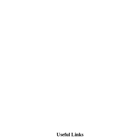
Useful Links