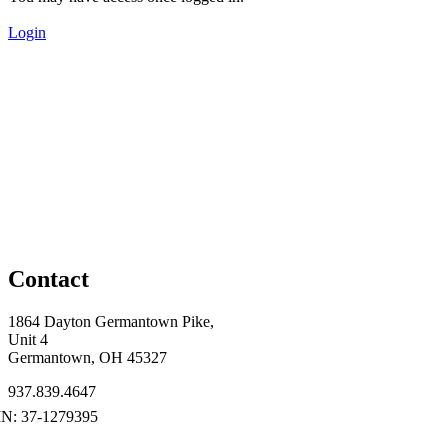
Login
Contact
1864 Dayton Germantown Pike,
Unit 4
Germantown, OH 45327
937.839.4647