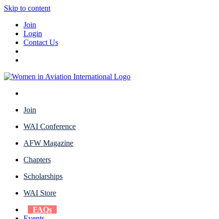
Skip to content
Join
Login
Contact Us
Join
WAI Conference
AFW Magazine
Chapters
Scholarships
WAI Store
FAQs
Events