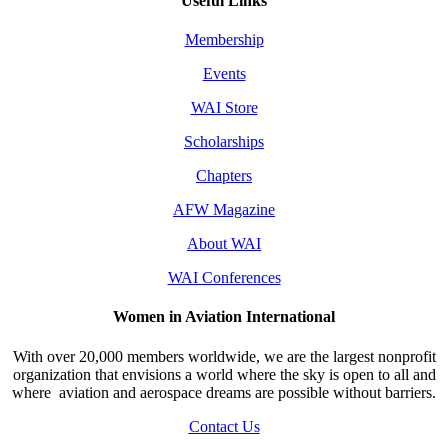
Useful Links
Membership
Events
WAI Store
Scholarships
Chapters
AFW Magazine
About WAI
WAI Conferences
Women in Aviation International
With over 20,000 members worldwide, we are the largest nonprofit
organization that envisions a world where the sky is open to all and
where aviation and aerospace dreams are possible without barriers.
Contact Us