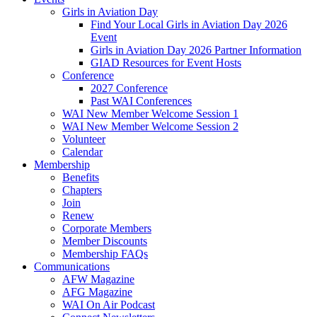
Girls in Aviation Day
Find Your Local Girls in Aviation Day 2026
Event
Girls in Aviation Day 2026 Partner Information
GIAD Resources for Event Hosts
Conference
2027 Conference
Past WAI Conferences
WAI New Member Welcome Session 1
WAI New Member Welcome Session 2
Volunteer
Calendar
Membership
Benefits
Chapters
Join
Renew
Corporate Members
Member Discounts
Membership FAQs
Communications
AFW Magazine
AFG Magazine
WAI On Air Podcast