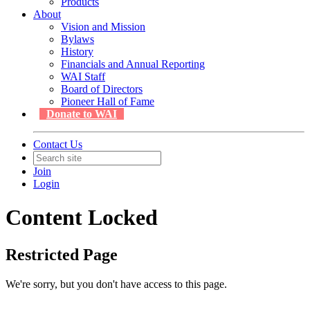
Products
About
Vision and Mission
Bylaws
History
Financials and Annual Reporting
WAI Staff
Board of Directors
Pioneer Hall of Fame
Donate to WAI
Contact Us
Join
Login
Content Locked
Restricted Page
We're sorry, but you don't have access to this page.