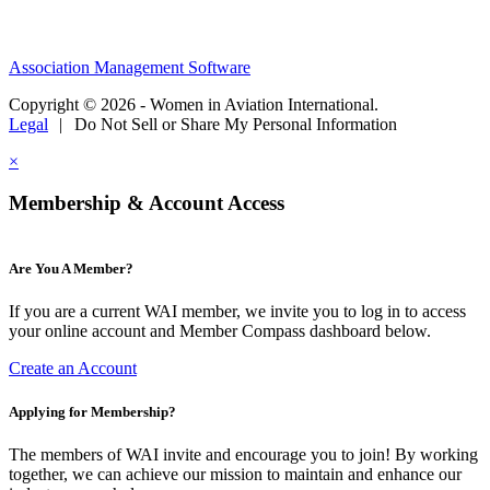
Association Management Software
Copyright © 2026 - Women in Aviation International.
Legal
|
Do Not Sell or Share My Personal Information
×
Membership & Account Access
Are You A Member?
If you are a current WAI member, we invite you to log in to access
your online account and Member Compass dashboard below.
Create an Account
Applying for Membership?
The members of WAI invite and encourage you to join! By working
together, we can achieve our mission to maintain and enhance our