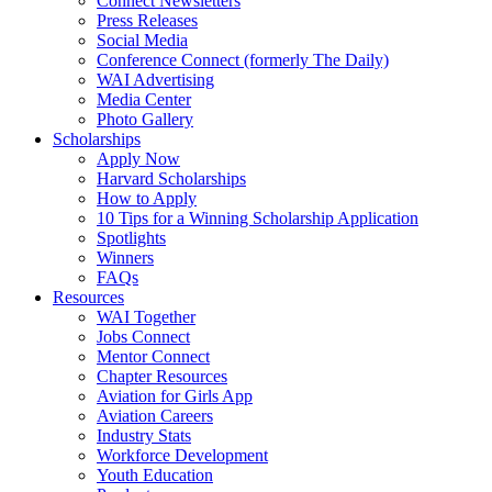
Connect Newsletters
Press Releases
Social Media
Conference Connect (formerly The Daily)
WAI Advertising
Media Center
Photo Gallery
Scholarships
Apply Now
Harvard Scholarships
How to Apply
10 Tips for a Winning Scholarship Application
Spotlights
Winners
FAQs
Resources
WAI Together
Jobs Connect
Mentor Connect
Chapter Resources
Aviation for Girls App
Aviation Careers
Industry Stats
Workforce Development
Youth Education