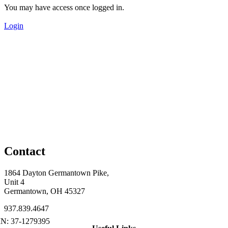
You may have access once logged in.
Login
Contact
1864 Dayton Germantown Pike,
Unit 4
Germantown, OH 45327
937.839.4647