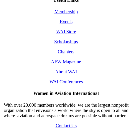
Useful Links
Membership
Events
WAI Store
Scholarships
Chapters
AFW Magazine
About WAI
WAI Conferences
Women in Aviation International
With over 20,000 members worldwide, we are the largest nonprofit
organization that envisions a world where the sky is open to all and
where aviation and aerospace dreams are possible without barriers.
Contact Us