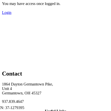
You may have access once logged in.
Login
Contact
1864 Dayton Germantown Pike,
Unit 4
Germantown, OH 45327
937.839.4647