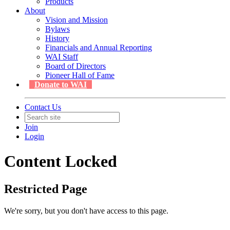
Products
About
Vision and Mission
Bylaws
History
Financials and Annual Reporting
WAI Staff
Board of Directors
Pioneer Hall of Fame
Donate to WAI
Contact Us
Join
Login
Content Locked
Restricted Page
We're sorry, but you don't have access to this page.