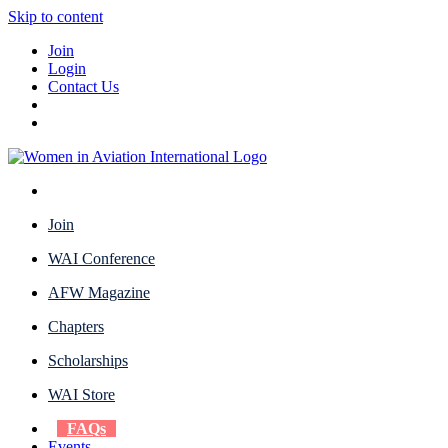
Skip to content
Join
Login
Contact Us
Join
WAI Conference
AFW Magazine
Chapters
Scholarships
WAI Store
FAQs
Events