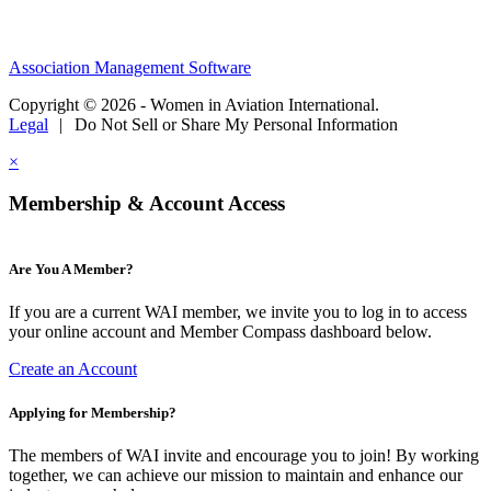
Association Management Software
Copyright © 2026 - Women in Aviation International.
Legal
|
Do Not Sell or Share My Personal Information
×
Membership & Account Access
Are You A Member?
If you are a current WAI member, we invite you to log in to access
your online account and Member Compass dashboard below.
Create an Account
Applying for Membership?
The members of WAI invite and encourage you to join! By working
together, we can achieve our mission to maintain and enhance our