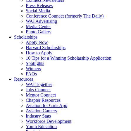
Connect Newsletters
Press Releases
Social Media
Conference Connect (formerly The Daily)
WAI Advertising
Media Center
Photo Gallery
Scholarships
Apply Now
Harvard Scholarships
How to Apply
10 Tips for a Winning Scholarship Application
Spotlights
Winners
FAQs
Resources
WAI Together
Jobs Connect
Mentor Connect
Chapter Resources
Aviation for Girls App
Aviation Careers
Industry Stats
Workforce Development
Youth Education