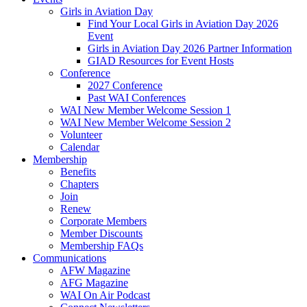
Girls in Aviation Day
Find Your Local Girls in Aviation Day 2026
Event
Girls in Aviation Day 2026 Partner Information
GIAD Resources for Event Hosts
Conference
2027 Conference
Past WAI Conferences
WAI New Member Welcome Session 1
WAI New Member Welcome Session 2
Volunteer
Calendar
Membership
Benefits
Chapters
Join
Renew
Corporate Members
Member Discounts
Membership FAQs
Communications
AFW Magazine
AFG Magazine
WAI On Air Podcast