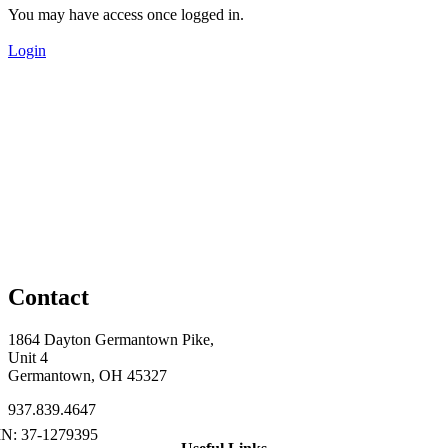
You may have access once logged in.
Login
Contact
1864 Dayton Germantown Pike,
Unit 4
Germantown, OH 45327
937.839.4647