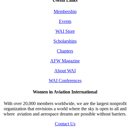
Useful Links
Membership
Events
WAI Store
Scholarships
Chapters
AFW Magazine
About WAI
WAI Conferences
Women in Aviation International
With over 20,000 members worldwide, we are the largest nonprofit
organization that envisions a world where the sky is open to all and
where aviation and aerospace dreams are possible without barriers.
Contact Us