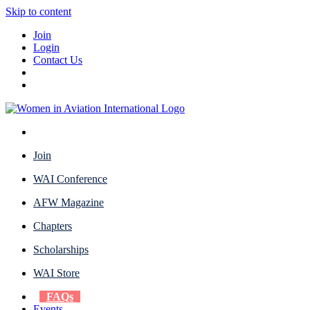
Skip to content
Join
Login
Contact Us
Join
WAI Conference
AFW Magazine
Chapters
Scholarships
WAI Store
FAQs
Events