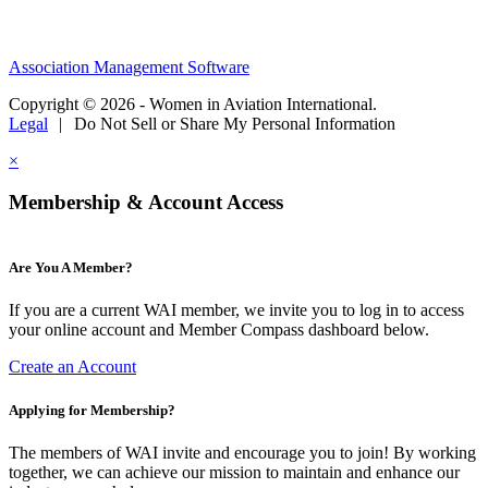
Association Management Software
Copyright © 2026 - Women in Aviation International.
Legal
|
Do Not Sell or Share My Personal Information
×
Membership & Account Access
Are You A Member?
If you are a current WAI member, we invite you to log in to access
your online account and Member Compass dashboard below.
Create an Account
Applying for Membership?
The members of WAI invite and encourage you to join! By working
together, we can achieve our mission to maintain and enhance our