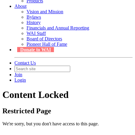
Products
About
Vision and Mission
Bylaws
History
Financials and Annual Reporting
WAI Staff
Board of Directors
Pioneer Hall of Fame
Donate to WAI
Contact Us
Join
Login
Content Locked
Restricted Page
We're sorry, but you don't have access to this page.