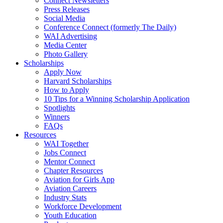
Connect Newsletters
Press Releases
Social Media
Conference Connect (formerly The Daily)
WAI Advertising
Media Center
Photo Gallery
Scholarships
Apply Now
Harvard Scholarships
How to Apply
10 Tips for a Winning Scholarship Application
Spotlights
Winners
FAQs
Resources
WAI Together
Jobs Connect
Mentor Connect
Chapter Resources
Aviation for Girls App
Aviation Careers
Industry Stats
Workforce Development
Youth Education