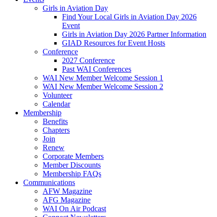
Girls in Aviation Day
Find Your Local Girls in Aviation Day 2026
Event
Girls in Aviation Day 2026 Partner Information
GIAD Resources for Event Hosts
Conference
2027 Conference
Past WAI Conferences
WAI New Member Welcome Session 1
WAI New Member Welcome Session 2
Volunteer
Calendar
Membership
Benefits
Chapters
Join
Renew
Corporate Members
Member Discounts
Membership FAQs
Communications
AFW Magazine
AFG Magazine
WAI On Air Podcast