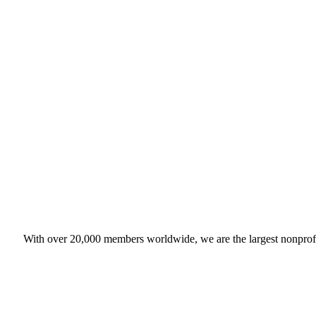
With over 20,000 members worldwide, we are the largest nonprofit