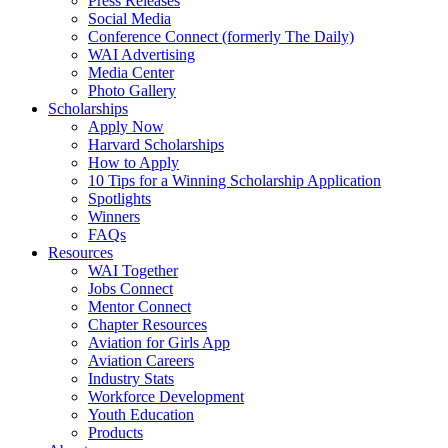
Press Releases
Social Media
Conference Connect (formerly The Daily)
WAI Advertising
Media Center
Photo Gallery
Scholarships
Apply Now
Harvard Scholarships
How to Apply
10 Tips for a Winning Scholarship Application
Spotlights
Winners
FAQs
Resources
WAI Together
Jobs Connect
Mentor Connect
Chapter Resources
Aviation for Girls App
Aviation Careers
Industry Stats
Workforce Development
Youth Education
Products