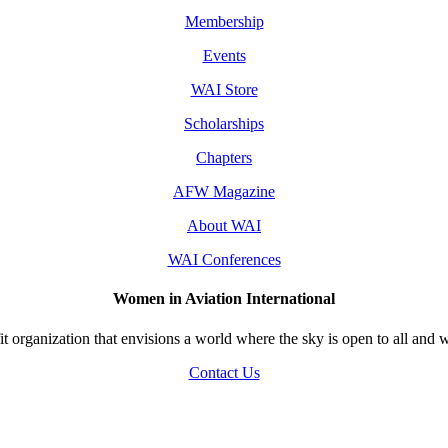
Membership
Events
WAI Store
Scholarships
Chapters
AFW Magazine
About WAI
WAI Conferences
Women in Aviation International
 organization that envisions a world where the sky is open to all and w
Contact Us