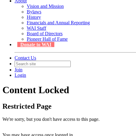
About
Vision and Mission
Bylaws
History
Financials and Annual Reporting
WAI Staff
Board of Directors
Pioneer Hall of Fame
Donate to WAI
Contact Us
Join
Login
Content Locked
Restricted Page
We're sorry, but you don't have access to this page.
You may have access once logged in.