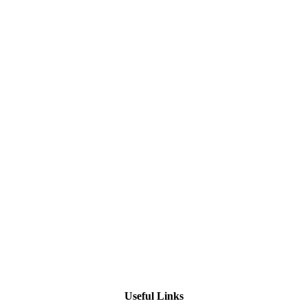
Useful Links