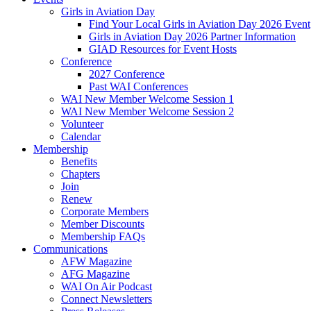
Girls in Aviation Day
Find Your Local Girls in Aviation Day 2026 Event
Girls in Aviation Day 2026 Partner Information
GIAD Resources for Event Hosts
Conference
2027 Conference
Past WAI Conferences
WAI New Member Welcome Session 1
WAI New Member Welcome Session 2
Volunteer
Calendar
Membership
Benefits
Chapters
Join
Renew
Corporate Members
Member Discounts
Membership FAQs
Communications
AFW Magazine
AFG Magazine
WAI On Air Podcast
Connect Newsletters