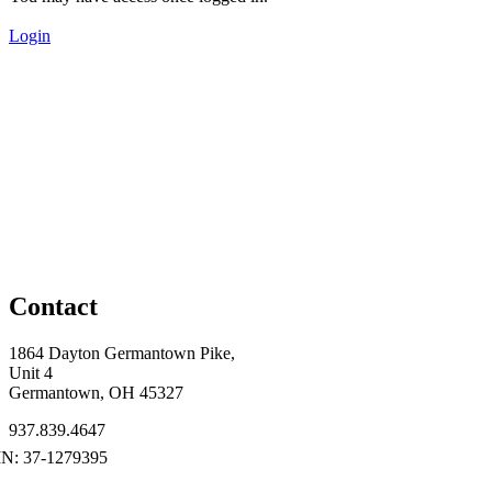
Login
Contact
1864 Dayton Germantown Pike,
Unit 4
Germantown, OH 45327
937.839.4647