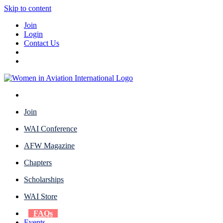
Skip to content
Join
Login
Contact Us
Join
WAI Conference
AFW Magazine
Chapters
Scholarships
WAI Store
FAQs
Events