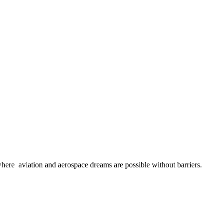
here aviation and aerospace dreams are possible without barriers.