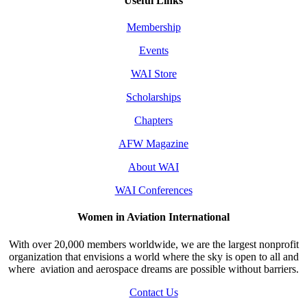
Useful Links
Membership
Events
WAI Store
Scholarships
Chapters
AFW Magazine
About WAI
WAI Conferences
Women in Aviation International
With over 20,000 members worldwide, we are the largest nonprofit
organization that envisions a world where the sky is open to all and
where aviation and aerospace dreams are possible without barriers.
Contact Us