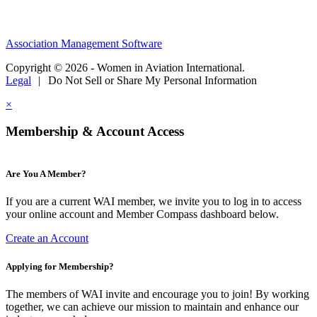
Association Management Software
Copyright © 2026 - Women in Aviation International.
Legal
|
Do Not Sell or Share My Personal Information
×
Membership & Account Access
Are You A Member?
If you are a current WAI member, we invite you to log in to access
your online account and Member Compass dashboard below.
Create an Account
Applying for Membership?
The members of WAI invite and encourage you to join! By working
together, we can achieve our mission to maintain and enhance our