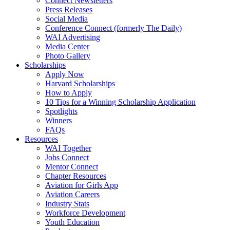
Connect Newsletters
Press Releases
Social Media
Conference Connect (formerly The Daily)
WAI Advertising
Media Center
Photo Gallery
Scholarships
Apply Now
Harvard Scholarships
How to Apply
10 Tips for a Winning Scholarship Application
Spotlights
Winners
FAQs
Resources
WAI Together
Jobs Connect
Mentor Connect
Chapter Resources
Aviation for Girls App
Aviation Careers
Industry Stats
Workforce Development
Youth Education