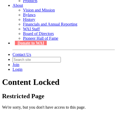
Products
About
Vision and Mission
Bylaws
History
Financials and Annual Reporting
WAI Staff
Board of Directors
Pioneer Hall of Fame
Donate to WAI
Contact Us
Join
Login
Content Locked
Restricted Page
We're sorry, but you don't have access to this page.