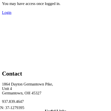
You may have access once logged in.
Login
Contact
1864 Dayton Germantown Pike,
Unit 4
Germantown, OH 45327
937.839.4647