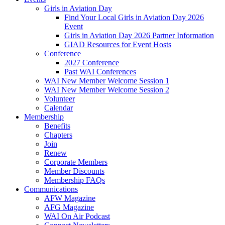
Girls in Aviation Day
Find Your Local Girls in Aviation Day 2026
Event
Girls in Aviation Day 2026 Partner Information
GIAD Resources for Event Hosts
Conference
2027 Conference
Past WAI Conferences
WAI New Member Welcome Session 1
WAI New Member Welcome Session 2
Volunteer
Calendar
Membership
Benefits
Chapters
Join
Renew
Corporate Members
Member Discounts
Membership FAQs
Communications
AFW Magazine
AFG Magazine
WAI On Air Podcast