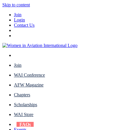
Skip to content
Join
Login
Contact Us
Join
WAI Conference
AFW Magazine
Chapters
Scholarships
WAI Store
FAQs
Events