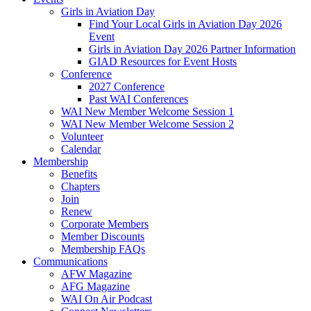
Girls in Aviation Day
Find Your Local Girls in Aviation Day 2026
Event
Girls in Aviation Day 2026 Partner Information
GIAD Resources for Event Hosts
Conference
2027 Conference
Past WAI Conferences
WAI New Member Welcome Session 1
WAI New Member Welcome Session 2
Volunteer
Calendar
Membership
Benefits
Chapters
Join
Renew
Corporate Members
Member Discounts
Membership FAQs
Communications
AFW Magazine
AFG Magazine
WAI On Air Podcast