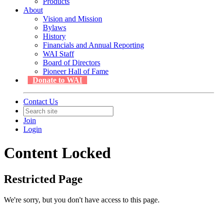
Products
About
Vision and Mission
Bylaws
History
Financials and Annual Reporting
WAI Staff
Board of Directors
Pioneer Hall of Fame
Donate to WAI
Contact Us
Join
Login
Content Locked
Restricted Page
We're sorry, but you don't have access to this page.