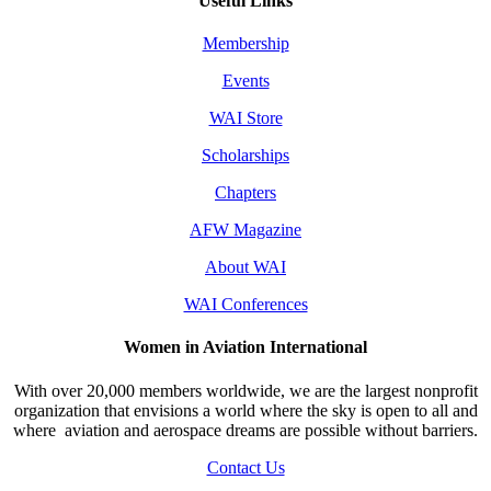
Useful Links
Membership
Events
WAI Store
Scholarships
Chapters
AFW Magazine
About WAI
WAI Conferences
Women in Aviation International
With over 20,000 members worldwide, we are the largest nonprofit
organization that envisions a world where the sky is open to all and
where aviation and aerospace dreams are possible without barriers.
Contact Us