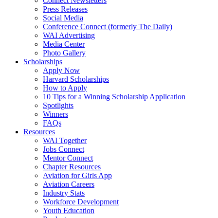
Connect Newsletters
Press Releases
Social Media
Conference Connect (formerly The Daily)
WAI Advertising
Media Center
Photo Gallery
Scholarships
Apply Now
Harvard Scholarships
How to Apply
10 Tips for a Winning Scholarship Application
Spotlights
Winners
FAQs
Resources
WAI Together
Jobs Connect
Mentor Connect
Chapter Resources
Aviation for Girls App
Aviation Careers
Industry Stats
Workforce Development
Youth Education