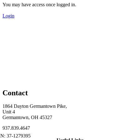
You may have access once logged in.
Login
Contact
1864 Dayton Germantown Pike,
Unit 4
Germantown, OH 45327
937.839.4647