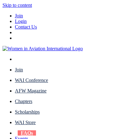
Skip to content
Join
Login
Contact Us
Join
WAI Conference
AFW Magazine
Chapters
Scholarships
WAI Store
FAQs
Events