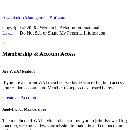
Association Management Software
Copyright © 2026 - Women in Aviation International.
Legal
|
Do Not Sell or Share My Personal Information
×
Membership & Account Access
Are You A Member?
If you are a current WAI member, we invite you to log in to access
your online account and Member Compass dashboard below.
Create an Account
Applying for Membership?
The members of WAI invite and encourage you to join! By working
together, we can achieve our mission to maintain and enhance our