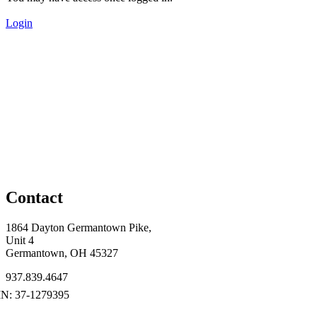
Login
Contact
1864 Dayton Germantown Pike,
Unit 4
Germantown, OH 45327
937.839.4647