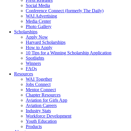
Press Releases
Social Media
Conference Connect (formerly The Daily)
WAI Advertising
Media Center
Photo Gallery
Scholarships
Apply Now
Harvard Scholarships
How to Apply
10 Tips for a Winning Scholarship Application
Spotlights
Winners
FAQs
Resources
WAI Together
Jobs Connect
Mentor Connect
Chapter Resources
Aviation for Girls App
Aviation Careers
Industry Stats
Workforce Development
Youth Education
Products