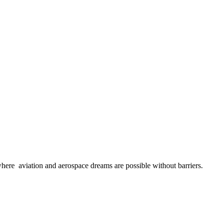
here aviation and aerospace dreams are possible without barriers.