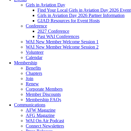
Girls in Aviation Day
Find Your Local Girls in Aviation Day 2026 Event
Girls in Aviation Day 2026 Partner Information
GIAD Resources for Event Hosts
Conference
2027 Conference
Past WAI Conferences
WAI New Member Welcome Session 1
WAI New Member Welcome Session 2
Volunteer
Calendar
Membership
Benefits
Chapters
Join
Renew
Corporate Members
Member Discounts
Membership FAQs
Communications
AFW Magazine
AFG Magazine
WAI On Air Podcast
Connect Newsletters