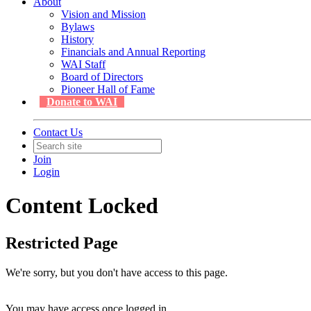
About
Vision and Mission
Bylaws
History
Financials and Annual Reporting
WAI Staff
Board of Directors
Pioneer Hall of Fame
Donate to WAI
Contact Us
Join
Login
Content Locked
Restricted Page
We're sorry, but you don't have access to this page.
You may have access once logged in.