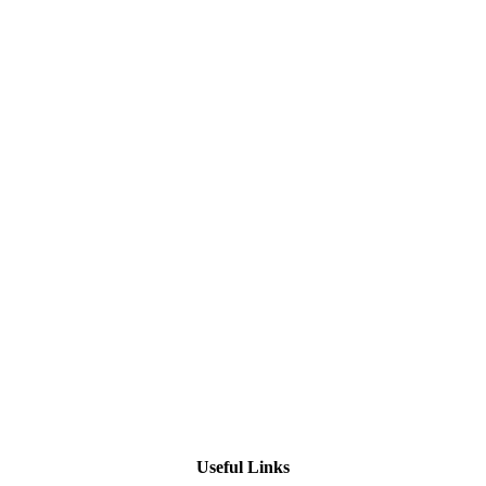
Useful Links