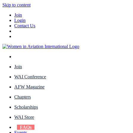
Skip to content
Join
Login
Contact Us
Join
WAI Conference
AFW Magazine
Chapters
Scholarships
WAI Store
FAQs
Events