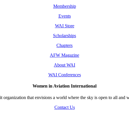
Membership
Events
WAI Store
Scholarships
Chapters
AFW Magazine
About WAI
WAI Conferences
Women in Aviation International
 organization that envisions a world where the sky is open to all and w
Contact Us