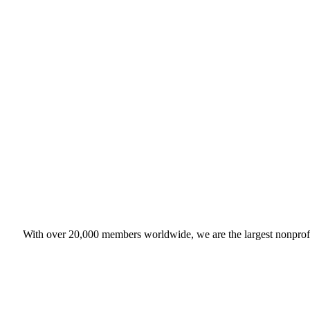
With over 20,000 members worldwide, we are the largest nonprofit