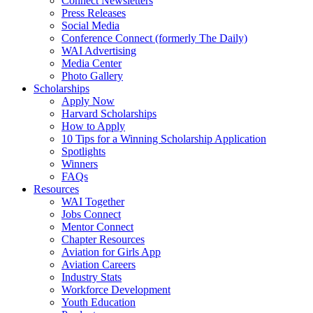
Connect Newsletters
Press Releases
Social Media
Conference Connect (formerly The Daily)
WAI Advertising
Media Center
Photo Gallery
Scholarships
Apply Now
Harvard Scholarships
How to Apply
10 Tips for a Winning Scholarship Application
Spotlights
Winners
FAQs
Resources
WAI Together
Jobs Connect
Mentor Connect
Chapter Resources
Aviation for Girls App
Aviation Careers
Industry Stats
Workforce Development
Youth Education