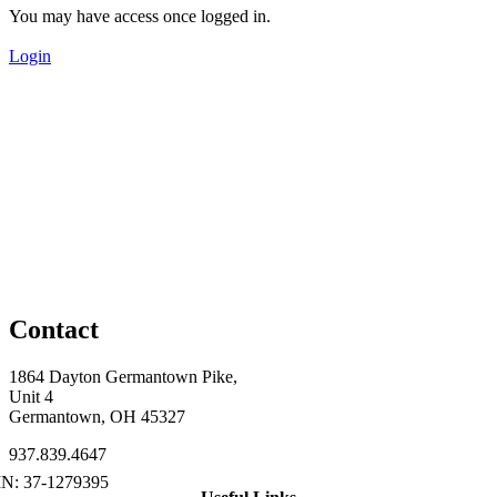
You may have access once logged in.
Login
Contact
1864 Dayton Germantown Pike,
Unit 4
Germantown, OH 45327
937.839.4647