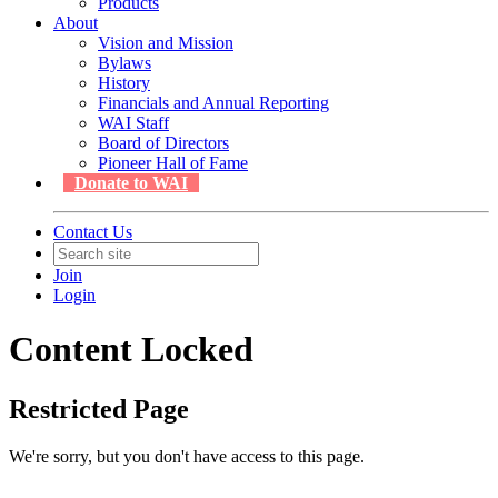
Products
About
Vision and Mission
Bylaws
History
Financials and Annual Reporting
WAI Staff
Board of Directors
Pioneer Hall of Fame
Donate to WAI
Contact Us
Join
Login
Content Locked
Restricted Page
We're sorry, but you don't have access to this page.