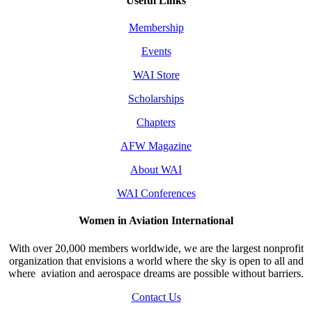
Useful Links
Membership
Events
WAI Store
Scholarships
Chapters
AFW Magazine
About WAI
WAI Conferences
Women in Aviation International
With over 20,000 members worldwide, we are the largest nonprofit
organization that envisions a world where the sky is open to all and
where aviation and aerospace dreams are possible without barriers.
Contact Us