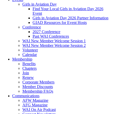
Girls in Aviation Day
Find Your Local Girls in Aviation Day 2026
Event
Girls in Aviation Day 2026 Partner Information
GIAD Resources for Event Hosts
Conference
2027 Conference
Past WAI Conferences
WAI New Member Welcome Session 1
WAI New Member Welcome Session 2
Volunteer
Calendar
Membership
Benefits
Chapters
Join
Renew
Corporate Members
Member Discounts
Membership FAQs
Communications
AFW Magazine
AFG Magazine
WAI On Air Podcast