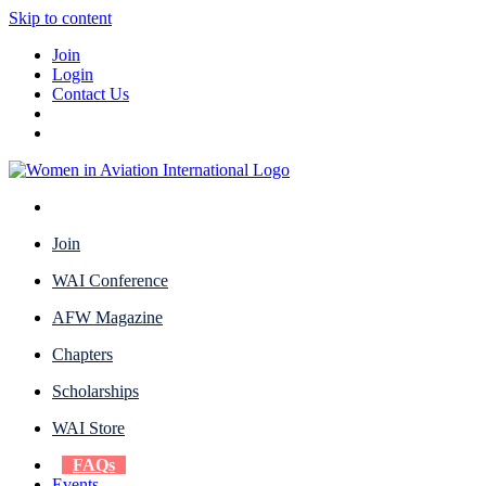
Skip to content
Join
Login
Contact Us
Join
WAI Conference
AFW Magazine
Chapters
Scholarships
WAI Store
FAQs
Events