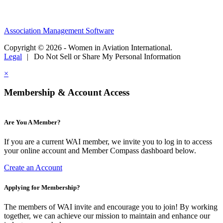
Association Management Software
Copyright © 2026 - Women in Aviation International.
Legal
|
Do Not Sell or Share My Personal Information
×
Membership & Account Access
Are You A Member?
If you are a current WAI member, we invite you to log in to access
your online account and Member Compass dashboard below.
Create an Account
Applying for Membership?
The members of WAI invite and encourage you to join! By working
together, we can achieve our mission to maintain and enhance our