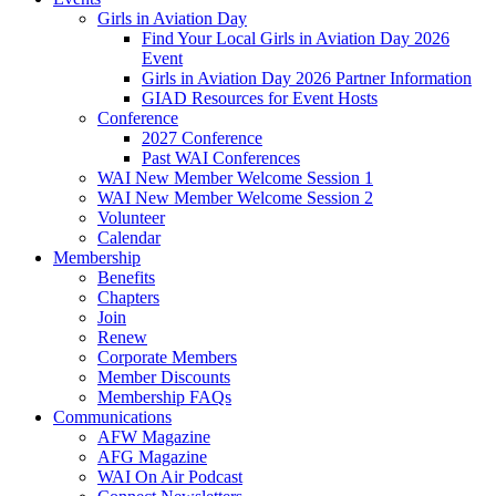
Girls in Aviation Day
Find Your Local Girls in Aviation Day 2026
Event
Girls in Aviation Day 2026 Partner Information
GIAD Resources for Event Hosts
Conference
2027 Conference
Past WAI Conferences
WAI New Member Welcome Session 1
WAI New Member Welcome Session 2
Volunteer
Calendar
Membership
Benefits
Chapters
Join
Renew
Corporate Members
Member Discounts
Membership FAQs
Communications
AFW Magazine
AFG Magazine
WAI On Air Podcast