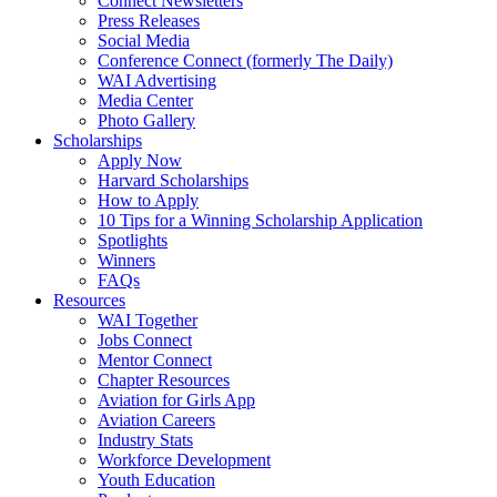
Connect Newsletters
Press Releases
Social Media
Conference Connect (formerly The Daily)
WAI Advertising
Media Center
Photo Gallery
Scholarships
Apply Now
Harvard Scholarships
How to Apply
10 Tips for a Winning Scholarship Application
Spotlights
Winners
FAQs
Resources
WAI Together
Jobs Connect
Mentor Connect
Chapter Resources
Aviation for Girls App
Aviation Careers
Industry Stats
Workforce Development
Youth Education