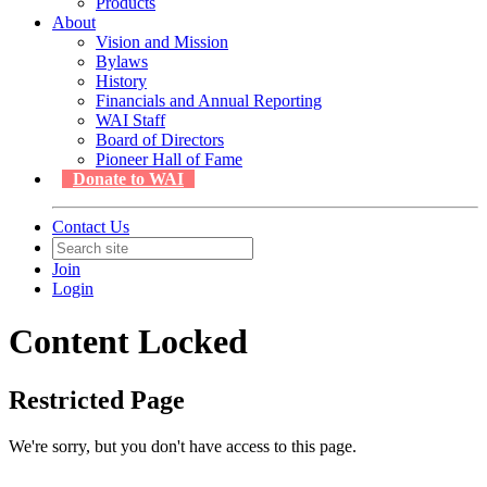
Products
About
Vision and Mission
Bylaws
History
Financials and Annual Reporting
WAI Staff
Board of Directors
Pioneer Hall of Fame
Donate to WAI
Contact Us
Join
Login
Content Locked
Restricted Page
We're sorry, but you don't have access to this page.