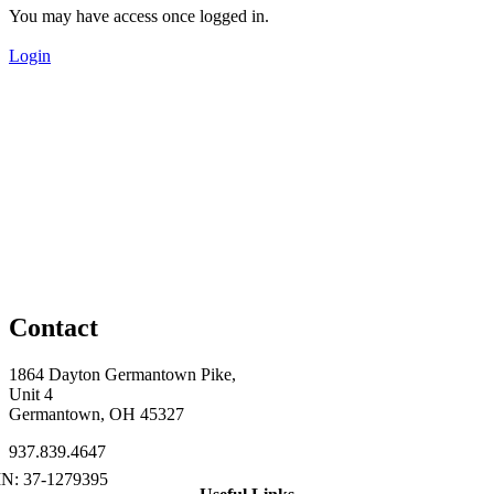
You may have access once logged in.
Login
Contact
1864 Dayton Germantown Pike,
Unit 4
Germantown, OH 45327
937.839.4647