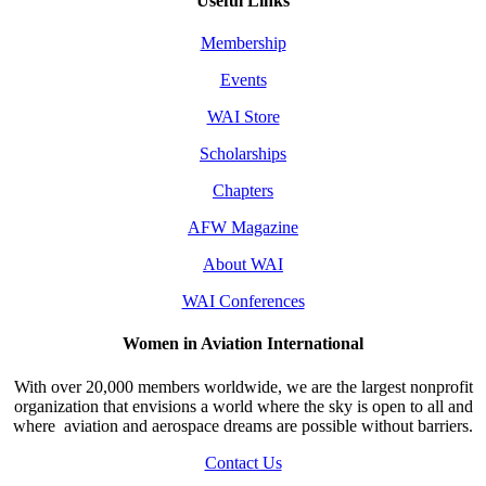
Useful Links
Membership
Events
WAI Store
Scholarships
Chapters
AFW Magazine
About WAI
WAI Conferences
Women in Aviation International
With over 20,000 members worldwide, we are the largest nonprofit
organization that envisions a world where the sky is open to all and
where aviation and aerospace dreams are possible without barriers.
Contact Us