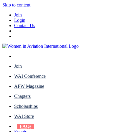
Skip to content
Join
Login
Contact Us
Join
WAI Conference
AFW Magazine
Chapters
Scholarships
WAI Store
FAQs
Events