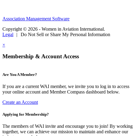
Association Management Software
Copyright © 2026 - Women in Aviation International.
Legal
|
Do Not Sell or Share My Personal Information
×
Membership & Account Access
Are You A Member?
If you are a current WAI member, we invite you to log in to access
your online account and Member Compass dashboard below.
Create an Account
Applying for Membership?
The members of WAI invite and encourage you to join! By working
together, we can achieve our mission to maintain and enhance our