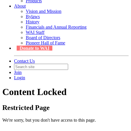
Products
About
Vision and Mission
Bylaws
History
Financials and Annual Reporting
WAI Staff
Board of Directors
Pioneer Hall of Fame
Donate to WAI
Contact Us
Join
Login
Content Locked
Restricted Page
We're sorry, but you don't have access to this page.