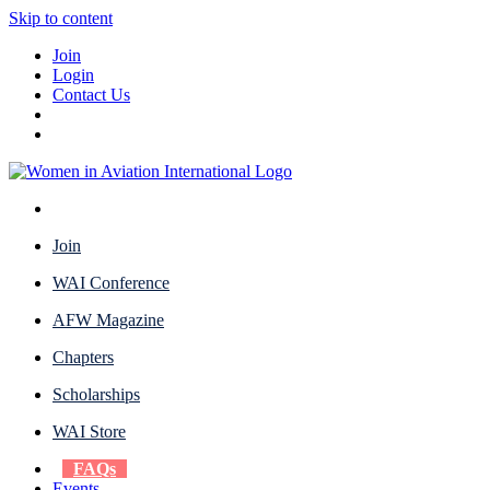
Skip to content
Join
Login
Contact Us
Join
WAI Conference
AFW Magazine
Chapters
Scholarships
WAI Store
FAQs
Events