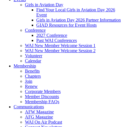
Girls in Aviation Day
Find Your Local Girls in Aviation Day 2026
Event
Girls in Aviation Day 2026 Partner Information
GIAD Resources for Event Hosts
Conference
2027 Conference
Past WAI Conferences
WAI New Member Welcome Session 1
WAI New Member Welcome Session 2
Volunteer
Calendar
Membership
Benefits
Chapters
Join
Renew
Corporate Members
Member Discounts
Membership FAQs
Communications
AFW Magazine
AFG Magazine
WAI On Air Podcast