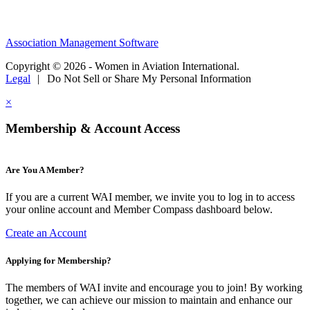
Association Management Software
Copyright © 2026 - Women in Aviation International.
Legal
|
Do Not Sell or Share My Personal Information
×
Membership & Account Access
Are You A Member?
If you are a current WAI member, we invite you to log in to access
your online account and Member Compass dashboard below.
Create an Account
Applying for Membership?
The members of WAI invite and encourage you to join! By working
together, we can achieve our mission to maintain and enhance our