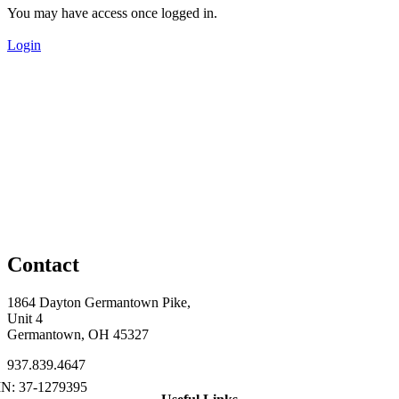
You may have access once logged in.
Login
Contact
1864 Dayton Germantown Pike,
Unit 4
Germantown, OH 45327
937.839.4647