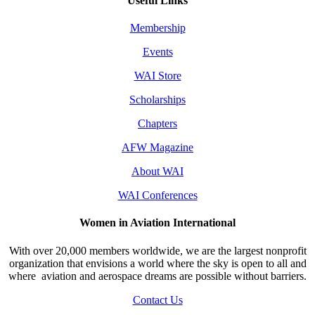
Useful Links
Membership
Events
WAI Store
Scholarships
Chapters
AFW Magazine
About WAI
WAI Conferences
Women in Aviation International
With over 20,000 members worldwide, we are the largest nonprofit
organization that envisions a world where the sky is open to all and
where aviation and aerospace dreams are possible without barriers.
Contact Us