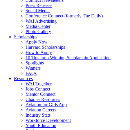
Connect Newsletters
Press Releases
Social Media
Conference Connect (formerly The Daily)
WAI Advertising
Media Center
Photo Gallery
Scholarships
Apply Now
Harvard Scholarships
How to Apply
10 Tips for a Winning Scholarship Application
Spotlights
Winners
FAQs
Resources
WAI Together
Jobs Connect
Mentor Connect
Chapter Resources
Aviation for Girls App
Aviation Careers
Industry Stats
Workforce Development
Youth Education