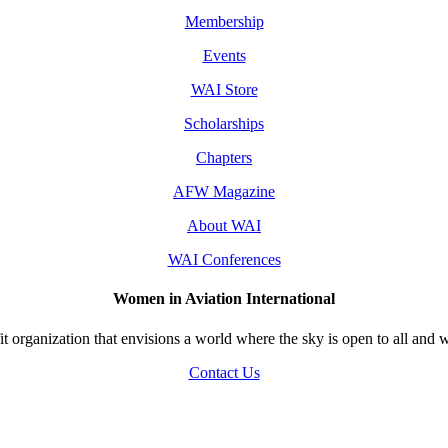
Membership
Events
WAI Store
Scholarships
Chapters
AFW Magazine
About WAI
WAI Conferences
Women in Aviation International
 organization that envisions a world where the sky is open to all and w
Contact Us