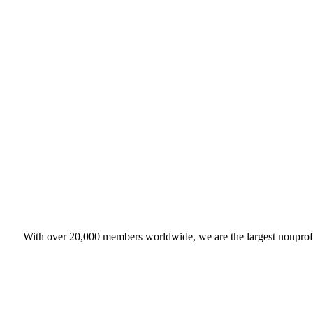
With over 20,000 members worldwide, we are the largest nonprofit