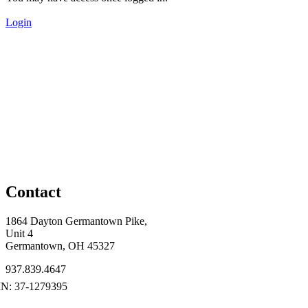
Login
Contact
1864 Dayton Germantown Pike,
Unit 4
Germantown, OH 45327
937.839.4647