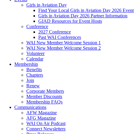
Girls in Aviation Day
Find Your Local Girls in Aviation Day 2026 Event
Girls in Aviation Day 2026 Partner Information
GIAD Resources for Event Hosts
Conference
2027 Conference
Past WAI Conferences
WAI New Member Welcome Session 1
WAI New Member Welcome Session 2
Volunteer
Calendar
Membership
Benefits
Chapters
Join
Renew
Corporate Members
Member Discounts
Membership FAQs
Communications
AFW Magazine
AFG Magazine
WAI On Air Podcast
Connect Newsletters