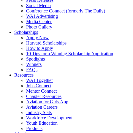
Press Releases
Social Media
Conference Connect (formerly The Daily)
WAI Advertising
Media Center
Photo Gallery
Scholarships
Apply Now
Harvard Scholarships
How to Apply
10 Tips for a Winning Scholarship Application
Spotlights
Winners
FAQs
Resources
WAI Together
Jobs Connect
Mentor Connect
Chapter Resources
Aviation for Girls App
Aviation Careers
Industry Stats
Workforce Development
Youth Education
Products