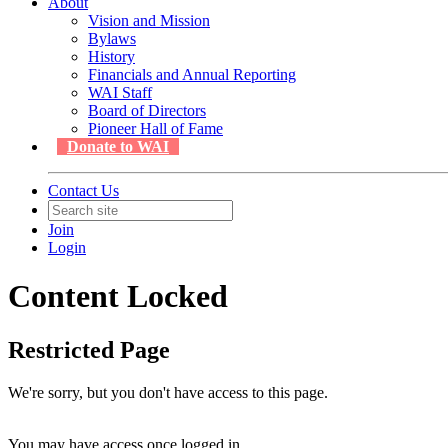
About
Vision and Mission
Bylaws
History
Financials and Annual Reporting
WAI Staff
Board of Directors
Pioneer Hall of Fame
Donate to WAI
Contact Us
Join
Login
Content Locked
Restricted Page
We're sorry, but you don't have access to this page.
You may have access once logged in.