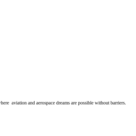
here aviation and aerospace dreams are possible without barriers.