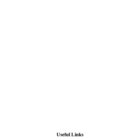
Useful Links