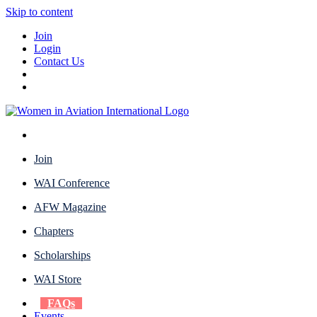
Skip to content
Join
Login
Contact Us
Join
WAI Conference
AFW Magazine
Chapters
Scholarships
WAI Store
FAQs
Events