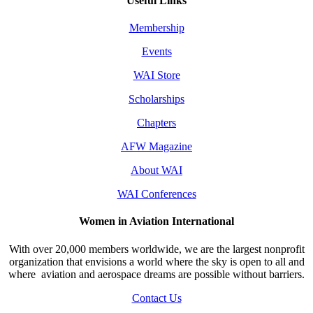
Useful Links
Membership
Events
WAI Store
Scholarships
Chapters
AFW Magazine
About WAI
WAI Conferences
Women in Aviation International
With over 20,000 members worldwide, we are the largest nonprofit
organization that envisions a world where the sky is open to all and
where aviation and aerospace dreams are possible without barriers.
Contact Us