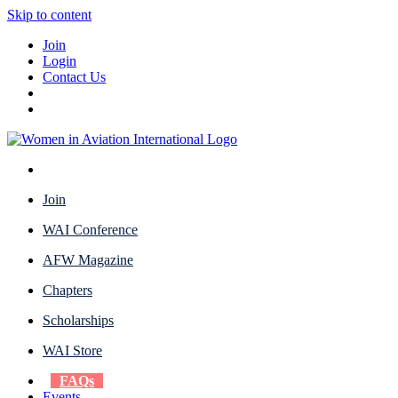
Skip to content
Join
Login
Contact Us
Join
WAI Conference
AFW Magazine
Chapters
Scholarships
WAI Store
FAQs
Events