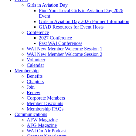
Girls in Aviation Day
Find Your Local Girls in Aviation Day 2026
Event
Girls in Aviation Day 2026 Partner Information
GIAD Resources for Event Hosts
Conference
2027 Conference
Past WAI Conferences
WAI New Member Welcome Session 1
WAI New Member Welcome Session 2
Volunteer
Calendar
Membership
Benefits
Chapters
Join
Renew
Corporate Members
Member Discounts
Membership FAQs
Communications
AFW Magazine
AFG Magazine
WAI On Air Podcast