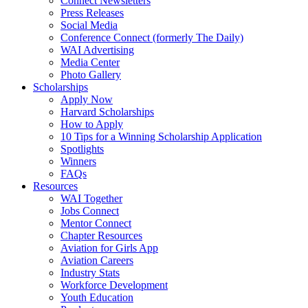
Connect Newsletters
Press Releases
Social Media
Conference Connect (formerly The Daily)
WAI Advertising
Media Center
Photo Gallery
Scholarships
Apply Now
Harvard Scholarships
How to Apply
10 Tips for a Winning Scholarship Application
Spotlights
Winners
FAQs
Resources
WAI Together
Jobs Connect
Mentor Connect
Chapter Resources
Aviation for Girls App
Aviation Careers
Industry Stats
Workforce Development
Youth Education