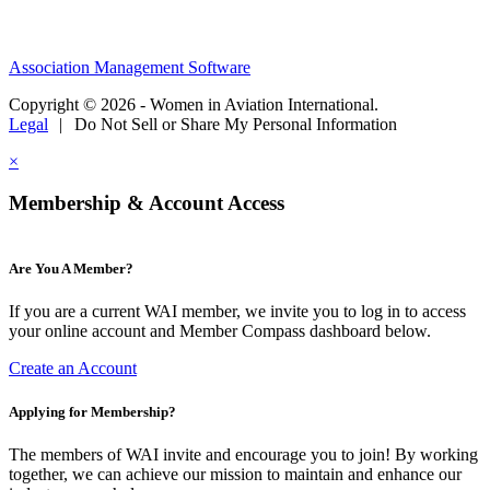
Association Management Software
Copyright © 2026 - Women in Aviation International.
Legal
|
Do Not Sell or Share My Personal Information
×
Membership & Account Access
Are You A Member?
If you are a current WAI member, we invite you to log in to access
your online account and Member Compass dashboard below.
Create an Account
Applying for Membership?
The members of WAI invite and encourage you to join! By working
together, we can achieve our mission to maintain and enhance our