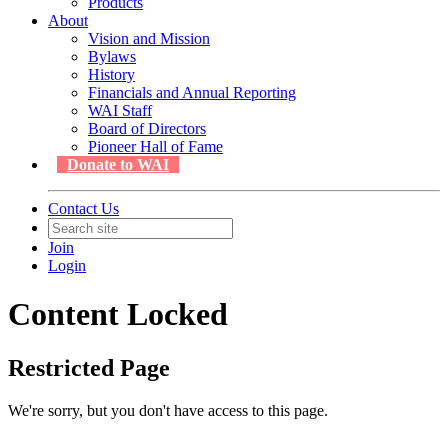
Products
About
Vision and Mission
Bylaws
History
Financials and Annual Reporting
WAI Staff
Board of Directors
Pioneer Hall of Fame
Donate to WAI
Contact Us
Join
Login
Content Locked
Restricted Page
We're sorry, but you don't have access to this page.