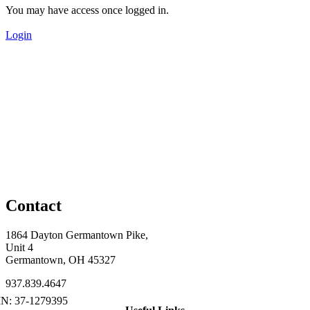
You may have access once logged in.
Login
Contact
1864 Dayton Germantown Pike,
Unit 4
Germantown, OH 45327
937.839.4647