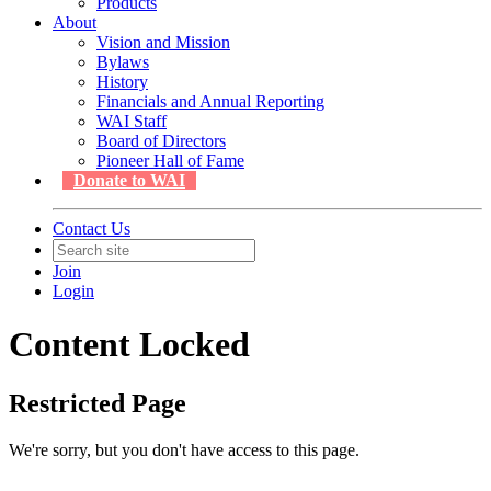
Products
About
Vision and Mission
Bylaws
History
Financials and Annual Reporting
WAI Staff
Board of Directors
Pioneer Hall of Fame
Donate to WAI
Contact Us
Join
Login
Content Locked
Restricted Page
We're sorry, but you don't have access to this page.