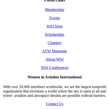
Useful Links
Membership
Events
WAI Store
Scholarships
Chapters
AFW Magazine
About WAI
WAI Conferences
Women in Aviation International
With over 20,000 members worldwide, we are the largest nonprofit
organization that envisions a world where the sky is open to all and
where aviation and aerospace dreams are possible without barriers.
Contact Us