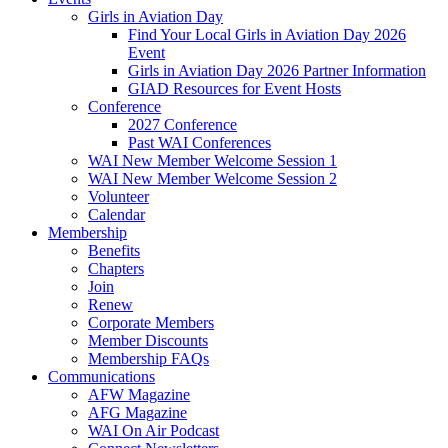
Girls in Aviation Day
Find Your Local Girls in Aviation Day 2026
Event
Girls in Aviation Day 2026 Partner Information
GIAD Resources for Event Hosts
Conference
2027 Conference
Past WAI Conferences
WAI New Member Welcome Session 1
WAI New Member Welcome Session 2
Volunteer
Calendar
Membership
Benefits
Chapters
Join
Renew
Corporate Members
Member Discounts
Membership FAQs
Communications
AFW Magazine
AFG Magazine
WAI On Air Podcast