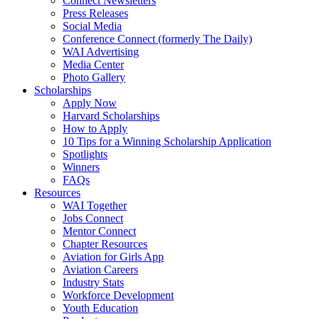
Connect Newsletters
Press Releases
Social Media
Conference Connect (formerly The Daily)
WAI Advertising
Media Center
Photo Gallery
Scholarships
Apply Now
Harvard Scholarships
How to Apply
10 Tips for a Winning Scholarship Application
Spotlights
Winners
FAQs
Resources
WAI Together
Jobs Connect
Mentor Connect
Chapter Resources
Aviation for Girls App
Aviation Careers
Industry Stats
Workforce Development
Youth Education