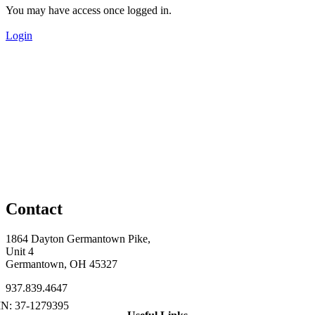
You may have access once logged in.
Login
Contact
1864 Dayton Germantown Pike,
Unit 4
Germantown, OH 45327
937.839.4647