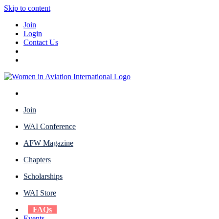
Skip to content
Join
Login
Contact Us
Join
WAI Conference
AFW Magazine
Chapters
Scholarships
WAI Store
FAQs
Events