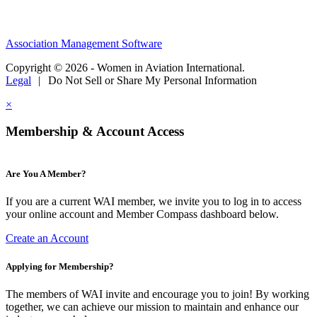
Association Management Software
Copyright © 2026 - Women in Aviation International.
Legal
|
Do Not Sell or Share My Personal Information
×
Membership & Account Access
Are You A Member?
If you are a current WAI member, we invite you to log in to access
your online account and Member Compass dashboard below.
Create an Account
Applying for Membership?
The members of WAI invite and encourage you to join! By working
together, we can achieve our mission to maintain and enhance our