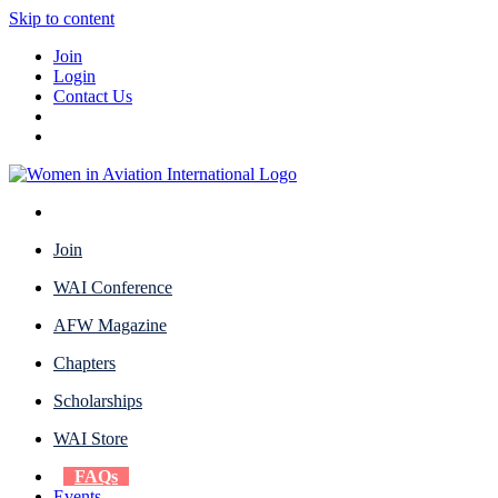
Skip to content
Join
Login
Contact Us
Join
WAI Conference
AFW Magazine
Chapters
Scholarships
WAI Store
FAQs
Events