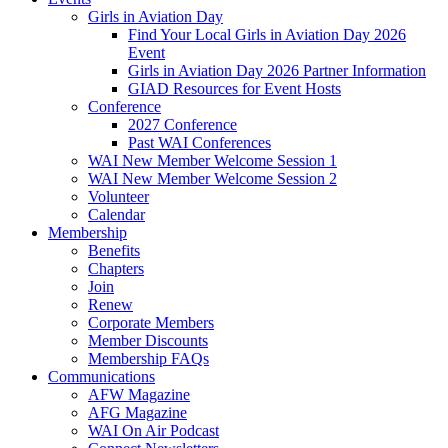
Girls in Aviation Day
Find Your Local Girls in Aviation Day 2026
Event
Girls in Aviation Day 2026 Partner Information
GIAD Resources for Event Hosts
Conference
2027 Conference
Past WAI Conferences
WAI New Member Welcome Session 1
WAI New Member Welcome Session 2
Volunteer
Calendar
Membership
Benefits
Chapters
Join
Renew
Corporate Members
Member Discounts
Membership FAQs
Communications
AFW Magazine
AFG Magazine
WAI On Air Podcast