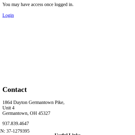
You may have access once logged in.
Login
Contact
1864 Dayton Germantown Pike,
Unit 4
Germantown, OH 45327
937.839.4647