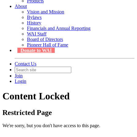
Products
About
Vision and Mission
Bylaws
History
Financials and Annual Reporting
WAI Staff
Board of Directors
Pioneer Hall of Fame
Donate to WAI
Contact Us
Join
Login
Content Locked
Restricted Page
We're sorry, but you don't have access to this page.