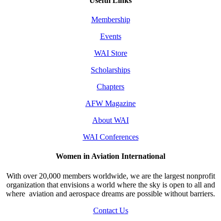
Useful Links
Membership
Events
WAI Store
Scholarships
Chapters
AFW Magazine
About WAI
WAI Conferences
Women in Aviation International
With over 20,000 members worldwide, we are the largest nonprofit
organization that envisions a world where the sky is open to all and
where aviation and aerospace dreams are possible without barriers.
Contact Us