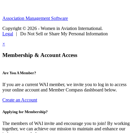
Association Management Software
Copyright © 2026 - Women in Aviation International.
Legal
|
Do Not Sell or Share My Personal Information
×
Membership & Account Access
Are You A Member?
If you are a current WAI member, we invite you to log in to access
your online account and Member Compass dashboard below.
Create an Account
Applying for Membership?
The members of WAI invite and encourage you to join! By working
together, we can achieve our mission to maintain and enhance our