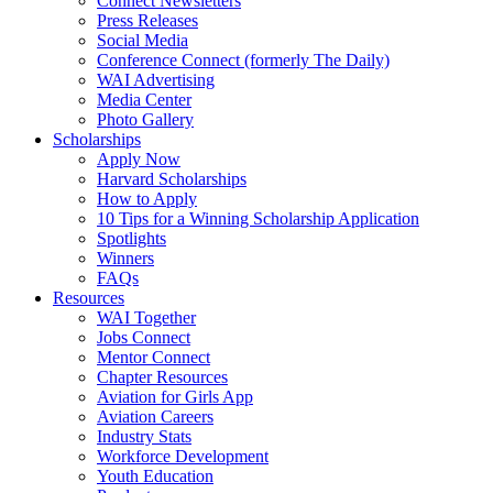
Connect Newsletters
Press Releases
Social Media
Conference Connect (formerly The Daily)
WAI Advertising
Media Center
Photo Gallery
Scholarships
Apply Now
Harvard Scholarships
How to Apply
10 Tips for a Winning Scholarship Application
Spotlights
Winners
FAQs
Resources
WAI Together
Jobs Connect
Mentor Connect
Chapter Resources
Aviation for Girls App
Aviation Careers
Industry Stats
Workforce Development
Youth Education