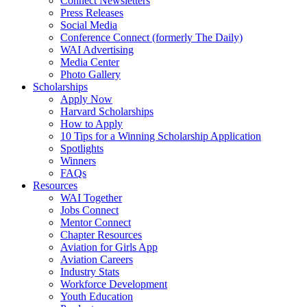
Connect Newsletters
Press Releases
Social Media
Conference Connect (formerly The Daily)
WAI Advertising
Media Center
Photo Gallery
Scholarships
Apply Now
Harvard Scholarships
How to Apply
10 Tips for a Winning Scholarship Application
Spotlights
Winners
FAQs
Resources
WAI Together
Jobs Connect
Mentor Connect
Chapter Resources
Aviation for Girls App
Aviation Careers
Industry Stats
Workforce Development
Youth Education