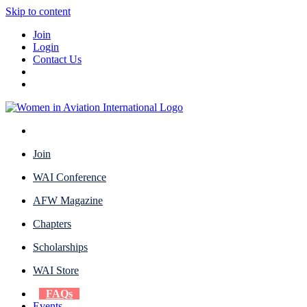
Skip to content
Join
Login
Contact Us
Join
WAI Conference
AFW Magazine
Chapters
Scholarships
WAI Store
FAQs
Events