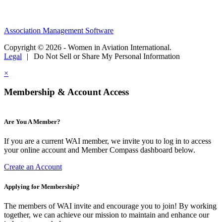
Association Management Software
Copyright © 2026 - Women in Aviation International.
Legal
|
Do Not Sell or Share My Personal Information
×
Membership & Account Access
Are You A Member?
If you are a current WAI member, we invite you to log in to access
your online account and Member Compass dashboard below.
Create an Account
Applying for Membership?
The members of WAI invite and encourage you to join! By working
together, we can achieve our mission to maintain and enhance our