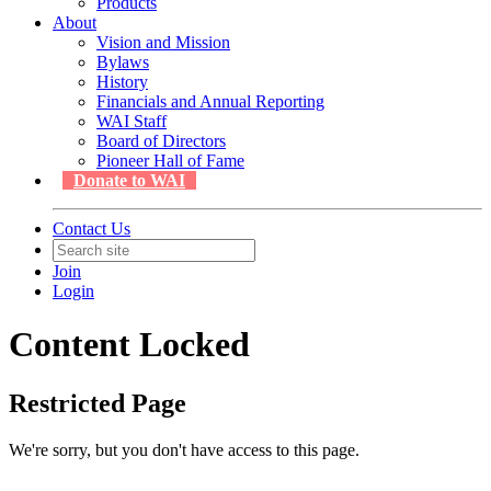
Products
About
Vision and Mission
Bylaws
History
Financials and Annual Reporting
WAI Staff
Board of Directors
Pioneer Hall of Fame
Donate to WAI
Contact Us
Join
Login
Content Locked
Restricted Page
We're sorry, but you don't have access to this page.