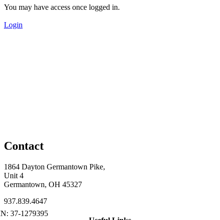
You may have access once logged in.
Login
Contact
1864 Dayton Germantown Pike,
Unit 4
Germantown, OH 45327
937.839.4647