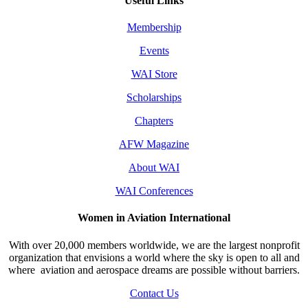
Useful Links
Membership
Events
WAI Store
Scholarships
Chapters
AFW Magazine
About WAI
WAI Conferences
Women in Aviation International
With over 20,000 members worldwide, we are the largest nonprofit
organization that envisions a world where the sky is open to all and
where aviation and aerospace dreams are possible without barriers.
Contact Us