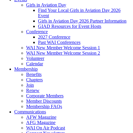
Girls in Aviation Day
Find Your Local Girls in Aviation Day 2026
Event
Girls in Aviation Day 2026 Partner Information
GIAD Resources for Event Hosts
Conference
2027 Conference
Past WAI Conferences
WAI New Member Welcome Session 1
WAI New Member Welcome Session 2
Volunteer
Calendar
Membership
Benefits
Chapters
Join
Renew
Corporate Members
Member Discounts
Membership FAQs
Communications
AFW Magazine
AFG Magazine
WAI On Air Podcast