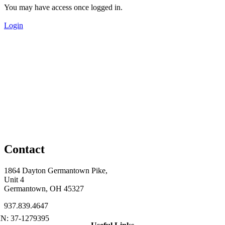
You may have access once logged in.
Login
Contact
1864 Dayton Germantown Pike,
Unit 4
Germantown, OH 45327
937.839.4647