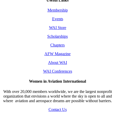
Useful Links
Membership
Events
WAI Store
Scholarships
Chapters
AFW Magazine
About WAI
WAI Conferences
Women in Aviation International
With over 20,000 members worldwide, we are the largest nonprofit
organization that envisions a world where the sky is open to all and
where aviation and aerospace dreams are possible without barriers.
Contact Us