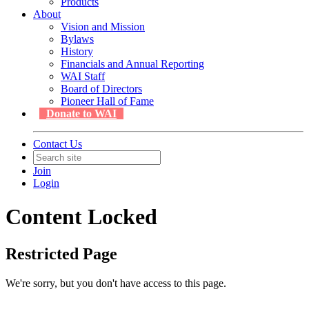
Products
About
Vision and Mission
Bylaws
History
Financials and Annual Reporting
WAI Staff
Board of Directors
Pioneer Hall of Fame
Donate to WAI
Contact Us
Join
Login
Content Locked
Restricted Page
We're sorry, but you don't have access to this page.