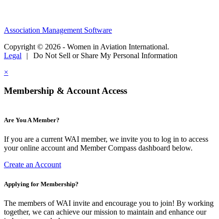
Association Management Software
Copyright © 2026 - Women in Aviation International.
Legal
|
Do Not Sell or Share My Personal Information
×
Membership & Account Access
Are You A Member?
If you are a current WAI member, we invite you to log in to access
your online account and Member Compass dashboard below.
Create an Account
Applying for Membership?
The members of WAI invite and encourage you to join! By working
together, we can achieve our mission to maintain and enhance our