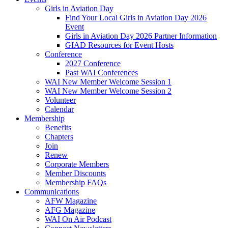
Girls in Aviation Day
Find Your Local Girls in Aviation Day 2026
Event
Girls in Aviation Day 2026 Partner Information
GIAD Resources for Event Hosts
Conference
2027 Conference
Past WAI Conferences
WAI New Member Welcome Session 1
WAI New Member Welcome Session 2
Volunteer
Calendar
Membership
Benefits
Chapters
Join
Renew
Corporate Members
Member Discounts
Membership FAQs
Communications
AFW Magazine
AFG Magazine
WAI On Air Podcast