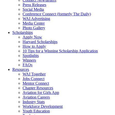
Connect Newsletters
Press Releases
Social Media
Conference Connect (formerly The Daily)
WAI Advertising
Media Center
Photo Gallery
Scholarships
Apply Now
Harvard Scholarships
How to Apply
10 Tips for a Winning Scholarship Application
Spotlights
Winners
FAQs
Resources
WAI Together
Jobs Connect
Mentor Connect
Chapter Resources
Aviation for Girls App
Aviation Careers
Industry Stats
Workforce Development
Youth Education