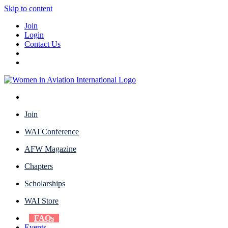
Skip to content
Join
Login
Contact Us
Join
WAI Conference
AFW Magazine
Chapters
Scholarships
WAI Store
FAQs
Events