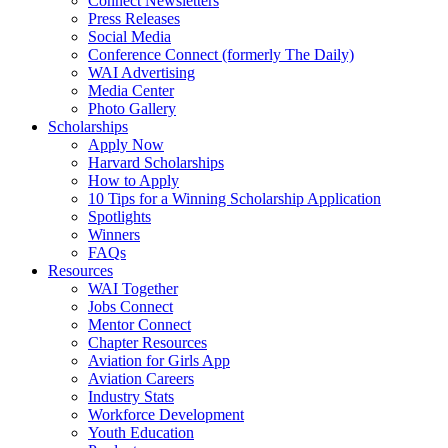
Connect Newsletters
Press Releases
Social Media
Conference Connect (formerly The Daily)
WAI Advertising
Media Center
Photo Gallery
Scholarships
Apply Now
Harvard Scholarships
How to Apply
10 Tips for a Winning Scholarship Application
Spotlights
Winners
FAQs
Resources
WAI Together
Jobs Connect
Mentor Connect
Chapter Resources
Aviation for Girls App
Aviation Careers
Industry Stats
Workforce Development
Youth Education