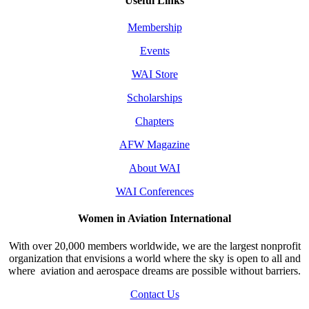
Useful Links
Membership
Events
WAI Store
Scholarships
Chapters
AFW Magazine
About WAI
WAI Conferences
Women in Aviation International
With over 20,000 members worldwide, we are the largest nonprofit
organization that envisions a world where the sky is open to all and
where aviation and aerospace dreams are possible without barriers.
Contact Us