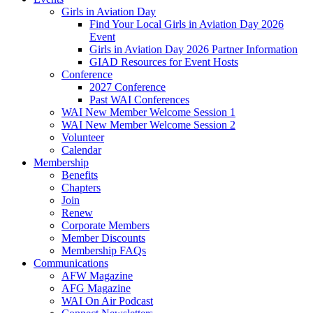
Girls in Aviation Day
Find Your Local Girls in Aviation Day 2026
Event
Girls in Aviation Day 2026 Partner Information
GIAD Resources for Event Hosts
Conference
2027 Conference
Past WAI Conferences
WAI New Member Welcome Session 1
WAI New Member Welcome Session 2
Volunteer
Calendar
Membership
Benefits
Chapters
Join
Renew
Corporate Members
Member Discounts
Membership FAQs
Communications
AFW Magazine
AFG Magazine
WAI On Air Podcast