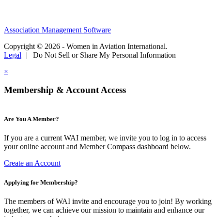
Association Management Software
Copyright © 2026 - Women in Aviation International.
Legal
|
Do Not Sell or Share My Personal Information
×
Membership & Account Access
Are You A Member?
If you are a current WAI member, we invite you to log in to access
your online account and Member Compass dashboard below.
Create an Account
Applying for Membership?
The members of WAI invite and encourage you to join! By working
together, we can achieve our mission to maintain and enhance our