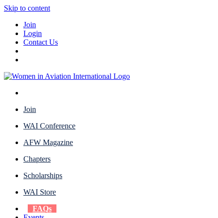
Skip to content
Join
Login
Contact Us
Join
WAI Conference
AFW Magazine
Chapters
Scholarships
WAI Store
FAQs
Events