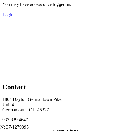
You may have access once logged in.
Login
Contact
1864 Dayton Germantown Pike,
Unit 4
Germantown, OH 45327
937.839.4647