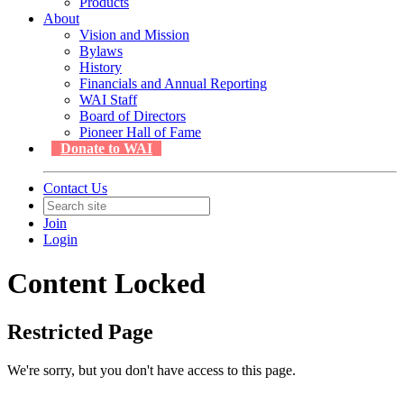
Products
About
Vision and Mission
Bylaws
History
Financials and Annual Reporting
WAI Staff
Board of Directors
Pioneer Hall of Fame
Donate to WAI
Contact Us
Join
Login
Content Locked
Restricted Page
We're sorry, but you don't have access to this page.